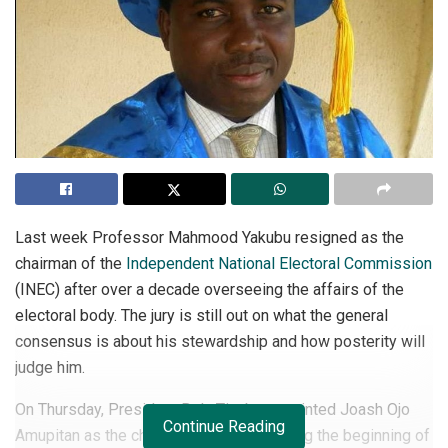
Last week Professor Mahmood Yakubu resigned as the
chairman of the
Independent National Electoral Commission
(INEC) after over a decade overseeing the affairs of the
electoral body. The jury is still out on what the general
consensus is about his stewardship and how posterity will
judge him.
On Thursday, President Bola Tinubu appointed Joash Ojo
Continue Reading
Amupitan as the chairman of INEC, marking the beginning of