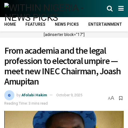
HOME
FEATURES
NEWS PICKS
ENTERTAINMENT
[adinserter block="17"]
From academia and the legal
profession to electoral umpire —
meet new INEC Chairman, Joash
Amupitan
by
Afolabi Hakim
October 9, 2025
A
A
Reading Time: 3 mins read