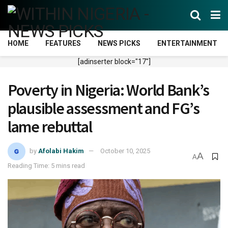
HOME
FEATURES
NEWS PICKS
ENTERTAINMENT
[adinserter block="17"]
Poverty in Nigeria: World Bank’s
plausible assessment and FG’s
lame rebuttal
by
Afolabi Hakim
October 10, 2025
A
A
Reading Time: 5 mins read