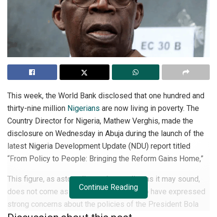
This week, the World Bank disclosed that one hundred and
thirty-nine million
Nigerians
are now living in poverty. The
Country Director for Nigeria, Mathew Verghis, made the
disclosure on Wednesday in Abuja during the launch of the
latest Nigeria Development Update (NDU) report titled
“From Policy to People: Bringing the Reform Gains Home,”
This figure, as astounding and unsettling as it may sound,
Continue Reading
does not come as a surprise to many who have expressed
strong concerns about the policies of the President Bola
Tinubu-led government since it came to power over two