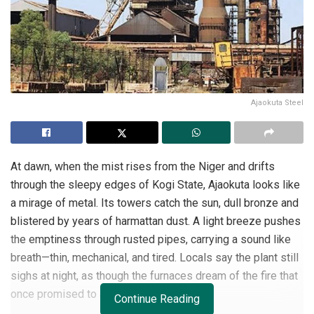
Ajaokuta Steel
At dawn, when the mist rises from the Niger and drifts
through the sleepy edges of Kogi State, Ajaokuta looks like
a mirage of metal. Its towers catch the sun, dull bronze and
blistered by years of harmattan dust. A light breeze pushes
the emptiness through rusted pipes, carrying a sound like
breath—thin, mechanical, and tired. Locals say the plant still
sighs at night, as though the furnaces dream of the fire that
once promised to awaken them.
Continue Reading