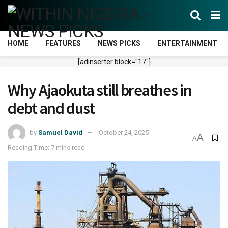
HOME
FEATURES
NEWS PICKS
ENTERTAINMENT
[adinserter block="17"]
Why Ajaokuta still breathes in
debt and dust
by
Samuel David
October 24, 2025
A
A
Reading Time: 7 mins read