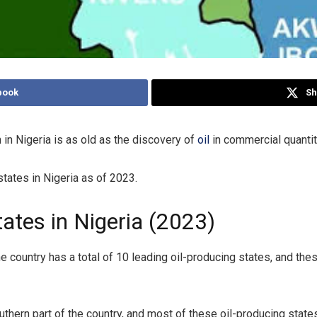
book
Sh
 in Nigeria is as old as the discovery of
oil
in commercial quantiti
 states in Nigeria as of 2023.
ates in Nigeria (2023)
he country has a total of 10 leading oil-producing states, and the
southern part of the country, and most of these oil-producing state