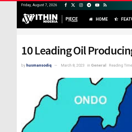
Friday, August 7, 2026
HOME
FEAT
10 Leading Oil Producing
by
husmansodiq
March 8, 2023
in
General
Reading Time