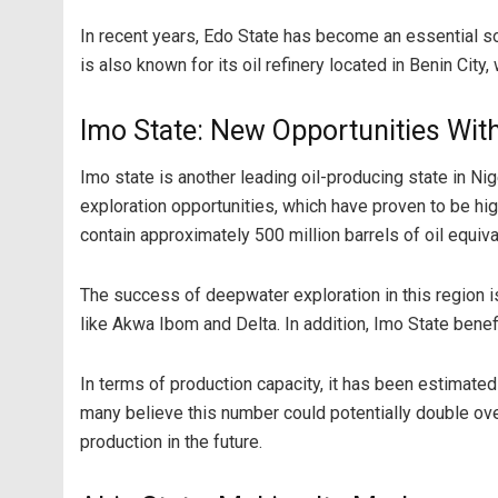
In recent years, Edo State has become an essential sou
is also known for its oil refinery located in Benin Cit
Imo State: New Opportunities Wit
Imo state is another leading oil-producing state in N
exploration opportunities, which have proven to be h
contain approximately 500 million barrels of oil equiva
The success of deepwater exploration in this region is
like Akwa Ibom and Delta. In addition, Imo State benefi
In terms of production capacity, it has been estimated
many believe this number could potentially double over 
production in the future.