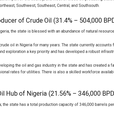
Northeast, Southwest, Southeast, Central, and Southsouth.
ducer of Crude Oil (31.4% – 504,000 BP
geria; the state is blessed with an abundance of natural resourc
de oil in Nigeria for many years. The state currently accounts fo
exploration a key priority and has developed a robust infrastruc
ping the oil and gas industry in the state and has created a fa
onal rates for utilities. There is also a skilled workforce availabl
Oil Hub of Nigeria (21.56% – 346,000 BPD
a; the state has a total production capacity of 346,000 barrels pe