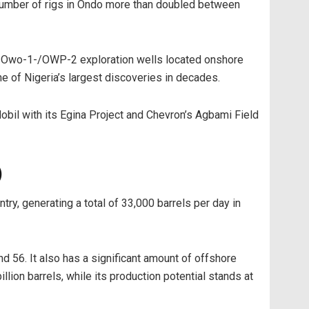
e number of rigs in Ondo more than doubled between
the Owo-1-/OWP-2 exploration wells located onshore
ne of Nigeria’s largest discoveries in decades.
Mobil with its Egina Project and Chevron’s Agbami Field
)
ntry, generating a total of 33,000 barrels per day in
d 56. It also has a significant amount of offshore
llion barrels, while its production potential stands at