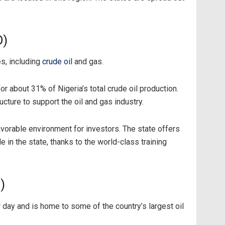
D)
es, including
crude oil
and gas.
r about 31% of Nigeria’s total crude oil production.
ture to support the oil and gas industry.
vorable environment for investors. The state offers
e in the state, thanks to the world-class training
)
r day and is home to some of the country’s largest oil