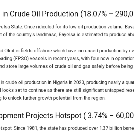
r in Crude Oil Production (18.07% – 290,
yelsa State. Once ridiculed for its low oil production volume, Ba
nt of the country’s landmass, Bayelsa is estimated to produce abou
loibiri fields offshore which have increased production by ove
floading (FPSO) vessels in recent years, with four now in operat
d store large volumes of crude oil and gas safely before being 
 crude oil production in Nigeria in 2023, producing nearly a quart
 looks set to continue as there are still significant untapped rese
to unlock further growth potential from the region.
lopment Projects Hotspot ( 3.74% – 60,0
pot. Since 1981, the state has produced over 1.37 billion barrels