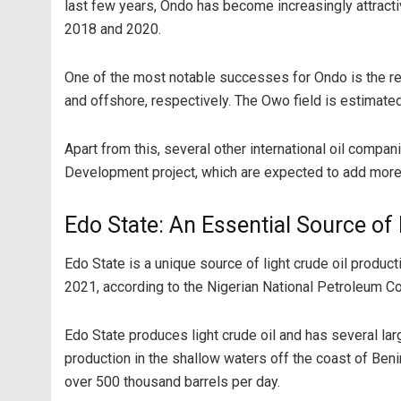
last few years, Ondo has become increasingly attracti
2018 and 2020.
One of the most notable successes for Ondo is the rec
and offshore, respectively. The Owo field is estimated 
Apart from this, several other international oil compa
Development project, which are expected to add more
Edo State: An Essential Source of
Edo State is a unique source of light crude oil productio
2021, according to the Nigerian National Petroleum Co
Edo State produces light crude oil and has several lar
production in the shallow waters off the coast of Benin
over 500 thousand barrels per day.