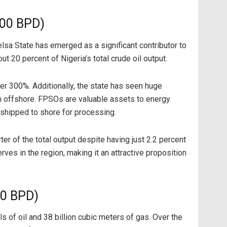
000 BPD)
yelsa State has emerged as a significant contributor to
t 20 percent of Nigeria’s total crude oil output.
r 300%. Additionally, the state has seen huge
ion offshore. FPSOs are valuable assets to energy
shipped to shore for processing.
er of the total output despite having just 2.2 percent
rves in the region, making it an attractive proposition
00 BPD)
 of oil and 38 billion cubic meters of gas. Over the