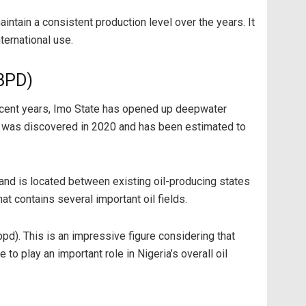
intain a consistent production level over the years. It
ternational use.
 BPD)
 recent years, Imo State has opened up deepwater
ld was discovered in 2020 and has been estimated to
e and is located between existing oil-producing states
at contains several important oil fields.
pd). This is an impressive figure considering that
to play an important role in Nigeria’s overall oil