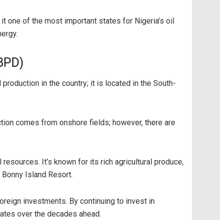
it one of the most important states for Nigeria’s oil
nergy.
 BPD)
production in the country; it is located in the South-
duction comes from onshore fields; however, there are
 resources. It’s known for its rich agricultural produce,
d Bonny Island Resort.
oreign investments. By continuing to invest in
states over the decades ahead.