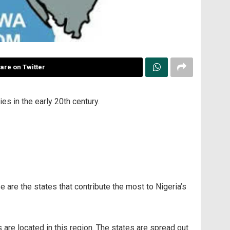
are on Twitter
es in the early 20th century.
se are the states that contribute the most to Nigeria’s
s are located in this region. The states are spread out