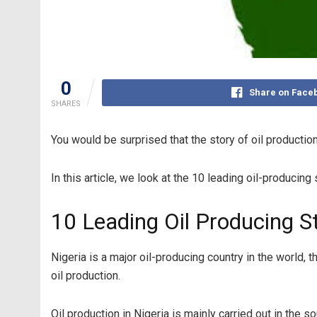
0
Share on Face
SHARES
You would be surprised that the story of oil production
In this article, we look at the 10 leading oil-producing
10 Leading Oil Producing St
Nigeria is a major oil-producing country in the world, t
oil production.
Oil production in Nigeria is mainly carried out in the 