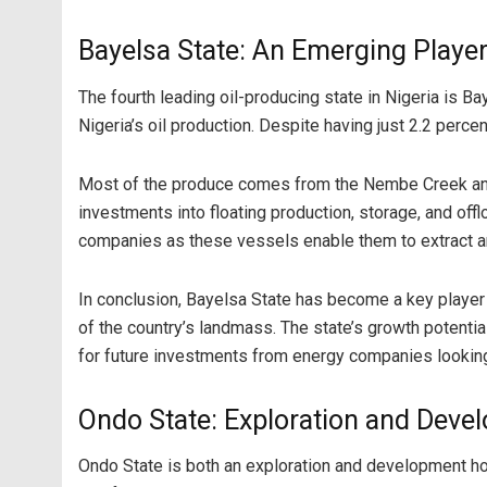
Bayelsa State: An Emerging Playe
The fourth leading oil-producing state in Nigeria is Ba
Nigeria’s oil production. Despite having just 2.2 perce
Most of the produce comes from the Nembe Creek and O
investments into floating production, storage, and of
companies as these vessels enable them to extract an
In conclusion, Bayelsa State has become a key player in
of the country’s landmass. The state’s growth potential
for future investments from energy companies looking 
Ondo State: Exploration and Deve
Ondo State is both an exploration and development hots