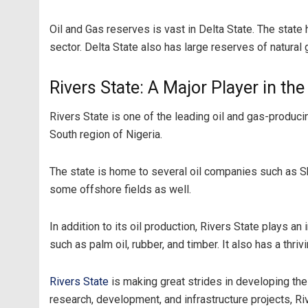
Oil and Gas reserves is vast in Delta State. The state 
sector. Delta State also has large reserves of natural 
Rivers State: A Major Player in th
Rivers State is one of the leading oil and gas-producing
South region of Nigeria.
The state is home to several oil companies such as S
some offshore fields as well.
In addition to its oil production, Rivers State plays an
such as palm oil, rubber, and timber. It also has a thr
Rivers State
is making great strides in developing the
research, development, and infrastructure projects, Ri