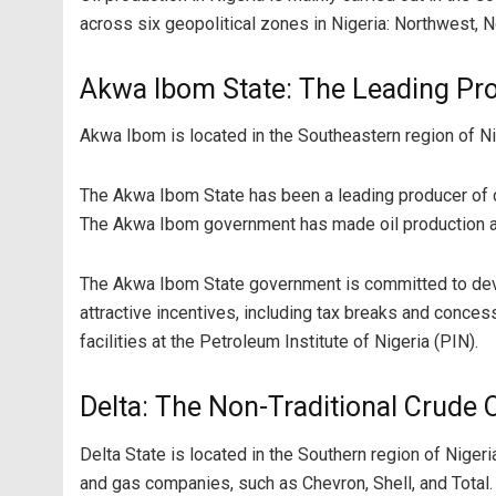
across six geopolitical zones in Nigeria: Northwest, 
Akwa Ibom State: The Leading Pro
Akwa Ibom is located in the Southeastern region of Ni
The Akwa Ibom State has been a leading producer of cru
The Akwa Ibom government has made oil production and 
The Akwa Ibom State government is committed to develo
attractive incentives, including tax breaks and concessi
facilities at the Petroleum Institute of Nigeria (PIN).
Delta: The Non-Traditional Crude 
Delta State is located in the Southern region of Nigeri
and gas companies, such as Chevron, Shell, and Total.