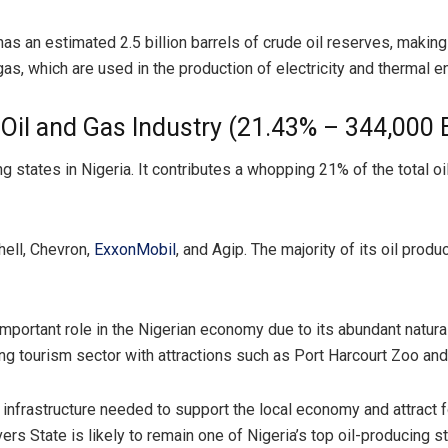
has an estimated 2.5 billion barrels of crude oil reserves, making 
gas, which are used in the production of electricity and thermal e
e Oil and Gas Industry (21.43% – 344,000
 states in Nigeria. It contributes a whopping 21% of the total oil 
hell, Chevron,
ExxonMobil
, and Agip. The majority of its oil pro
 important role in the Nigerian economy due to its abundant natural
iving tourism sector with attractions such as Port Harcourt Zoo an
 infrastructure needed to support the local economy and attract f
vers State is likely to remain one of Nigeria’s top oil-producing 