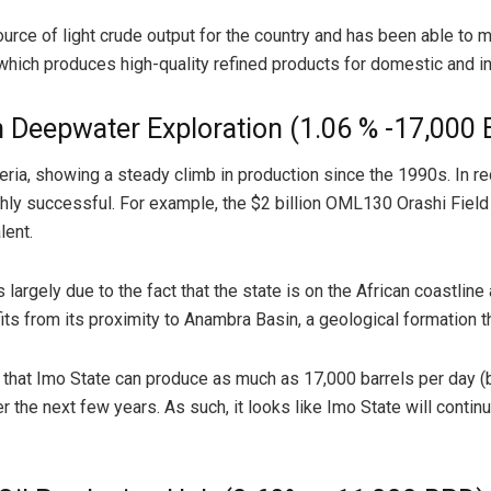
rce of light crude output for the country and has been able to ma
y, which produces high-quality refined products for domestic and in
h Deepwater Exploration (1.06 % -17,000
igeria, showing a steady climb in production since the 1990s. In
ighly successful. For example, the $2 billion OML130 Orashi Fie
lent.
 largely due to the fact that the state is on the African coastlin
ts from its proximity to Anambra Basin, a geological formation th
 that Imo State can produce as much as 17,000 barrels per day (b
the next few years. As such, it looks like Imo State will continue 