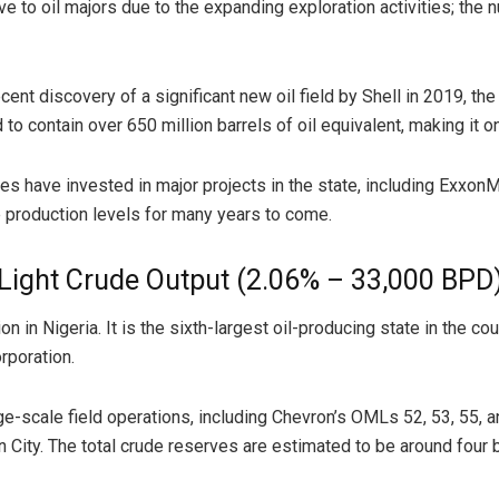
ve to oil majors due to the expanding exploration activities; th
ent discovery of a significant new oil field by Shell in 2019, 
to contain over 650 million barrels of oil equivalent, making it o
nies have invested in major projects in the state, including Exxon
 production levels for many years to come.
 Light Crude Output (2.06% – 33,000 BPD
n in Nigeria. It is the sixth-largest oil-producing state in the cou
rporation.
ge-scale field operations, including Chevron’s OMLs 52, 53, 55, an
 City. The total crude reserves are estimated to be around four bi