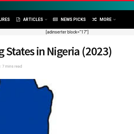
URES
ARTICLES
NEWS PICKS
MORE
[adinserter block="17"]
 States in Nigeria (2023)
: 7 mins read