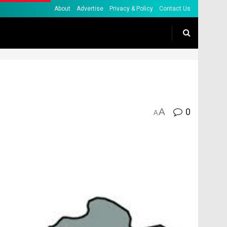
About
Advertise
Privacy & Policy
Contact Us
A
0
A