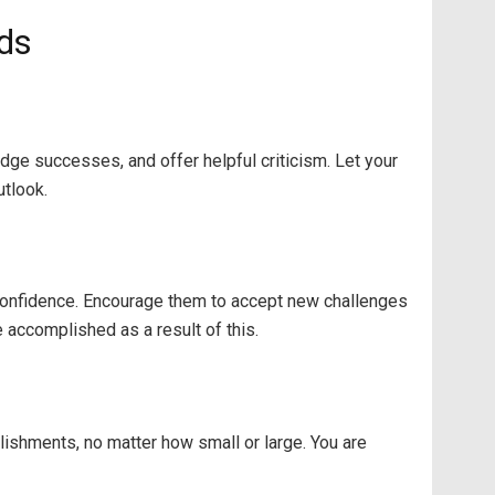
ids
ge successes, and offer helpful criticism. Let your
utlook.
-confidence. Encourage them to accept new challenges
 accomplished as a result of this.
plishments, no matter how small or large. You are