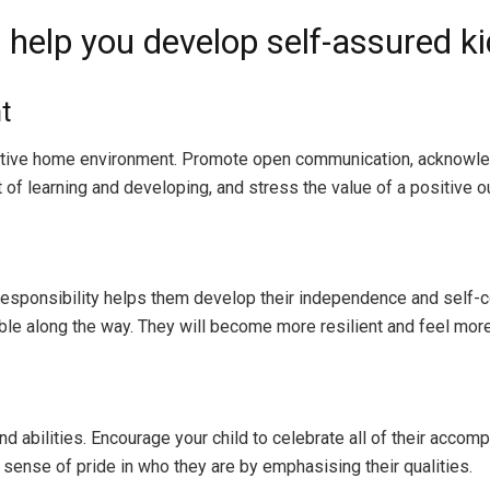
 help you develop self-assured k
t
ositive home environment. Promote open communication, acknowled
of learning and developing, and stress the value of a positive o
responsibility helps them develop their independence and self
ble along the way. They will become more resilient and feel more
nd abilities. Encourage your child to celebrate all of their accom
 sense of pride in who they are by emphasising their qualities.