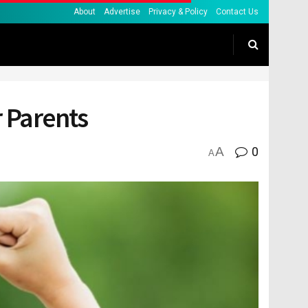
About
Advertise
Privacy & Policy
Contact Us
r Parents
A
0
A