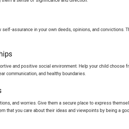
 them a sense of significance and direction.
elf-assurance in your own deeds, opinions, and convictions. They
hips
ortive and positive social environment. Help your child choose 
lear communication, and healthy boundaries.
s
otions, and worries. Give them a secure place to express themsel
m that you care about their ideas and viewpoints by being a good