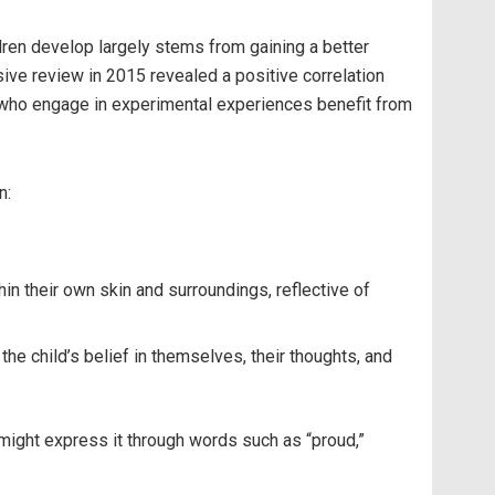
ldren develop largely stems from gaining a better
sive review in 2015 revealed a positive correlation
ren who engage in experimental experiences benefit from
n:
hin their own skin and surroundings, reflective of
he child’s belief in themselves, their thoughts, and
 might express it through words such as “proud,”