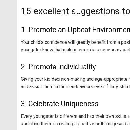
15 excellent suggestions to
1. Promote an Upbeat Environmen
Your child’s confidence will greatly benefit from a p
youngster know that making errors is a necessary part 
2. Promote Individuality
Giving your kid decision-making and age-appropriate 
and assist them in their endeavours even if they stum
3. Celebrate Uniqueness
Every youngster is different and has their own skills a
assisting them in creating a positive self-image and a