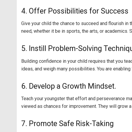
4. Offer Possibilities for Success
Give your child the chance to succeed and flourish in
need, whether it be in sports, the arts, or academics
5. Instill Problem-Solving Techniq
Building confidence in your child requires that you te
ideas, and weigh many possibilities. You are enabling 
6. Develop a Growth Mindset.
Teach your youngster that effort and perseverance may 
viewed as chances for improvement. They will grow a s
7. Promote Safe Risk-Taking