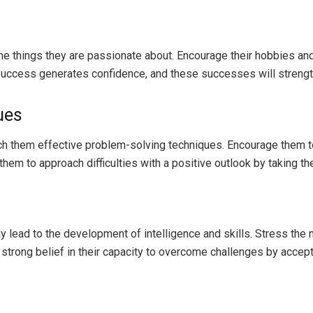
 the things they are passionate about. Encourage their hobbies a
. Success generates confidence, and these successes will strengt
ues
ach them effective problem-solving techniques. Encourage them to
them to approach difficulties with a positive outlook by taking t
lead to the development of intelligence and skills. Stress the ne
trong belief in their capacity to overcome challenges by accepti