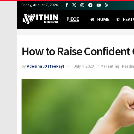
Friday, August 7, 2026
HOME
FEAT
How to Raise Confident C
by
Adesina .O (Teekay)
July 4, 2023
in
Parenting
Readin