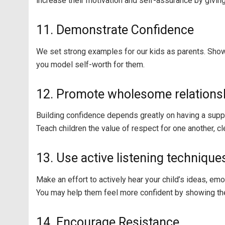
increase their motivation and self-assurance by giving
11. Demonstrate Confidence
We set strong examples for our kids as parents. Show s
you model self-worth for them.
12. Promote wholesome relations
Building confidence depends greatly on having a supp
Teach children the value of respect for one another, c
13. Use active listening technique
Make an effort to actively hear your child’s ideas, em
You may help them feel more confident by showing the
14. Encourage Resistance