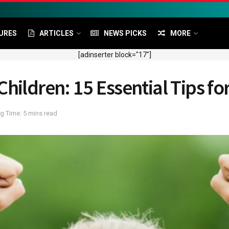
URES
ARTICLES
NEWS PICKS
MORE
[adinserter block="17"]
hildren: 15 Essential Tips fo
g Time: 5 mins read