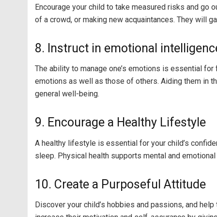
Encourage your child to take measured risks and go out
of a crowd, or making new acquaintances. They will ga
8. Instruct in emotional intelligenc
The ability to manage one’s emotions is essential fo
emotions as well as those of others. Aiding them in 
general well-being.
9. Encourage a Healthy Lifestyle
A healthy lifestyle is essential for your child’s conf
sleep. Physical health supports mental and emotional h
10. Create a Purposeful Attitude
Discover your child’s hobbies and passions, and help t