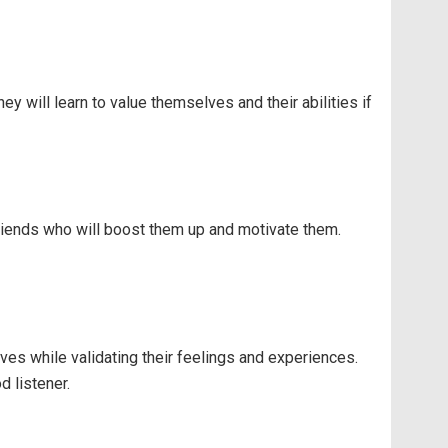
 will learn to value themselves and their abilities if
friends who will boost them up and motivate them.
ves while validating their feelings and experiences.
 listener.