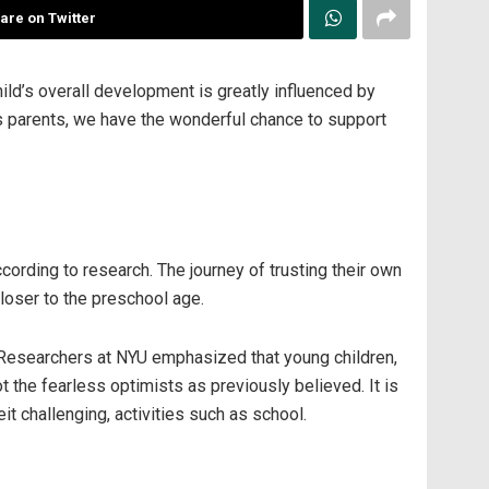
are on Twitter
hild’s overall development is greatly influenced by
As parents, we have the wonderful chance to support
cording to research. The journey of trusting their own
closer to the preschool age.
e. Researchers at NYU emphasized that young children,
 the fearless optimists as previously believed. It is
t challenging, activities such as school.