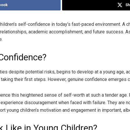
book
Sh
r children’s self-confidence in today’s fast-paced environment. A c
ir relationships, academic accomplishment, and future success. 
e.
Confidence?
ties despite potential risks, begins to develop at a young age, ac
r taking their first steps. However, genuine confidence emerges 
influence this heightened sense of self-worth at such a tender ag
 experience discouragement when faced with failure. They are not
ort young children’s motivation and engagement in important, albei
 Like in Young Children?