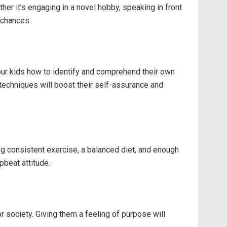
er it’s engaging in a novel hobby, speaking in front
 chances.
our kids how to identify and comprehend their own
techniques will boost their self-assurance and
ing consistent exercise, a balanced diet, and enough
pbeat attitude.
r society. Giving them a feeling of purpose will