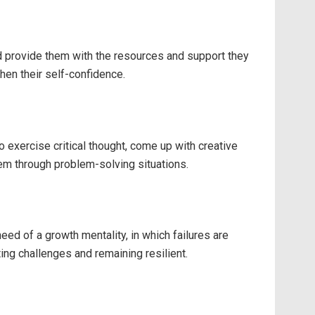
nd provide them with the resources and support they
hen their self-confidence.
 exercise critical thought, come up with creative
hem through problem-solving situations.
ed of a growth mentality, in which failures are
ng challenges and remaining resilient.