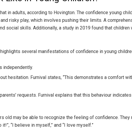
that in adults, according to Hovington. The confidence young chi
 and risky play, which involves pushing their limits. A comprehen
and social skills. Additionally, a study in 2019 found that child
, highlights several manifestations of confidence in young childre
s independently.
out hesitation. Furnival states, “This demonstrates a comfort wit
ents’ requests. Furnival explains that this behaviour indicates t
ars old may be able to recognize the feeling of confidence. They
it!”, “I believe in myself,” and “I love myself.”