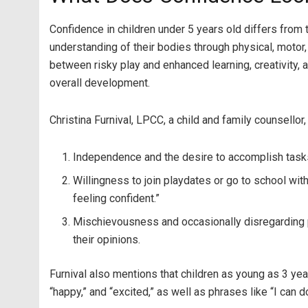
Confidence in children under 5 years old differs from 
understanding of their bodies through physical, motor,
between risky play and enhanced learning, creativity, 
overall development.
Christina Furnival, LPCC, a child and family counsellor
Independence and the desire to accomplish task
Willingness to join playdates or go to school with
feeling confident.”
Mischievousness and occasionally disregarding par
their opinions.
Furnival also mentions that children as young as 3 ye
“happy,” and “excited,” as well as phrases like “I can do 