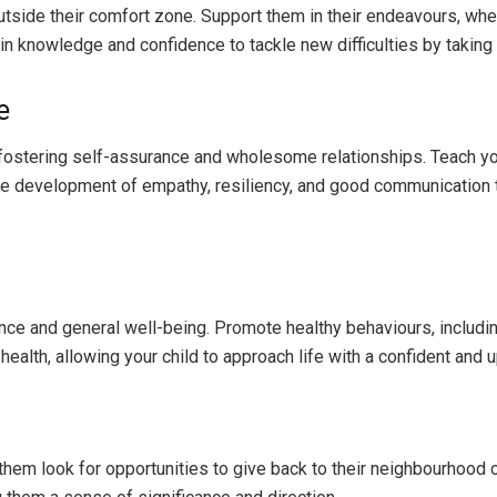
side their comfort zone. Support them in their endeavours, wheth
in knowledge and confidence to tackle new difficulties by taking
e
r fostering self-assurance and wholesome relationships. Teach y
the development of empathy, resiliency, and good communication 
idence and general well-being. Promote healthy behaviours, includ
ealth, allowing your child to approach life with a confident and u
hem look for opportunities to give back to their neighbourhood o