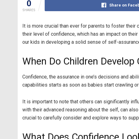
0
Share on Face
SHARES
It is more crucial than ever for parents to foster thei
their level of confidence, which has an impact on the
our kids in developing a solid sense of self-assuranc
When Do Children Develop 
Confidence, the assurance in one’s decisions and abili
capabilities starts as soon as babies start crawling o
It is important to note that others can significantly 
with their advanced reasoning about the self, can also
crucial to carefully consider and explore ways to supp
What Does Confidence Look