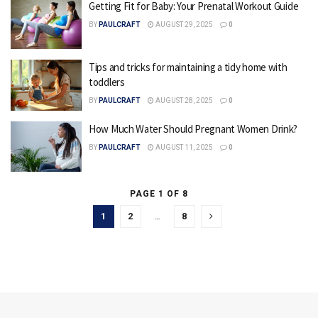
Getting Fit for Baby: Your Prenatal Workout Guide
BY
PAULCRAFT
AUGUST 29, 2025
0
Tips and tricks for maintaining a tidy home with
toddlers
BY
PAULCRAFT
AUGUST 28, 2025
0
How Much Water Should Pregnant Women Drink?
BY
PAULCRAFT
AUGUST 11, 2025
0
PAGE 1 OF 8
1
2
…
8