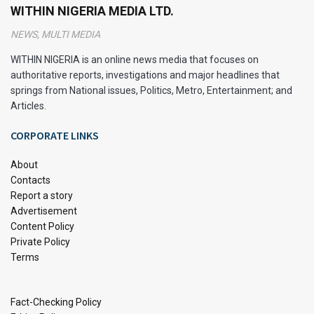
WITHIN NIGERIA MEDIA LTD.
NEWS, MULTI MEDIA
WITHIN NIGERIA is an online news media that focuses on
authoritative reports, investigations and major headlines that
springs from National issues, Politics, Metro, Entertainment; and
Articles.
CORPORATE LINKS
About
Contacts
Report a story
Advertisement
Content Policy
Private Policy
Terms
Fact-Checking Policy