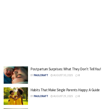
Postpartum Surprises: What They Don’t Tell You!
BY
PAULCRAFT
AUGUST 30, 2025
0
Habits That Make Single Parents Happy: A Guide
BY
PAULCRAFT
AUGUST 29, 2025
0