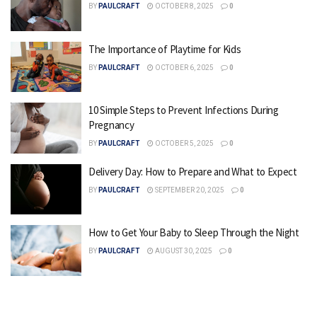
BY
PAULCRAFT
OCTOBER 8, 2025
0
The Importance of Playtime for Kids
BY
PAULCRAFT
OCTOBER 6, 2025
0
10 Simple Steps to Prevent Infections During
Pregnancy
BY
PAULCRAFT
OCTOBER 5, 2025
0
Delivery Day: How to Prepare and What to Expect
BY
PAULCRAFT
SEPTEMBER 20, 2025
0
How to Get Your Baby to Sleep Through the Night
BY
PAULCRAFT
AUGUST 30, 2025
0