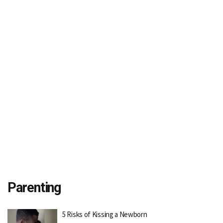
Parenting
5 Risks of Kissing a Newborn