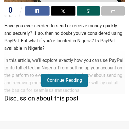
0
SHARES
Have you ever needed to send or receive money quickly
and securely? If so, then no doubt you’ve considered using
PayPal. But what if you’re located in Nigeria? Is PayPal
available in Nigeria?
In this article, we’ll explore exactly how you can use PayPal
to its full effect in Nigeria. From setting up your account on
the platform to everything you need to know about sending
Continue Reading
and receiving money via PayPal, this guide will lay out all
the basics for seamless transactions.
Discussion about this post
Overview of PayPal
PayPal is one of the most convenient transfer systems
around: it’s accepted in over 200 countries and regions. With