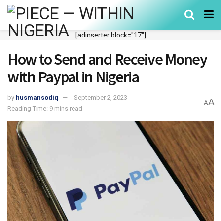
[adinserter block="17"]
How to Send and Receive Money
with Paypal in Nigeria
by
husmansodiq
September 2, 2023
A
A
Reading Time: 9 mins read