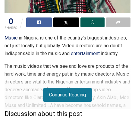
0
SHARES
Music
in Nigeria is one of the country’s biggest industries,
not just locally but globally. Video directors are no doubt
indispensable in the music and
entertainment
industry.
The music videos that we see and love are products of the
hard work, time and energy put in by music directors. Music
directors are vital to the Nigerian entertainment industry and
deserve accolades for their effort. While top video
Continue Reading
directors like Clarence Peters, Ada Cookey, Akin Alabi, Moe
Musa and Unlimited LA have become household names, a
Discussion about this post
new wave of talented music video directors are emerging
and crafting highly creative videos.
These are the top 10 young Nigerian Music directors