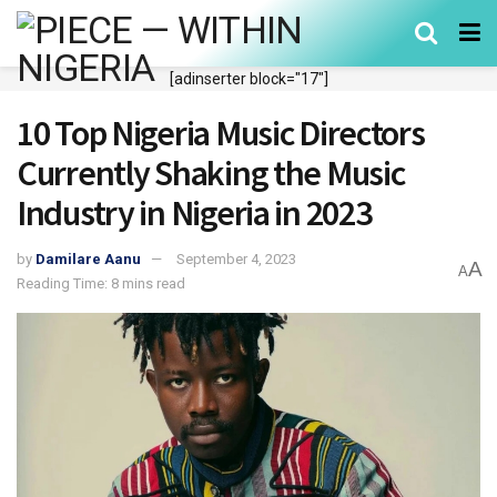
[adinserter block="17"]
10 Top Nigeria Music Directors
Currently Shaking the Music
Industry in Nigeria in 2023
by
Damilare Aanu
September 4, 2023
A
A
Reading Time: 8 mins read