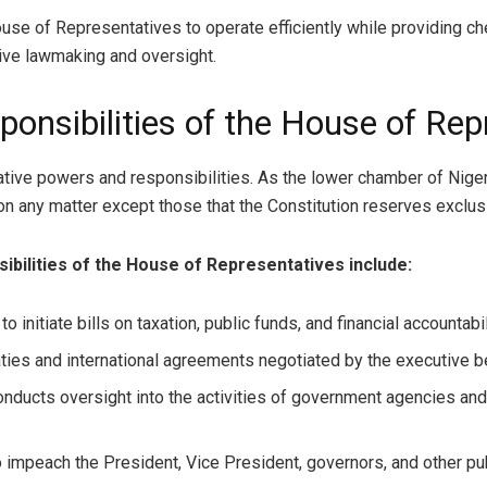
se of Representatives to operate efficiently while providing ch
tive lawmaking and oversight.
onsibilities of the House of Rep
tive powers and responsibilities. As the lower chamber of Niger
 any matter except those that the Constitution reserves exclusi
ibilities of the House of Representatives include:
to initiate bills on taxation, public funds, and financial accounta
ies and international agreements negotiated by the executive bef
ducts oversight into the activities of government agencies and
impeach the President, Vice President, governors, and other publ