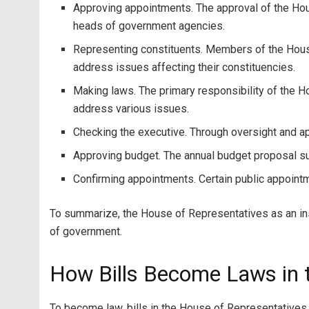
Approving appointments. The approval of the Hous
heads of government agencies.
Representing constituents. Members of the House 
address issues affecting their constituencies.
Making laws. The primary responsibility of the 
address various issues.
Checking the executive. Through oversight and a
Approving budget. The annual budget proposal s
Confirming appointments. Certain public appointm
To summarize, the House of Representatives as an ins
of government.
How Bills Become Laws in t
To become law, bills in the House of Representatives