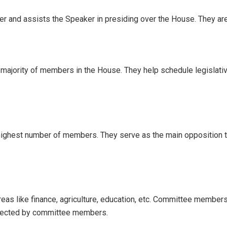
er and assists the Speaker in presiding over the House. They a
e majority of members in the House. They help schedule legislative
highest number of members. They serve as the main opposition to
as like finance, agriculture, education, etc. Committee member
elected by committee members.