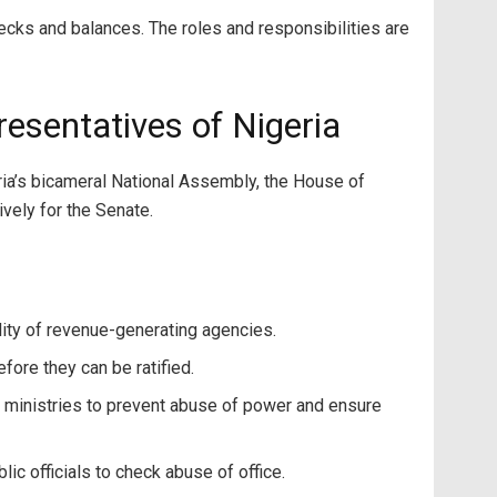
ecks and balances. The roles and responsibilities are
resentatives of Nigeria
ia’s bicameral National Assembly, the House of
vely for the Senate.
bility of revenue-generating agencies.
ore they can be ratified.
 ministries to prevent abuse of power and ensure
ic officials to check abuse of office.