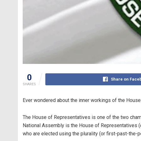
0
Share on Face
SHARES
Ever wondered about the inner workings of the House o
The House of Representatives is one of the two chamb
National Assembly is the House of Representatives
who are elected using the plurality (or first-past-the