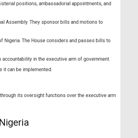
nisterial positions, ambassadorial appointments, and
nal Assembly. They sponsor bills and motions to
of Nigeria. The House considers and passes bills to
accountability in the executive arm of government.
e it can be implemented.
hrough its oversight functions over the executive arm
Nigeria