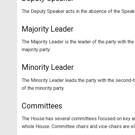
The Deputy Speaker acts in the absence of the Speak
Majority Leader
The Majority Leader is the leader of the party with th
majority party.
Minority Leader
The Minority Leader leads the party with the second-
of the minority party.
Committees
The House has several committees focused on key are
whole House. Committee chairs and vice-chairs are 