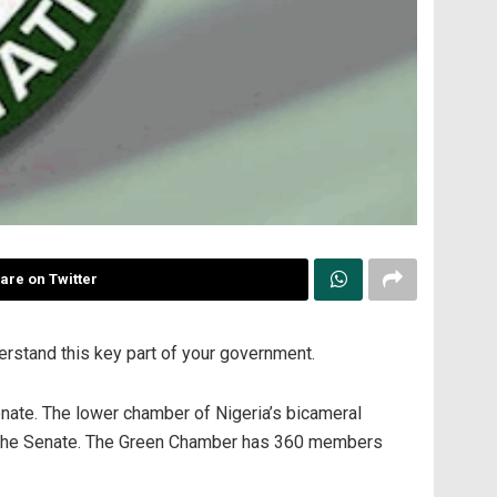
are on Twitter
erstand this key part of your government.
nate. The lower chamber of Nigeria’s bicameral
 the Senate. The Green Chamber has 360 members