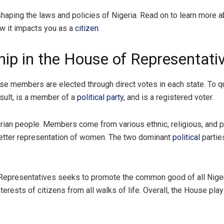
haping the laws and policies of Nigeria. Read on to learn more a
w it impacts you as a
citizen
.
p in the House of Representativ
members are elected through direct votes in each state. To qua
result, is a member of a
political party
, and is a registered voter.
erian people. Members come from various ethnic, religious, and p
better representation of women. The two dominant
political
partie
 Representatives seeks to promote the common good of all Niger
terests of citizens from all walks of life. Overall, the House play