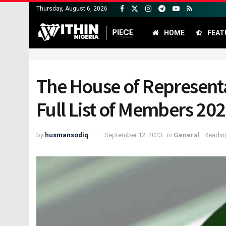
Thursday, August 6, 2026
HOME
FEAT
The House of Representat
Full List of Members 20
by
husmansodiq
September 12, 2023
in
General
Reading