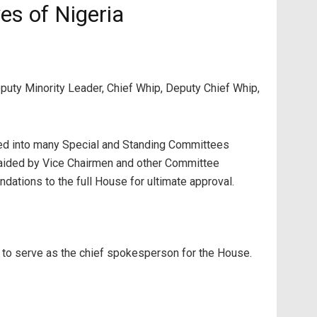
es of Nigeria
eputy Minority Leader, Chief Whip, Deputy Chief Whip,
ed into many Special and Standing Committees
 aided by Vice Chairmen and other Committee
ations to the full House for ultimate approval.
 to serve as the chief spokesperson for the House.