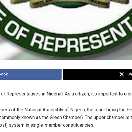
book
Sh
f Representatives in Nigeria? As a citizen, it’s important to und
ers of the National Assembly of Nigeria, the other being the Se
 (commonly known as the Green Chamber). The upper chamber is
-post) system in single-member constituencies.