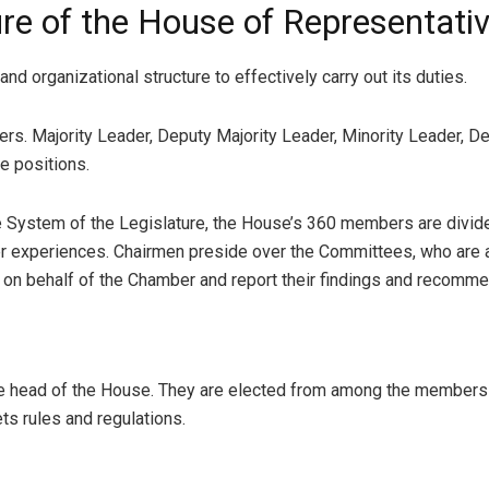
re of the House of Representativ
d organizational structure to effectively carry out its duties.
ers. Majority Leader, Deputy Majority Leader, Minority Leader, D
e positions.
System of the Legislature, the House’s 360 members are divid
her experiences. Chairmen preside over the Committees, who are
n behalf of the Chamber and report their findings and recommend
ive head of the House. They are elected from among the members
ts rules and regulations.