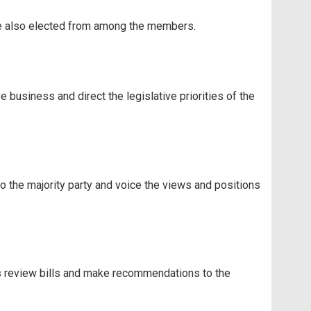
re also elected from among the members.
 business and direct the legislative priorities of the
 the majority party and voice the views and positions
s review bills and make recommendations to the