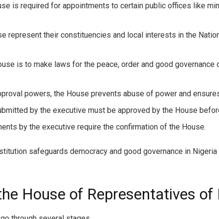
e is required for appointments to certain public offices like mi
represent their constituencies and local interests in the Natio
House is to make laws for the peace, order and good governance 
pproval powers, the House prevents abuse of power and ensures 
ubmitted by the executive must be approved by the House befor
ents by the executive require the confirmation of the House.
titution safeguards democracy and good governance in Nigeria t
he House of Representatives of 
 go through several stages.