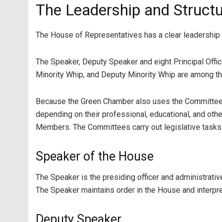
The Leadership and Structu
The House of Representatives has a clear leadership an
The Speaker, Deputy Speaker and eight Principal Offic
Minority Whip, and Deputy Minority Whip are among th
Because the Green Chamber also uses the Committee 
depending on their professional, educational, and ot
Members. The Committees carry out legislative tasks o
Speaker of the House
The Speaker is the presiding officer and administrat
The Speaker maintains order in the House and interpre
Deputy Speaker