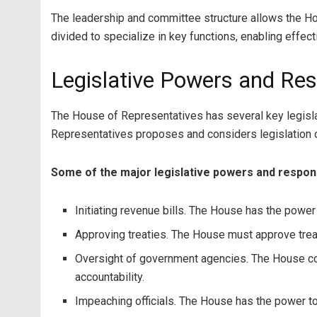
The leadership and committee structure allows the Hou
divided to specialize in key functions, enabling effec
Legislative Powers and Resp
The House of Representatives has several key legisla
Representatives proposes and considers legislation on
Some of the major legislative powers and respons
Initiating revenue bills. The House has the power 
Approving treaties. The House must approve treat
Oversight of government agencies. The House con
accountability.
Impeaching officials. The House has the power to 