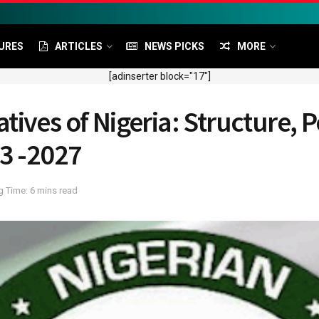
URES
ARTICLES
NEWS PICKS
MORE
[adinserter block="17"]
ives of Nigeria: Structure, P
23 -2027
 Time: 6 mins read