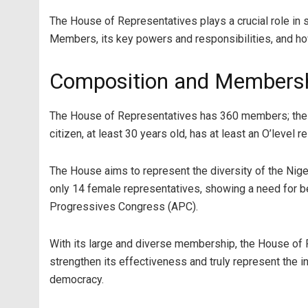
The House of Representatives plays a crucial role in s
Members, its key powers and responsibilities, and ho
Composition and Membershi
The House of Representatives has 360 members; these 
citizen, at least 30 years old, has at least an O’level 
The House aims to represent the diversity of the Nig
only 14 female representatives, showing a need for 
Progressives Congress (APC).
With its large and diverse membership, the House of
strengthen its effectiveness and truly represent the in
democracy.