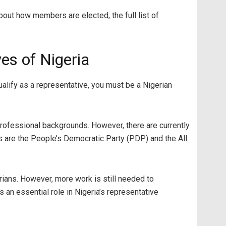
bout how members are elected, the full list of
es of Nigeria
lify as a representative, you must be a Nigerian
rofessional backgrounds. However, there are currently
s are the People’s Democratic Party (PDP) and the All
ians. However, more work is still needed to
s an essential role in Nigeria’s representative