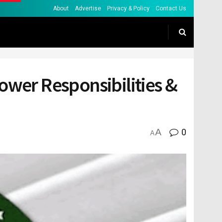
About
Advertise
Privacy & Policy
Contact Us
ower Responsibilities &
A
0
A