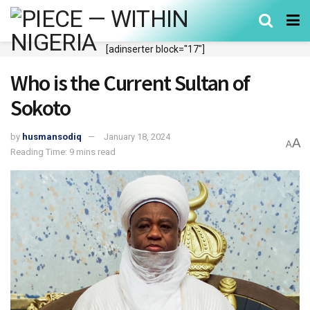
[adinserter block="17"]
Who is the Current Sultan of
Sokoto
by
husmansodiq
January 18, 2024
A
A
Reading Time: 9 mins read