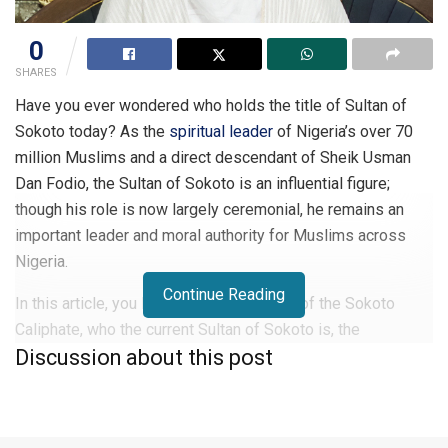
0
SHARES
Have you ever wondered who holds the title of Sultan of
Sokoto today? As the
spiritual leader
of Nigeria’s over 70
million Muslims and a direct descendant of Sheik Usman
Dan Fodio, the Sultan of Sokoto is an influential figure;
though his role is now largely ceremonial, he remains an
important leader and moral authority for Muslims across
Nigeria.
Continue Reading
In this article, you learn about the history of the Sokoto
Caliphate, who the current Sultan of Sokoto is, the
Discussion about this post
significance of the position, and the list of all Sultans of
Sokoto.
Who is a Sultan in Nigeria?