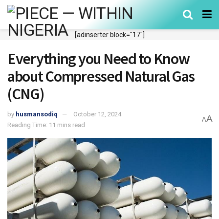
[adinserter block="17"]
Everything you Need to Know
about Compressed Natural Gas
(CNG)
by
husmansodiq
October 12, 2024
A
A
Reading Time: 11 mins read