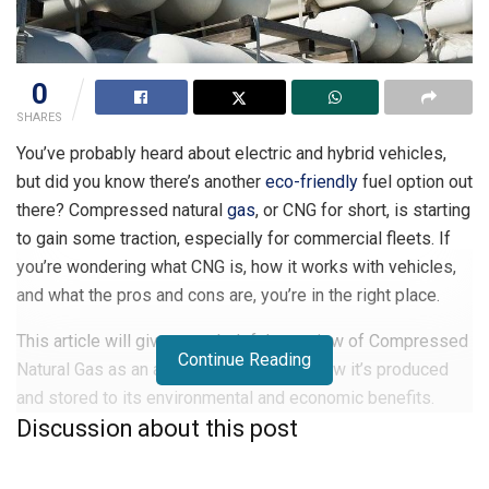
0
SHARES
You’ve probably heard about electric and hybrid vehicles,
but did you know there’s another
eco-friendly
fuel option out
there? Compressed natural
gas
, or CNG for short, is starting
to gain some traction, especially for commercial fleets. If
you’re wondering what CNG is, how it works with vehicles,
and what the pros and cons are, you’re in the right place.
This article will give you a helpful overview of Compressed
Continue Reading
Natural Gas as an alternative fuel, from how it’s produced
and stored to its environmental and economic benefits.
Discussion about this post
We’ll also look at some of the drawbacks and challenges
still facing wider CNG adoption. Whether you’re simply
curious or considering CNG for your own vehicle, read on to