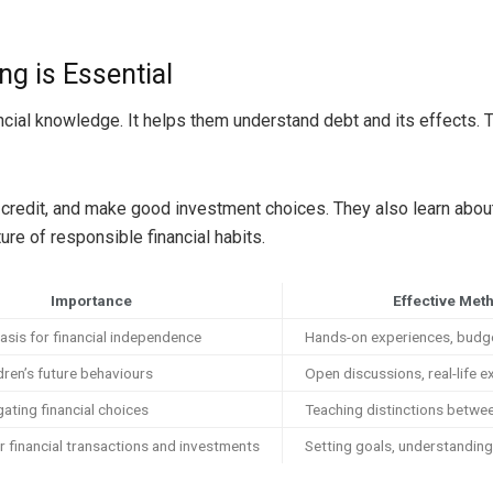
g is Essential
nancial knowledge. It helps them understand debt and its effects. 
redit, and make good investment choices. They also learn about l
ure of responsible financial habits.
Importance
Effective Met
asis for financial independence
Hands-on experiences, budg
dren’s future behaviours
Open discussions, real-life 
gating financial choices
Teaching distinctions betw
r financial transactions and investments
Setting goals, understandin