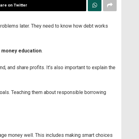
are on Twitter
 problems later. They need to know how debt works
d money education
.
 and share profits. It’s also important to explain the
 goals. Teaching them about responsible borrowing
nage money well. This includes making smart choices