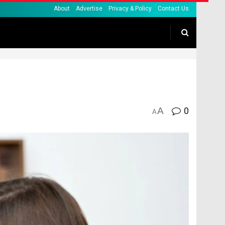
About
Advertise
Privacy & Policy
Contact Us
A
0
A