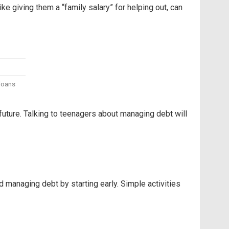
ike giving them a “family salary” for helping out, can
 loans
future. Talking to teenagers about managing debt will
 managing debt by starting early. Simple activities