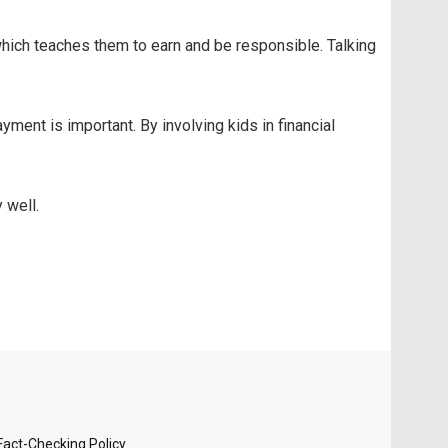
hich teaches them to earn and be responsible. Talking
nt is important. By involving kids in financial
 well.
Fact-Checking Policy