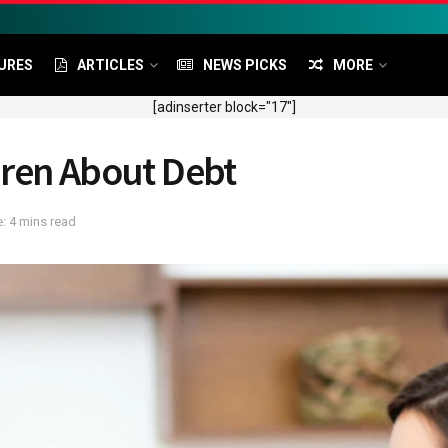
URES
ARTICLES
NEWS PICKS
MORE
[adinserter block="17"]
dren About Debt
: 4 mins read