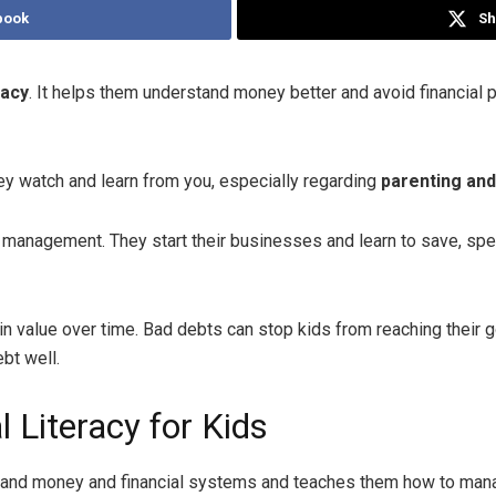
book
Sh
racy
. It helps them understand money better and avoid financial
hey watch and learn from you, especially regarding
parenting an
anagement. They start their businesses and learn to save, spend,
in value over time. Bad debts can stop kids from reaching their
bt well.
 Literacy for Kids
derstand money and financial systems and teaches them how to ma