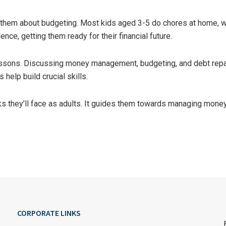
ch them about budgeting. Most kids aged 3-5 do chores at home, w
nce, getting them ready for their financial future.
sons. Discussing money management, budgeting, and debt repayme
help build crucial skills.
ks they’ll face as adults. It guides them towards managing money
CORPORATE LINKS