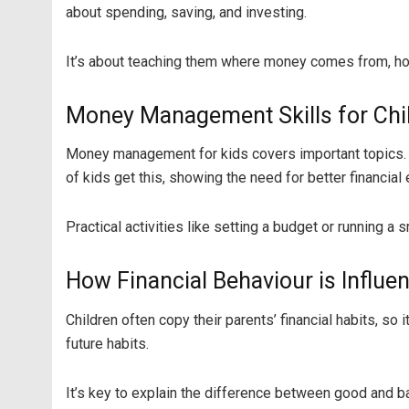
about spending, saving, and investing.
It’s about teaching them where money comes from, how
Money Management Skills for Chi
Money management for kids covers important topics. 
of kids get this, showing the need for better financial 
Practical activities like setting a budget or running a
How Financial Behaviour is Influe
Children often copy their parents’ financial habits, s
future habits.
It’s key to explain the difference between good and ba