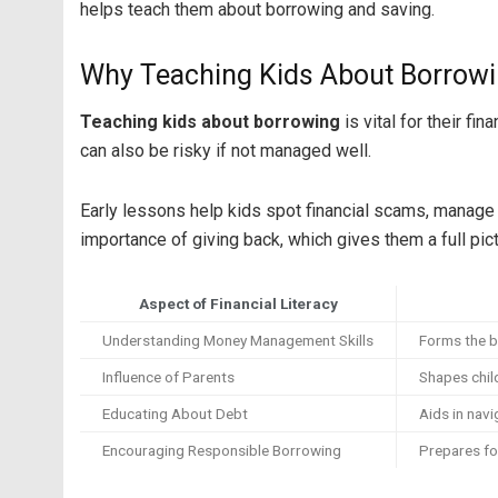
helps teach them about borrowing and saving.
Why Teaching Kids About Borrowin
Teaching kids about borrowing
is vital for their fi
can also be risky if not managed well.
Early lessons help kids spot financial scams, manage c
importance of giving back, which gives them a full pict
Aspect of Financial Literacy
Understanding Money Management Skills
Forms the b
Influence of Parents
Shapes chil
Educating About Debt
Aids in navi
Encouraging Responsible Borrowing
Prepares fo