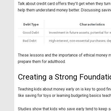
Talk about credit card offers they’ll get when they turn
help them understand money better. Discussing saving 
Debt Type
Characteristics
Good Debt
Investment in future assets; potential for 
Bad Debt
High-interest, non-essential purchases; de
These lessons and the importance of ethical money man
prepare them for adulthood.
Creating a Strong Foundati
Teaching kids about money early on is key to good fin
like saving for toys or learning budgeting basics teach
Studies show that kids who save early tend to keep sav