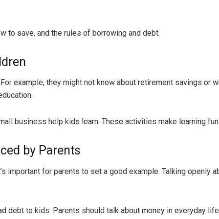
 to save, and the rules of borrowing and debt.
ldren
For example, they might not know about retirement savings or 
education.
 small business help kids learn. These activities make learning fu
nced by Parents
o it’s important for parents to set a good example. Talking openly
d debt to kids. Parents should talk about money in everyday life, 