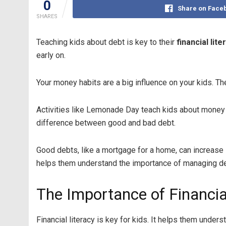
0
Share on Face
SHARES
Teaching kids about debt is key to their
financial lite
early on.
Your money habits are a big influence on your kids. T
Activities like Lemonade Day teach kids about money m
difference between good and bad debt.
Good debts, like a mortgage for a home, can increase 
helps them understand the importance of managing de
The Importance of Financial
Financial literacy is key for kids. It helps them un