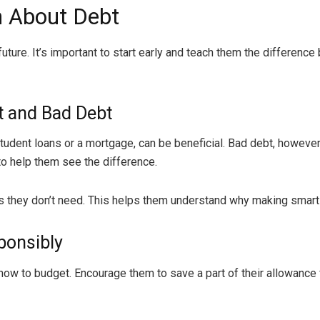
n About Debt
l future. It’s important to start early and teach them the differ
t and Bad Debt
student loans or a mortgage, can be beneficial. Bad debt, however
o help them see the difference.
 they don’t need. This helps them understand why making smart 
ponsibly
w to budget. Encourage them to save a part of their allowance fo