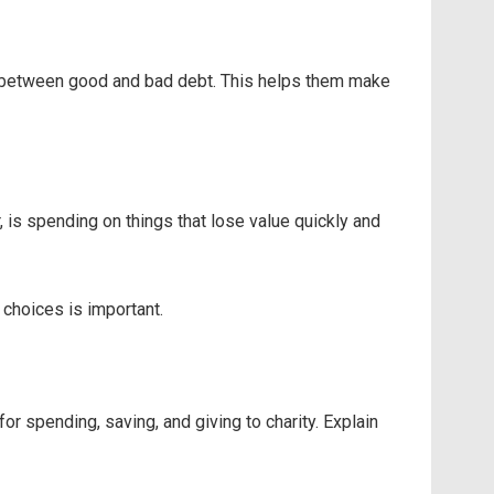
ence between good and bad debt. This helps them make
, is spending on things that lose value quickly and
choices is important.
r spending, saving, and giving to charity. Explain