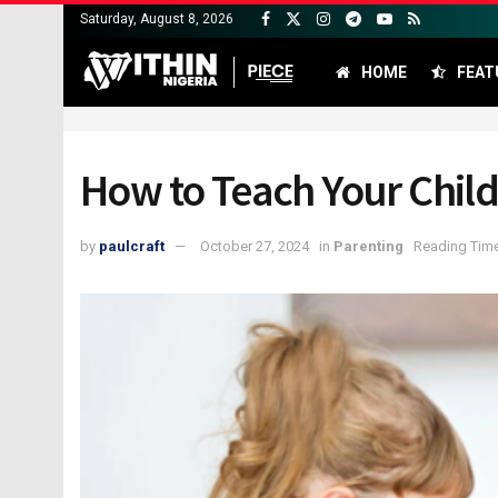
Saturday, August 8, 2026
HOME
FEAT
How to Teach Your Chil
by
paulcraft
October 27, 2024
in
Parenting
Reading Time