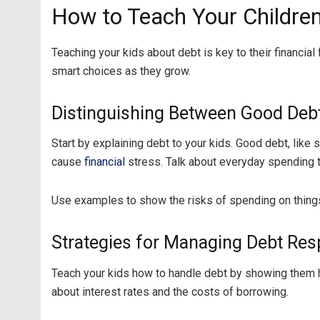
How to Teach Your Childre
Teaching your kids about debt is key to their financia
smart choices as they grow.
Distinguishing Between Good Deb
Start by explaining debt to your kids. Good debt, like 
cause
financial
stress. Talk about everyday spending t
Use examples to show the risks of spending on things
Strategies for Managing Debt Res
Teach your kids how to handle debt by showing them ho
about interest rates and the costs of borrowing.