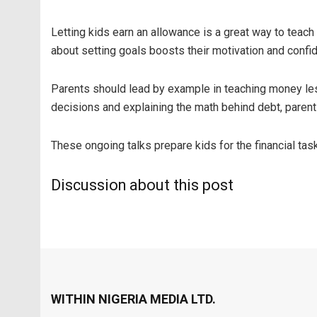
Letting kids earn an allowance is a great way to tea
about setting goals boosts their motivation and confide
Parents should lead by example in teaching money les
decisions and explaining the math behind debt, parents 
These ongoing talks prepare kids for the financial tas
Discussion about this post
WITHIN NIGERIA MEDIA LTD.