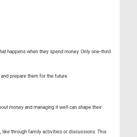
what happens when they spend money. Only one-third
n and prepare them for the future.
 about money and managing it well can shape their
like through family activities or discussions. This