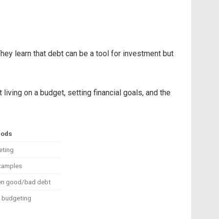
They learn that debt can be a tool for investment but
iving on a budget, setting financial goals, and the
hods
eting
examples
een good/bad debt
g budgeting