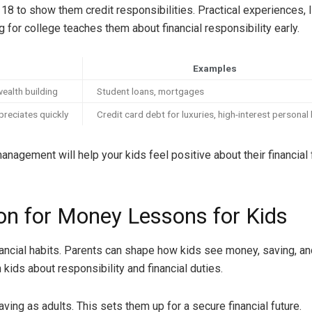
 18 to show them credit responsibilities. Practical experiences, l
for college teaches them about financial responsibility early.
Examples
wealth building
Student loans, mortgages
preciates quickly
Credit card debt for luxuries, high-interest personal
agement will help your kids feel positive about their financial 
on for Money Lessons for Kids
ancial habits. Parents can shape how kids see money, saving, and
 kids about responsibility and financial duties.
ing as adults. This sets them up for a secure financial future.