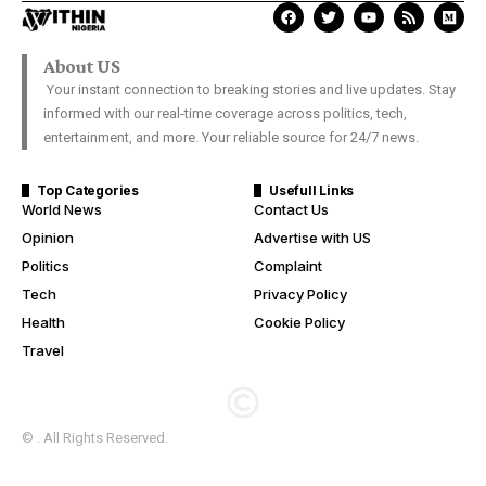
About US
Your instant connection to breaking stories and live updates. Stay
informed with our real-time coverage across politics, tech,
entertainment, and more. Your reliable source for 24/7 news.
Top Categories
Usefull Links
World News
Contact Us
Opinion
Advertise with US
Politics
Complaint
Tech
Privacy Policy
Health
Cookie Policy
Travel
© . All Rights Reserved.