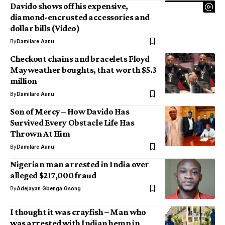
Davido shows off his expensive,
diamond-encrusted accessories and
dollar bills (Video)
By
Damilare Aanu
Checkout chains and bracelets Floyd
Mayweather boughts, that worth $5.3
million
By
Damilare Aanu
Son of Mercy – How Davido Has
Survived Every Obstacle Life Has
Thrown At Him
By
Damilare Aanu
Nigerian man arrested in India over
alleged $217,000 fraud
By
Adejayan Gbenga Gsong
I thought it was crayfish – Man who
was arrested with Indian hemp in