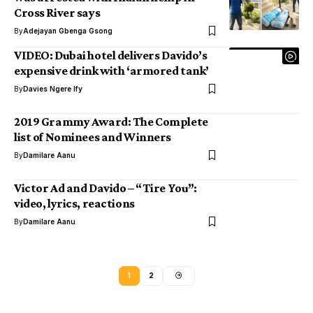
Cross River says
By
Adejayan Gbenga Gsong
VIDEO: Dubai hotel delivers Davido’s
expensive drink with ‘armored tank’
By
Davies Ngere Ify
2019 Grammy Award: The Complete
list of Nominees and Winners
By
Damilare Aanu
Victor Ad and Davido – “Tire You”:
video, lyrics, reactions
By
Damilare Aanu
1
2