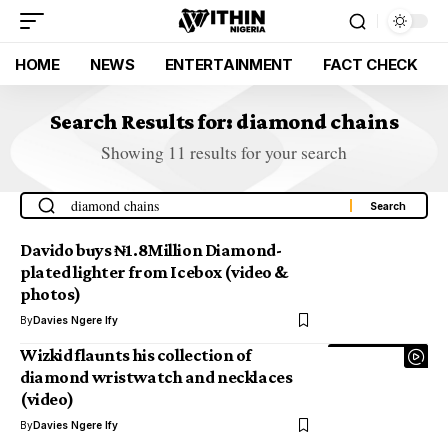
HOME
NEWS
ENTERTAINMENT
FACT CHECK
Search Results for: diamond chains
Showing 11 results for your search
Davido buys ₦1.8Million Diamond-
plated lighter from Icebox (video &
photos)
By
Davies Ngere Ify
Wizkid flaunts his collection of
diamond wristwatch and necklaces
(video)
By
Davies Ngere Ify