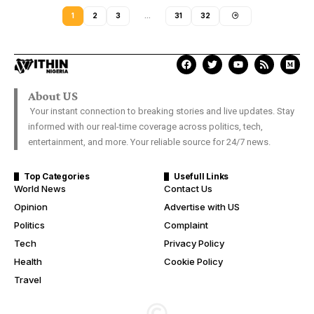
1
2
3
…
31
32
About US
Your instant connection to breaking stories and live updates. Stay
informed with our real-time coverage across politics, tech,
entertainment, and more. Your reliable source for 24/7 news.
Top Categories
Usefull Links
World News
Contact Us
Opinion
Advertise with US
Politics
Complaint
Tech
Privacy Policy
Health
Cookie Policy
Travel