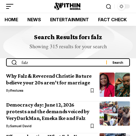
HOME
NEWS
ENTERTAINMENT
FACT CHECK
Search Results for: falz
Showing 315 results for your search
Why Falz & Reverend Christie Bature
believe your 20s aren’t for marriage
By
Ifeoluwa
Democracy day: June 12, 2026
protests and the demands voiced by
VeryDarkMan, Emeka Ike and Falz
By
Samuel David