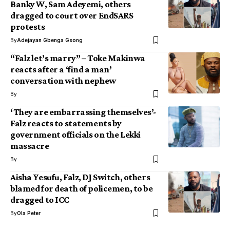
Banky W, Sam Adeyemi, others
dragged to court over EndSARS
protests
By
Adejayan Gbenga Gsong
“Falz let’s marry” – Toke Makinwa
reacts after a ‘find a man’
conversation with nephew
By
‘They are embarrassing themselves’-
Falz reacts to statements by
government officials on the Lekki
massacre
By
Aisha Yesufu, Falz, DJ Switch, others
blamed for death of policemen, to be
dragged to ICC
By
Ola Peter