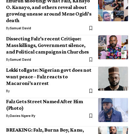
Effurun shooting: What Falz, Kanayo
O. Kanayo, and others reveal about
growing unease around Mene Ogidi’s
death
By
Samuel David
Dissecting Falz’s recent Critique:
Mass killings, Government silence,
and Political campaigns in Churches
By
Samuel David
Lekki tollgate: Nigerian govt does not
want peace – Falz reacts to
Macaroni’s arrest
By
Falz Gets Street Named After Him
(Photo)
By
Davies Ngere Ify
BREAKING: Falz, Burna Boy, Kanu,