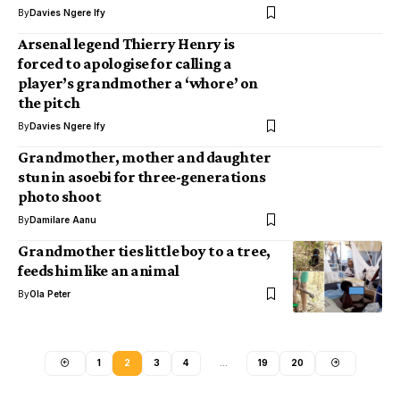
By
Davies Ngere Ify
Arsenal legend Thierry Henry is
forced to apologise for calling a
player’s grandmother a ‘whore’ on
the pitch
By
Davies Ngere Ify
Grandmother, mother and daughter
stun in asoebi for three-generations
photo shoot
By
Damilare Aanu
Grandmother ties little boy to a tree,
feeds him like an animal
By
Ola Peter
1
2
3
4
…
19
20