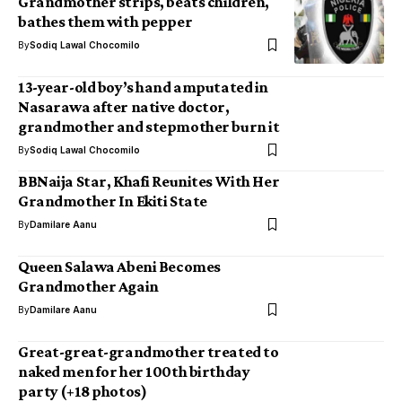
Grandmother strips, beats children,
bathes them with pepper
By
Sodiq Lawal Chocomilo
13-year-old boy’s hand amputated in
Nasarawa after native doctor,
grandmother and stepmother burn it
By
Sodiq Lawal Chocomilo
BBNaija Star, Khafi Reunites With Her
Grandmother In Ekiti State
By
Damilare Aanu
Queen Salawa Abeni Becomes
Grandmother Again
By
Damilare Aanu
Great-great-grandmother treated to
naked men for her 100th birthday
party (+18 photos)