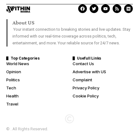
About US
Your instant connection to breaking stories and live updates. Stay
informed with our real-time coverage across politics, tech,
entertainment, and more. Your reliable source for 24/7 news.
Top Categories
Usefull Links
World News
Contact Us
Opinion
Advertise with US
Politics
Complaint
Tech
Privacy Policy
Health
Cookie Policy
Travel
© . All Rights Reserved.