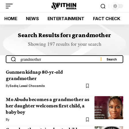
HOME
NEWS
ENTERTAINMENT
FACT CHECK
Search Results for: grandmother
Showing 197 results for your search
Gunmen kidnap 80-yr-old
grandmother
By
Sodiq Lawal Chocomilo
Mo Abudu becomes a grandmother as
her daughter welcomes first child, a
baby boy
By