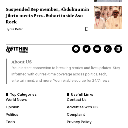
Suspended Rep member, Abdulmumin
Jibrin meets Pres. Buhari inside Aso
Rock
By
Ola Peter
About US
Your instant connection to breaking stories and live updates. Stay
informed with our real-time coverage across politics, tech,
entertainment, and more. Your reliable source for 24/7 news.
Top Categories
Usefull Links
World News
Contact Us
Opinion
Advertise with US
Politics
Complaint
Tech
Privacy Policy