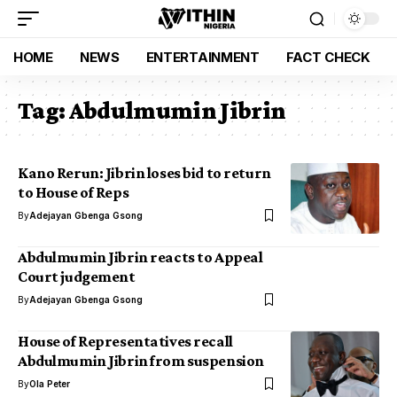
HOME
NEWS
ENTERTAINMENT
FACT CHECK
Tag:
Abdulmumin Jibrin
Kano Rerun: Jibrin loses bid to return
to House of Reps
By
Adejayan Gbenga Gsong
Abdulmumin Jibrin reacts to Appeal
Court judgement
By
Adejayan Gbenga Gsong
House of Representatives recall
Abdulmumin Jibrin from suspension
By
Ola Peter