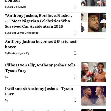
London
By
Samuel David
“Anthony Joshua, Boniface, Nasboi,
…” Meet Nigerian Celebrities Who
Survived Car Accidents in 2025
By
Sodiq Lawal Chocomilo
Anthony Joshua becomes UK’s richest
boxer
By
Davies Ngere Ify
I’ll beat you silly, Anthony Joshua tells
Tyson Fury
By
I will smash Anthony Joshua – Tyson
Fury
By