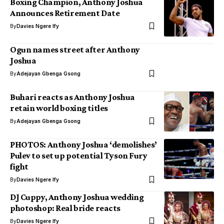
Boxing Champion, Anthony Joshua
Announces Retirement Date
By
Davies Ngere Ify
Ogun names street after Anthony
Joshua
By
Adejayan Gbenga Gsong
Buhari reacts as Anthony Joshua
retain world boxing titles
By
Adejayan Gbenga Gsong
PHOTOS: Anthony Joshua ‘demolishes’
Pulev to set up potential Tyson Fury
fight
By
Davies Ngere Ify
DJ Cuppy, Anthony Joshua wedding
photoshop: Real bride reacts
By
Davies Ngere Ify