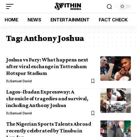
HOME
NEWS
ENTERTAINMENT
FACT CHECK
Tag:
Anthony Joshua
Joshua vs Fury: What happens next
after viral exchange in Tottenham
Hotspur Stadium
By
Samuel David
Lagos–Ibadan Expressway: A
chronicle of tragedies and survival,
including Anthony Joshua
By
Samuel David
The Nigerian Sports Talents Abroad
recently celebrated by Tinubu in