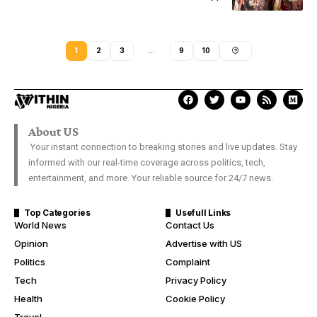
1
2
3
…
9
10
About US
Your instant connection to breaking stories and live updates. Stay
informed with our real-time coverage across politics, tech,
entertainment, and more. Your reliable source for 24/7 news.
Top Categories
Usefull Links
World News
Contact Us
Opinion
Advertise with US
Politics
Complaint
Tech
Privacy Policy
Health
Cookie Policy
Travel