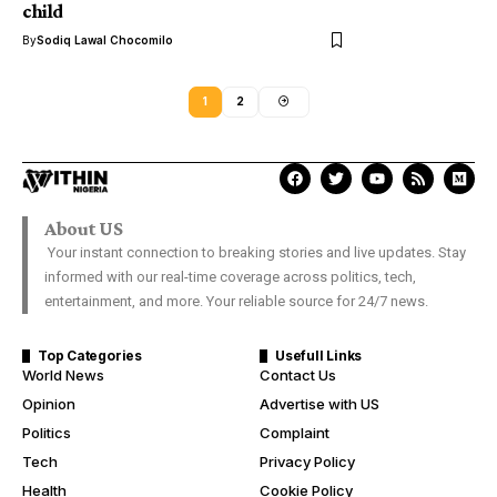
child
By
Sodiq Lawal Chocomilo
1
2
About US
Your instant connection to breaking stories and live updates. Stay
informed with our real-time coverage across politics, tech,
entertainment, and more. Your reliable source for 24/7 news.
Top Categories
Usefull Links
World News
Contact Us
Opinion
Advertise with US
Politics
Complaint
Tech
Privacy Policy
Health
Cookie Policy