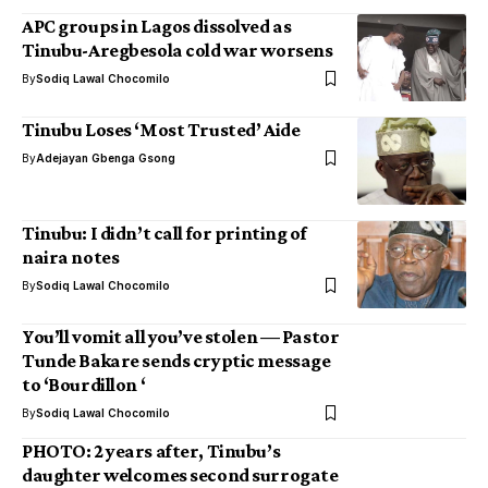
APC groups in Lagos dissolved as
Tinubu-Aregbesola cold war worsens
By
Sodiq Lawal Chocomilo
Tinubu Loses ‘Most Trusted’ Aide
By
Adejayan Gbenga Gsong
Tinubu: I didn’t call for printing of
naira notes
By
Sodiq Lawal Chocomilo
You’ll vomit all you’ve stolen — Pastor
Tunde Bakare sends cryptic message
to ‘Bourdillon ‘
By
Sodiq Lawal Chocomilo
PHOTO: 2 years after, Tinubu’s
daughter welcomes second surrogate