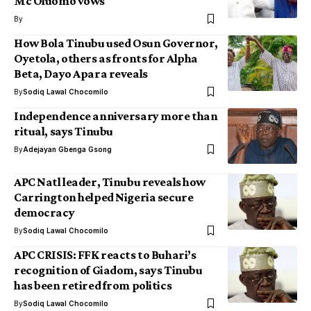
Mc Oluomo vows
By
How Bola Tinubu used Osun Governor,
Oyetola, others as fronts for Alpha
Beta, Dayo Apara reveals
By
Sodiq Lawal Chocomilo
Independence anniversary more than
ritual, says Tinubu
By
Adejayan Gbenga Gsong
APC Natl leader, Tinubu reveals how
Carrington helped Nigeria secure
democracy
By
Sodiq Lawal Chocomilo
APC CRISIS: FFK reacts to Buhari’s
recognition of Giadom, says Tinubu
has been retired from politics
By
Sodiq Lawal Chocomilo