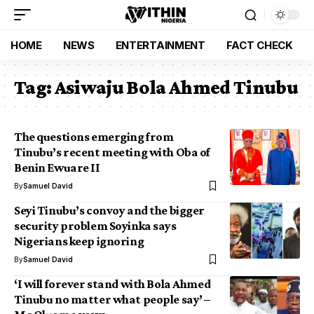
HOME
NEWS
ENTERTAINMENT
FACT CHECK
Tag:
Asiwaju Bola Ahmed Tinubu
The questions emerging from
Tinubu’s recent meeting with Oba of
Benin Ewuare II
By
Samuel David
Seyi Tinubu’s convoy and the bigger
security problem Soyinka says
Nigerians keep ignoring
By
Samuel David
‘I will forever stand with Bola Ahmed
Tinubu no matter what people say’ –