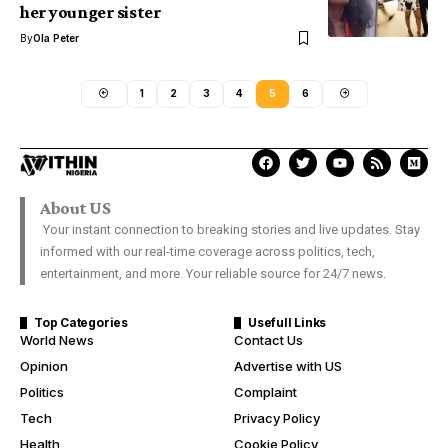
her younger sister
By
Ola Peter
1
2
3
4
5
6
About US
Your instant connection to breaking stories and live updates. Stay
informed with our real-time coverage across politics, tech,
entertainment, and more. Your reliable source for 24/7 news.
Top Categories
Usefull Links
World News
Contact Us
Opinion
Advertise with US
Politics
Complaint
Tech
Privacy Policy
Health
Cookie Policy