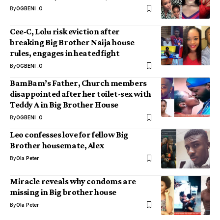
By
OGBENI .O
Cee-C, Lolu risk eviction after
breaking Big Brother Naija house
rules, engages in heated fight
By
OGBENI .O
BamBam’s Father, Church members
disappointed after her toilet-sex with
Teddy A in Big Brother House
By
OGBENI .O
Leo confesses love for fellow Big
Brother housemate, Alex
By
Ola Peter
Miracle reveals why condoms are
missing in Big brother house
By
Ola Peter