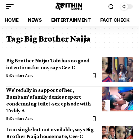
HOME
NEWS
ENTERTAINMENT
FACT CHECK
Tag:
Big Brother Naija
Big Brother Naija: Tobi has no good
intentions for me, says Cee-C
By
Damilare Aanu
We’re fully in support of her,
Bambam’s family denies report
condemning toilet-sex episode with
Teddy A
By
Damilare Aanu
I am single but not available, says Big
Brother Naija housemate, Cee-C