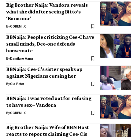
Big Brother Naija: Vandora reveals
what she did after seeing Bitto’s
‘Bananna’
By
OGBENI .O
BBNaija: People criticizing Cee-C have
small minds, Dee-one defends
housemate
By
Damilare Aanu
BBNaija: Cee-C’s sister speaks up
against Nigerians cursing her
By
Ola Peter
BBNaija: I was voted out for refusing
to have sex – Vandora
By
OGBENI .O
Big Brother Naija: Wife of BBN Host
reacts to reports claiming Cee-C is