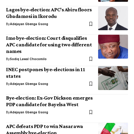
Lagos bye-election: APC’s Abiru floors
Gbadamosi in Ikorodu
By
Adejayan Gbenga Gsong
Imo bye-election: Court disqualifies
APC candidate for using two different
names
By
Sodiq Lawal Chocomilo
INEC postpones bye-elections in 11
states
By
Adejayan Gbenga Gsong
Bye-election: Ex-Gov Dickson emerges
PDP candidate for Bayelsa West
By
Adejayan Gbenga Gsong
APC defeats PDP to win Nasarawa
Assembly bye-election