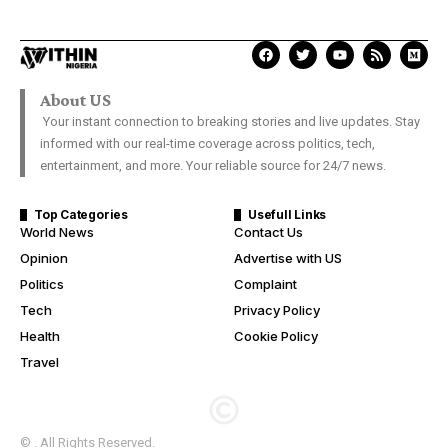
About US
Your instant connection to breaking stories and live updates. Stay
informed with our real-time coverage across politics, tech,
entertainment, and more. Your reliable source for 24/7 news.
Top Categories
Usefull Links
World News
Contact Us
Opinion
Advertise with US
Politics
Complaint
Tech
Privacy Policy
Health
Cookie Policy
Travel
© . All Rights Reserved.