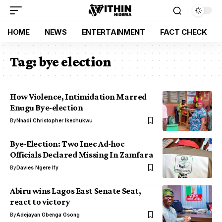
HOME
NEWS
ENTERTAINMENT
FACT CHECK
Tag:
bye election
How Violence, Intimidation Marred
Enugu Bye-election
By
Nnadi Christopher Ikechukwu
Bye-Election: Two Inec Ad-hoc
Officials Declared Missing In Zamfara
By
Davies Ngere Ify
Abiru wins Lagos East Senate Seat,
react to victory
By
Adejayan Gbenga Gsong