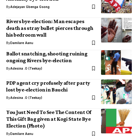
By
Adejayan Gbenga Gsong
Rivers bye-election: Man escapes
death as stray bullet pierces through
his bedroom wall
By
Damilare Aanu
Ballot snatching, shooting ruining
ongoing Rivers bye-election
By
Adesina .O (Teekay)
PDP agent cry profusely after party
lost bye-election in Bauchi
By
Adesina .O (Teekay)
You Just Need To See The Content Of
This Gift Bag given at Kogi State Bye
Election (Photo)
By
Damilare Aanu