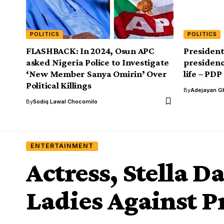
POLITICS
POLITICS
FLASHBACK: In 2024, Osun APC
President
asked Nigeria Police to Investigate
presidenc
‘New Member Sanya Omirin’ Over
life – PDP
Political Killings
By
Adejayan G
By
Sodiq Lawal Chocomilo
ENTERTAINMENT
Actress, Stella 
Ladies Against P