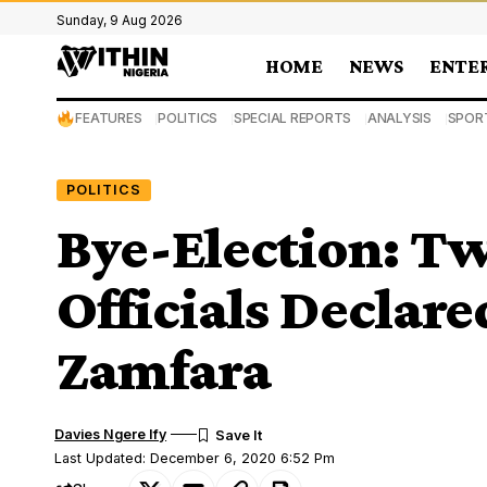
Sunday, 9 Aug 2026
HOME
NEWS
ENTE
FEATURES
POLITICS
SPECIAL REPORTS
ANALYSIS
SPOR
POLITICS
Bye-Election: T
Officials Declare
Zamfara
Davies Ngere Ify
Last Updated: December 6, 2020 6:52 Pm