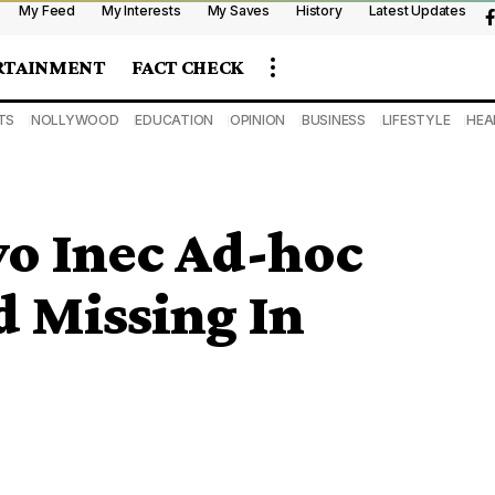
My Feed
My Interests
My Saves
History
Latest Updates
RTAINMENT
FACT CHECK
TS
NOLLYWOOD
EDUCATION
OPINION
BUSINESS
LIFESTYLE
HEA
wo Inec Ad-hoc
d Missing In