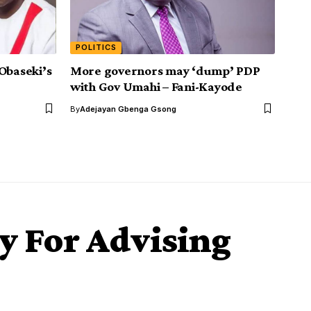
POLITICS
Obaseki’s
More governors may ‘dump’ PDP
with Gov Umahi – Fani-Kayode
By
Adejayan Gbenga Gsong
ly For Advising