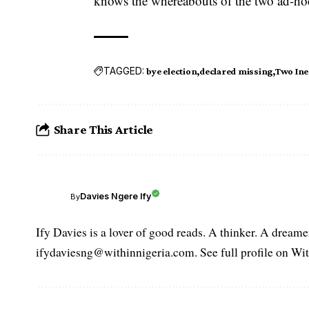
knows the whereabouts of the two ad-hoc s
TAGGED:
bye election
declared missing
Two Inec
Share This Article
Davies Ngere Ify
By
Ify Davies is a lover of good reads. A thinker. A dream
ifydaviesng@withinnigeria.com. See full profile on Wit