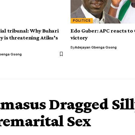
POLITICS
ial tribunal: Why Buhari
Edo Guber: APC reacts to 
y is threatening Atiku’s
victory
By
Adejayan Gbenga Gsong
benga Gsong
Damasus Dragged Sil
remarital Sex