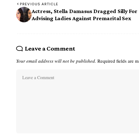
PREVIOUS ARTICLE
Actress, Stella Damasus Dragged Silly For
Advising Ladies Against Premarital Sex
Leave a Comment
Your email address will not be published.
Required fields are 