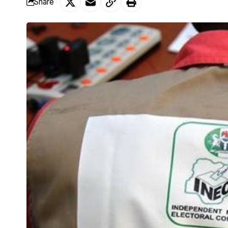
Share