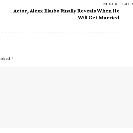
NEXT ARTICLE
Actor, Alexx Ekubo Finally Reveals When He
Will Get Married
marked
*