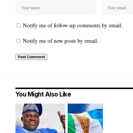
Notify me of follow-up comments by email.
Notify me of new posts by email.
You Might Also Like