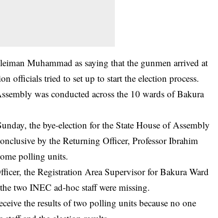
uleiman Muhammad as saying that the gunmen arrived at
n officials tried to set up to start the election process.
 Assembly was conducted across the 10 wards of Bakura
 Sunday, the
bye-election
for the State House of Assembly
onclusive by the Returning Officer, Professor Ibrahim
some polling units.
fficer, the Registration Area Supervisor for Bakura Ward
 the two INEC ad-hoc staff were missing.
eceive the results of two polling units because no one