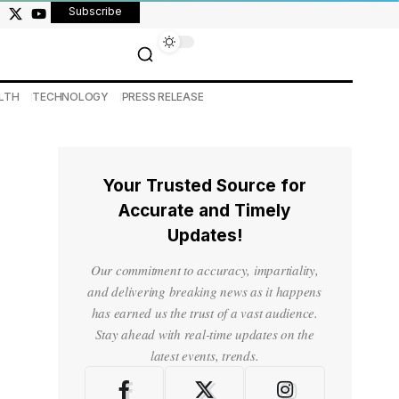
Subscribe
LTH
TECHNOLOGY
PRESS RELEASE
Your Trusted Source for
Accurate and Timely
Updates!
Our commitment to accuracy, impartiality,
and delivering breaking news as it happens
has earned us the trust of a vast audience.
Stay ahead with real-time updates on the
latest events, trends.