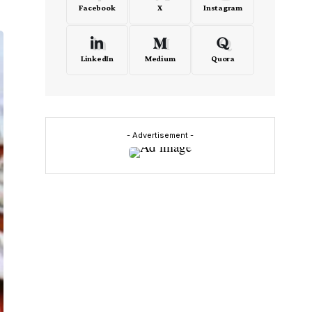
Facebook
X
Instagram
LinkedIn
Medium
Quora
- Advertisement -