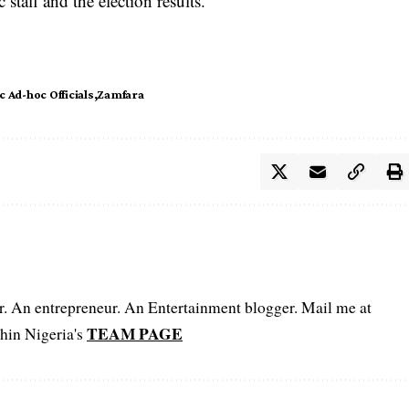
taff and the election results.
 Ad-hoc Officials
Zamfara
er. An entrepreneur. An Entertainment blogger. Mail me at
TEAM PAGE
hin Nigeria's