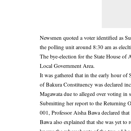
Newsmen quoted a voter identified as S
the polling unit around 8:30 am as elecltio
The bye-election for the State House of
Local Government Area.
It was gathered that in the early hour of
of Bakura Constituency was declared inc
Magawata due to alleged over voting in 
Submitting her report to the Returning O
001, Professor Aisha Bawa declared that
Bawa also explained that she was yet to r