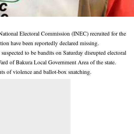
 National Electoral Commission (INEC) recruited for the
tion have been reportedly declared missing.
pected to be bandits on Saturday disrupted electoral
Ward of Bakura Local Government Area of the state.
ts of violence and ballot-box snatching.