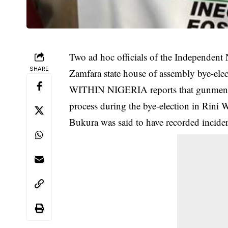
Two ad hoc officials of the Independent
SHARE
Zamfara state house of assembly bye-elec
WITHIN NIGERIA reports that gunmen sus
process during the bye-election in Rini 
Bukura was said to have recorded inciden