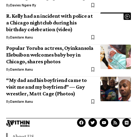
By
Davies Ngere Ify
R. Kelly had an incident with police at
a Chicago nightclub during his
birthday celebration (video)
By
Damilare Aanu
Popular Yoruba actress, Oyinkansola
Elebuibon welcomes baby boy in
Chicago, shares photos
By
Damilare Aanu
“My dad and his boyfriend came to
visit me and my boyfriend” — Gay
wrestler, Matt Cage (Photos)
By
Damilare Aanu
About US