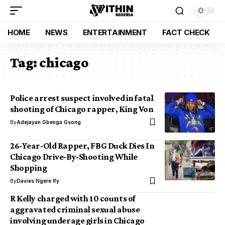
HOME
NEWS
ENTERTAINMENT
FACT CHECK
Tag:
chicago
Police arrest suspect involved in fatal
shooting of Chicago rapper, King Von
By
Adejayan Gbenga Gsong
26-Year-Old Rapper, FBG Duck Dies In
Chicago Drive-By-Shooting While
Shopping
By
Davies Ngere Ify
R Kelly charged with 10 counts of
aggravated criminal sexual abuse
involving underage girls in Chicago