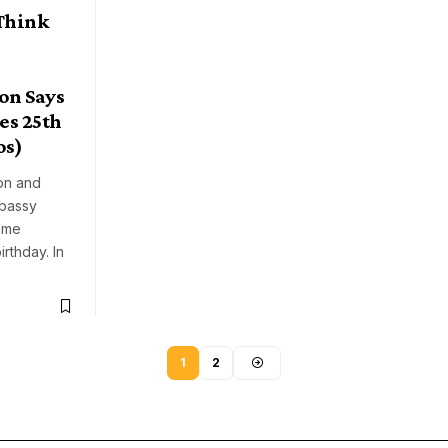
Think
on Says
es 25th
os)
on and
mbassy
ome
irthday. In
1
2