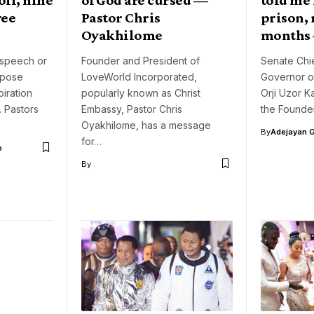
ree
Pastor Chris
prison, 
Oyakhilome
months 
 speech or
Founder and President of
Senate Chi
rpose
LoveWorld Incorporated,
Governor of
iration
popularly known as Christ
Orji Uzor K
. Pastors
Embassy, Pastor Chris
the Founde
Oyakhilome, has a message
By
Adejayan 
for…
o
By