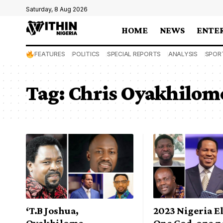
Saturday, 8 Aug 2026
HOME
NEWS
ENTE
FEATURES
POLITICS
SPECIAL REPORTS
ANALYSIS
SPOR
Tag:
Chris Oyakhilom
‘T.B Joshua,
2023 Nigeria E
Oyakhilome,
One God, one p