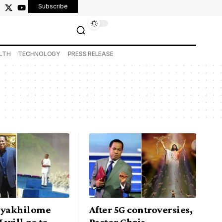
Subscribe
LTH
TECHNOLOGY
PRESS RELEASE
Oyakhilome
After 5G controversies,
I will go to
Pastor Chris