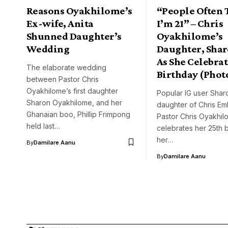
Reasons Oyakhilome’s
“People Often 
Ex-wife, Anita
I’m 21” – Chris
Shunned Daughter’s
Oyakhilome’s
Wedding
Daughter, Shar
As She Celebrat
The elaborate wedding
Birthday (Phot
between Pastor Chris
Oyakhilome’s first daughter
Popular IG user Shar
Sharon Oyakhilome, and her
daughter of Chris E
Ghanaian boo, Phillip Frimpong
Pastor Chris Oyakhil
held last…
celebrates her 25th b
her…
By
Damilare Aanu
By
Damilare Aanu