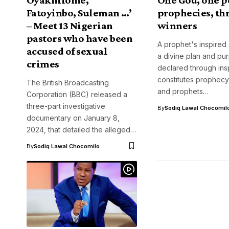
Fatoyinbo, Suleman …’
prophecies, th
– Meet 13 Nigerian
winners
pastors who have been
A prophet's inspired
accused of sexual
a divine plan and pu
crimes
declared through insp
constitutes prophecy
The British Broadcasting
and prophets…
Corporation (BBC) released a
three-part investigative
By
Sodiq Lawal Chocomil
documentary on January 8,
2024, that detailed the alleged…
By
Sodiq Lawal Chocomilo