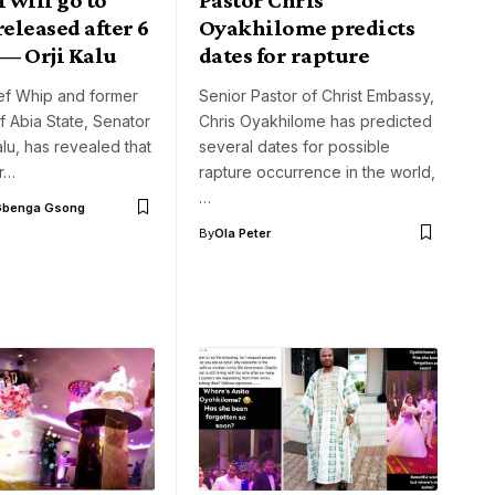
released after 6
Oyakhilome predicts
— Orji Kalu
dates for rapture
ef Whip and former
Senior Pastor of Christ Embassy,
 Abia State, Senator
Chris Oyakhilome has predicted
alu, has revealed that
several dates for possible
r…
rapture occurrence in the world,
…
Gbenga Gsong
By
Ola Peter