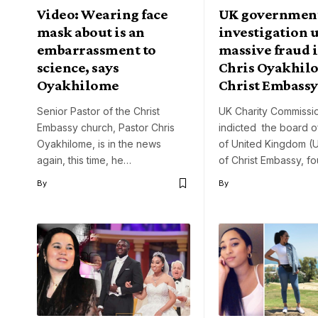
Video: Wearing face
UK government
mask about is an
investigation 
embarrassment to
massive fraud i
science, says
Chris Oyakhil
Oyakhilome
Christ Embassy
Senior Pastor of the Christ
UK Charity Commissi
Embassy church, Pastor Chris
indicted the board o
Oyakhilome, is in the news
of United Kingdom (
again, this time, he…
of Christ Embassy, 
By
By