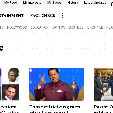
My Feed
My Interests
My Saves
History
Latest Updates
RTAINMENT
FACT CHECK
TS
NOLLYWOOD
EDUCATION
OPINION
BUSINESS
LIFESTYLE
HEA
e
lection:
Those criticizing men
Pastor 
oll, nine
of God are cursed —
told me 