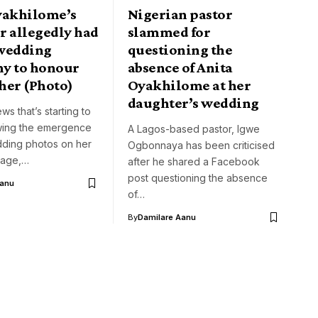
yakhilome’s
Nigerian pastor
r allegedly had
slammed for
wedding
questioning the
y to honour
absence of Anita
her (Photo)
Oyakhilome at her
daughter’s wedding
ws that’s starting to
owing the emergence
A Lagos-based pastor, Igwe
ding photos on her
Ogbonnaya has been criticised
page,…
after he shared a Facebook
post questioning the absence
Aanu
of…
By
Damilare Aanu