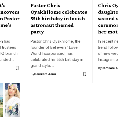
’s
Pastor Chris
Chris O
uncovers
Oyakhilome celebrates
daughte
n Pastor
55th birthday in lavish
second 
ome’s
astronaut themed
ceremon
party
her mot
on has
Pastor Chris Oyakhilome, the
In recent ne
f trustees
founder of Believers' Love
trend foll
UK) branch
World Incorporated, has
of new wed
founded…
celebrated his 55th birthday in
Instagram 
grand style.…
By
Damilare 
By
Damilare Aanu