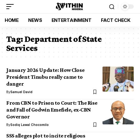
HOME
NEWS
ENTERTAINMENT
FACT CHECK
Tag:
Department of State
Services
January 2026 Update: How Close
President Tinubu really came to
danger
By
Samuel David
From CBN to Prison to Court: The Rise
and Fall of Godwin Emefiele, ex-CBN
Governor
By
Sodiq Lawal Chocomilo
SSS alleges plot to incite religious