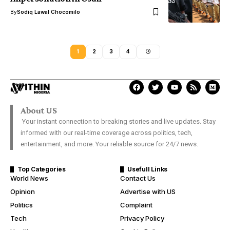
By
Sodiq Lawal Chocomilo
1
2
3
4
About US
Your instant connection to breaking stories and live updates. Stay
informed with our real-time coverage across politics, tech,
entertainment, and more. Your reliable source for 24/7 news.
Top Categories
Usefull Links
World News
Contact Us
Opinion
Advertise with US
Politics
Complaint
Tech
Privacy Policy