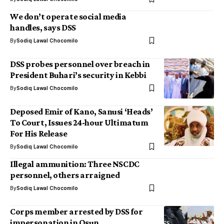
We don’t operate social media
handles, says DSS
By
Sodiq Lawal Chocomilo
DSS probes personnel over breach in
President Buhari’s security in Kebbi
By
Sodiq Lawal Chocomilo
Deposed Emir of Kano, Sanusi ‘Heads’
To Court, Issues 24-hour Ultimatum
For His Release
By
Sodiq Lawal Chocomilo
Illegal ammunition: Three NSCDC
personnel, others arraigned
By
Sodiq Lawal Chocomilo
Corps member arrested by DSS for
impersonation in Osun