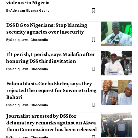
violence in Nigeria
By
Adejayan Gbenga Gsong
DSS DG to Nigerians: Stop blaming
security agencies over insecurity
By
Sodiq Lawal Chocomilo
If I perish, I perish, says Mailafia after
honoring DSS third invitation
By
Sodiq Lawal Chocomilo
Falana blasts Garba Shehu, says they
rejected the request for Sowore to beg
Buhari
By
Sodiq Lawal Chocomilo
Journalist arrested by DSS for
defamatory remarks against an Akwa
Ibom Commissioner has been released
By
Sodiq Lawal Chocomilo