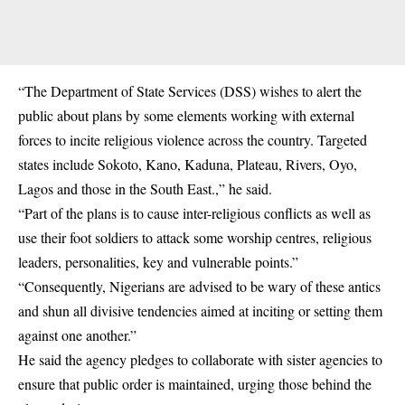
“The Department of State Services (DSS) wishes to alert the
public about plans by some elements working with external
forces to incite religious violence across the country. Targeted
states include Sokoto, Kano, Kaduna, Plateau, Rivers, Oyo,
Lagos and those in the South East.,” he said.
“Part of the plans is to cause inter-religious conflicts as well as
use their foot soldiers to attack some worship centres, religious
leaders, personalities, key and vulnerable points.”
“Consequently, Nigerians are advised to be wary of these antics
and shun all divisive tendencies aimed at inciting or setting them
against one another.”
He said the agency pledges to collaborate with sister agencies to
ensure that public order is maintained, urging those behind the