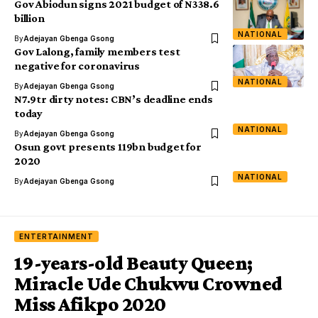
Gov Abiodun signs 2021 budget of N338.6
billion
NATIONAL
By
Adejayan Gbenga Gsong
Gov Lalong, family members test
negative for coronavirus
NATIONAL
By
Adejayan Gbenga Gsong
N7.9tr dirty notes: CBN’s deadline ends
today
NATIONAL
By
Adejayan Gbenga Gsong
Osun govt presents 119bn budget for
2020
NATIONAL
By
Adejayan Gbenga Gsong
ENTERTAINMENT
19-years-old Beauty Queen;
Miracle Ude Chukwu Crowned
Miss Afikpo 2020