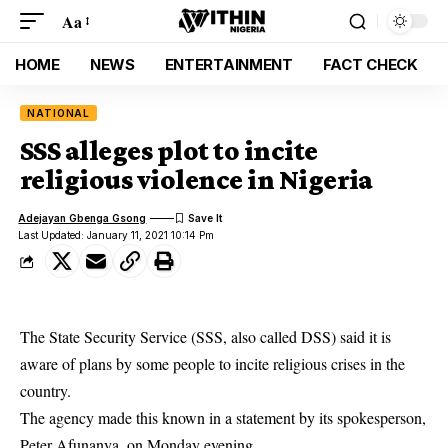
Aa
HOME
NEWS
ENTERTAINMENT
FACT CHECK
NATIONAL
SSS alleges plot to incite
religious violence in Nigeria
Adejayan Gbenga Gsong
Last Updated: January 11, 2021 10:14 Pm
The State Security Service (SSS, also called DSS) said it is
aware of plans by some people to incite religious crises in the
country.
The agency made this known in a statement by its spokesperson,
Peter Afunanya, on Monday evening.