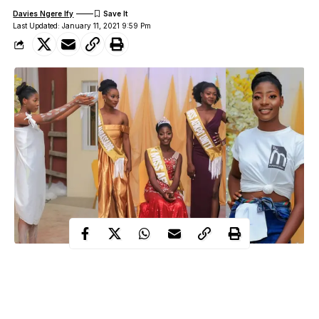
Davies Ngere Ify
Last Updated: January 11, 2021 9:59 Pm
It was a night of immense fun, glitz, and glamour at the Miss
Afikpo contest, 2020, held on the 29th of December, 2020, at
Focus Hotels and resort, Afikpo, Ebonyi state.