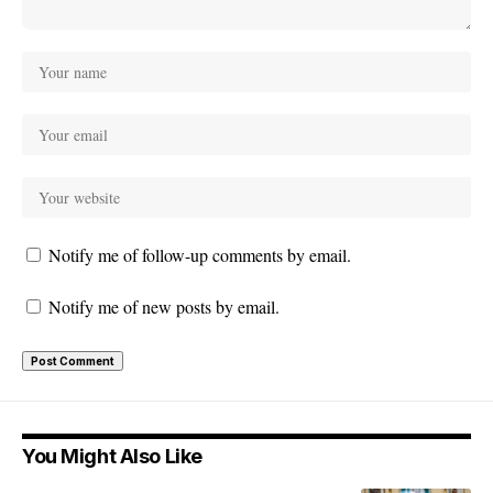
Notify me of follow-up comments by email.
Notify me of new posts by email.
You Might Also Like