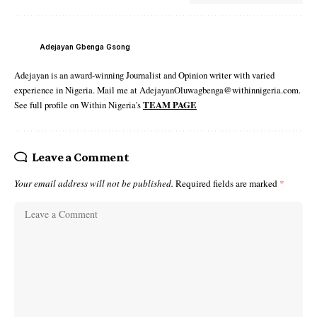
Adejayan Gbenga Gsong
Adejayan is an award-winning Journalist and Opinion writer with varied
experience in Nigeria. Mail me at AdejayanOluwagbenga@withinnigeria.com.
See full profile on Within Nigeria's
TEAM PAGE
Leave a Comment
Your email address will not be published.
Required fields are marked
*