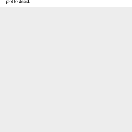
plot to desist.