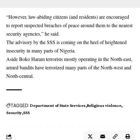
“However, law-abiding citizens (and residents) are encouraged
to report suspected breaches of peace around them to the nearest
security
agencies,” he said.
The advisory by the SSS is coming on the heel of heightened
insecurity in many parts of Nigeria.
Aside Boko Haram terrorists mostly operating in the North-east,
armed bandits have terrorized many parts of the North-west and
North-central.
TAGGED:
Department of State Services
Religious violence
Security
SSS