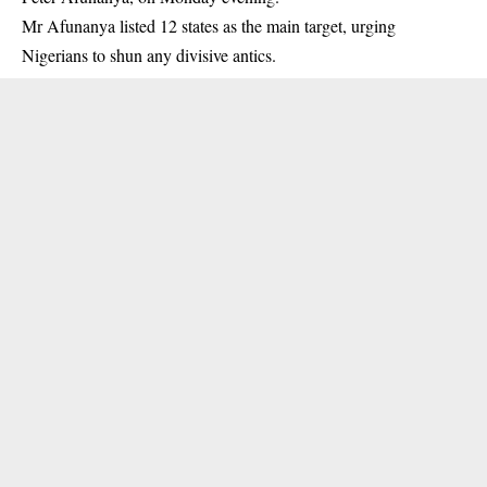
Mr Afunanya listed 12 states as the main target, urging
Nigerians to shun any divisive antics.