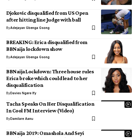
Djokovic disqualified from US Open
after hitting line Judge with ball
By
Adejayan Gbenga Gsong
BREAKING: Erica disqualified from
BBNaija lockdown show
By
Adejayan Gbenga Gsong
BBNaijaLockdown: Three house rules
Erica broke which could lead to her
disqualification
By
Davies Ngere Ify
Tacha Speaks On Her Disqualification
In Cool FM Interview (Video)
By
Damilare Aanu
BBNaija 2019: Omashola And Seyi