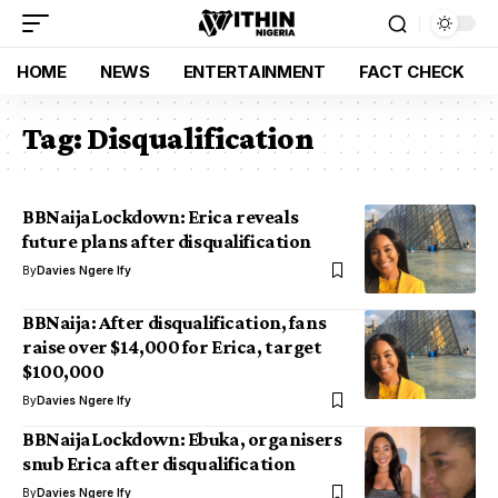
HOME
NEWS
ENTERTAINMENT
FACT CHECK
Tag:
Disqualification
BBNaijaLockdown: Erica reveals
future plans after disqualification
By
Davies Ngere Ify
BBNaija: After disqualification, fans
raise over $14,000 for Erica, target
$100,000
By
Davies Ngere Ify
BBNaijaLockdown: Ebuka, organisers
snub Erica after disqualification
By
Davies Ngere Ify