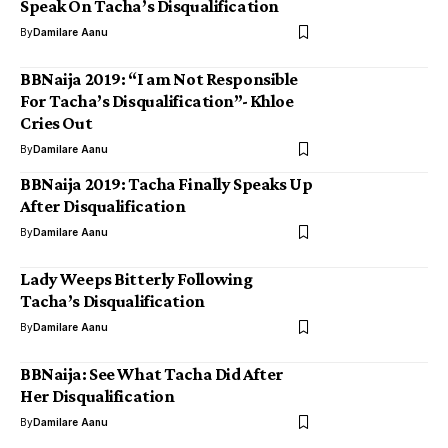
Speak On Tacha’s Disqualification
By
Damilare Aanu
BBNaija 2019: “I am Not Responsible
For Tacha’s Disqualification”- Khloe
Cries Out
By
Damilare Aanu
BBNaija 2019: Tacha Finally Speaks Up
After Disqualification
By
Damilare Aanu
Lady Weeps Bitterly Following
Tacha’s Disqualification
By
Damilare Aanu
BBNaija: See What Tacha Did After
Her Disqualification
By
Damilare Aanu