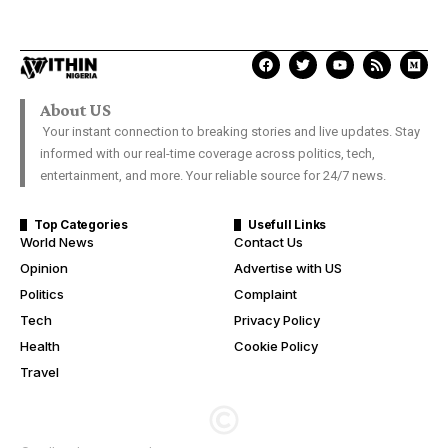
About US
Your instant connection to breaking stories and live updates. Stay
informed with our real-time coverage across politics, tech,
entertainment, and more. Your reliable source for 24/7 news.
Top Categories
Usefull Links
World News
Contact Us
Opinion
Advertise with US
Politics
Complaint
Tech
Privacy Policy
Health
Cookie Policy
Travel