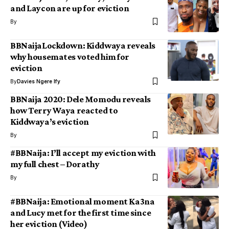
and Laycon are up for eviction
By
BBNaijaLockdown: Kiddwaya reveals
why housemates voted him for
eviction
By
Davies Ngere Ify
BBNaija 2020: Dele Momodu reveals
how Terry Waya reacted to
Kiddwaya’s eviction
By
#BBNaija: I’ll accept my eviction with
my full chest – Dorathy
By
#BBNaija: Emotional moment Ka3na
and Lucy met for the first time since
her eviction (Video)