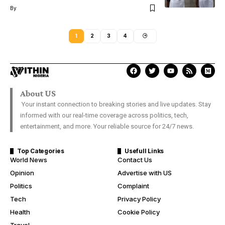
By
1
2
3
4
About US
Your instant connection to breaking stories and live updates. Stay
informed with our real-time coverage across politics, tech,
entertainment, and more. Your reliable source for 24/7 news.
Top Categories
Usefull Links
World News
Contact Us
Opinion
Advertise with US
Politics
Complaint
Tech
Privacy Policy
Health
Cookie Policy
Travel