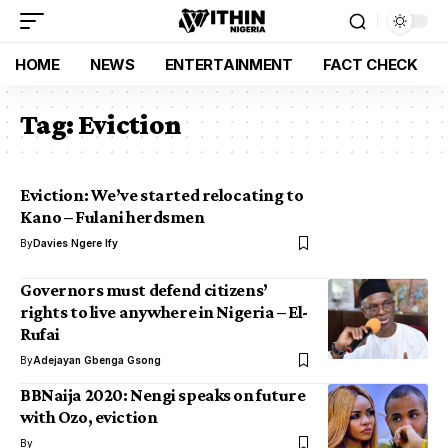
HOME
NEWS
ENTERTAINMENT
FACT CHECK
Tag:
Eviction
Eviction: We’ve started relocating to
Kano – Fulani herdsmen
By
Davies Ngere Ify
Governors must defend citizens’
rights to live anywhere in Nigeria – El-
Rufai
By
Adejayan Gbenga Gsong
BBNaija 2020: Nengi speaks on future
with Ozo, eviction
By