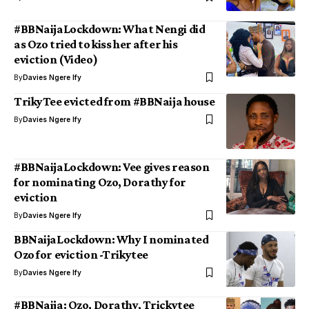
#BBNaijaLockdown: What Nengi did
as Ozo tried to kiss her after his
eviction (Video)
By
Davies Ngere Ify
TrikyTee evicted from #BBNaija house
By
Davies Ngere Ify
#BBNaijaLockdown: Vee gives reason
for nominating Ozo, Dorathy for
eviction
By
Davies Ngere Ify
BBNaijaLockdown: Why I nominated
Ozo for eviction -Trikytee
By
Davies Ngere Ify
#BBNaija: Ozo, Dorathy, Trickytee