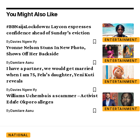
You Might Also Like
#BBNaijaLockdown: Laycon expresses
confidence ahead of Sunday’s eviction
ENTERTAINMENT
By
Davies Ngere Ify
Yvonne Nelson Stuns In New Photo,
Shows Off Her Backside
ENTERTAINMENT
By
Damilare Aanu
I have a partner, we would get married
when I am 75, Fela’s daughter, Yeni Kuti
reveals
ENTERTAINMENT
By
Davies Ngere Ify
Williams Uchemba is a scammer – Activist
Edafe Okporo alleges
ENTERTAINMENT
By
Damilare Aanu
NATIONAL