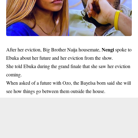
Nengi
After her eviction, Big Brother Naija housemate,
spoke to
Ebuka about her future and her eviction from the show.
She told Ebuka during the grand finale that she saw her eviction
coming.
When asked of a future with Ozo, the Bayelsa born said she will
see how things go between them outside the house.