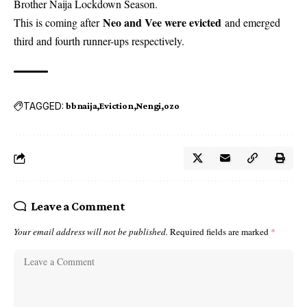
Brother Naija Lockdown Season.
Neo and Vee were evicted
This is coming after
and emerged
third and fourth runner-ups respectively.
TAGGED:
bbnaija
Eviction
Nengi
ozo
Leave a Comment
Your email address will not be published.
Required fields are marked
*