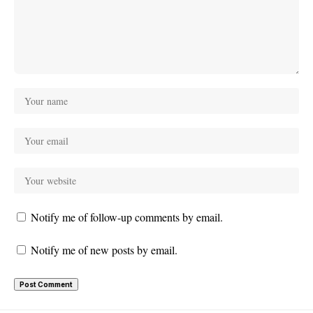
Notify me of follow-up comments by email.
Notify me of new posts by email.