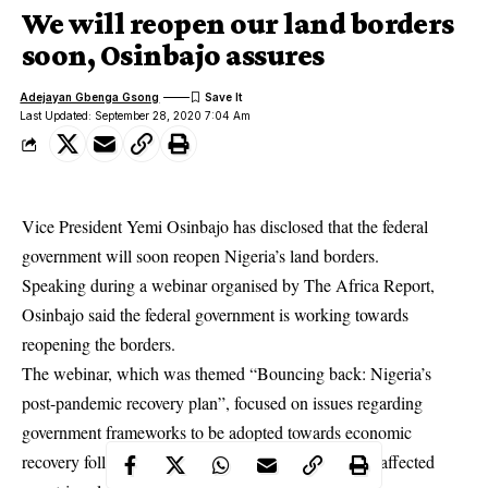
We will reopen our land borders
soon, Osinbajo assures
Adejayan Gbenga Gsong
Last Updated: September 28, 2020 7:04 Am
Vice President Yemi Osinbajo has disclosed that the federal
government will soon reopen Nigeria’s land borders.
Speaking during a webinar organised by The Africa Report,
Osinbajo said the federal government is working towards
reopening the borders.
The webinar, which was themed “Bouncing back: Nigeria’s
post-pandemic recovery plan”, focused on issues regarding
government frameworks to be adopted towards economic
recovery following the
coronavirus pandemic
which affected