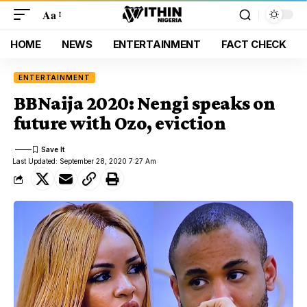
Aa
HOME
NEWS
ENTERTAINMENT
FACT CHECK
ENTERTAINMENT
BBNaija 2020: Nengi speaks on
future with Ozo, eviction
Last Updated: September 28, 2020 7:27 Am