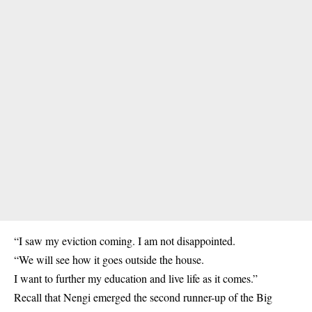
“I saw my eviction coming. I am not disappointed.
“We will see how it goes outside the house.
I want to further my education and live life as it comes.”
Recall that Nengi emerged the second runner-up of the Big