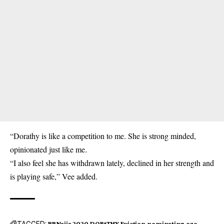
“Dorathy is like a competition to me. She is strong minded,
opinionated just like me.
“I also feel she has withdrawn lately, declined in her strength and
is playing safe,” Vee added.
TAGGED:
BBNaija 2020
DORATHY
Eviction
nominating
ozo