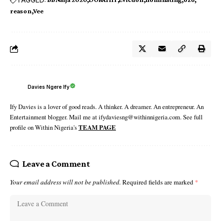
reason
Vee
Davies Ngere Ify
Ify Davies is a lover of good reads. A thinker. A dreamer. An entrepreneur. An
Entertainment blogger. Mail me at ifydaviesng@withinnigeria.com. See full
profile on Within Nigeria's
TEAM PAGE
Leave a Comment
Your email address will not be published.
Required fields are marked
*