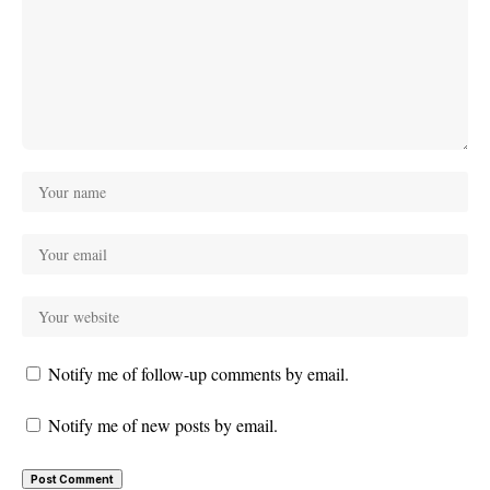
Notify me of follow-up comments by email.
Notify me of new posts by email.