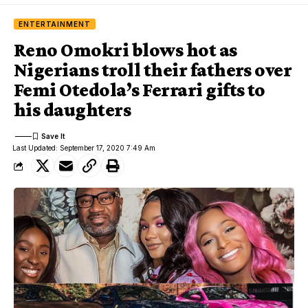
ENTERTAINMENT
Reno Omokri blows hot as
Nigerians troll their fathers over
Femi Otedola’s Ferrari gifts to
his daughters
Last Updated: September 17, 2020 7:49 Am