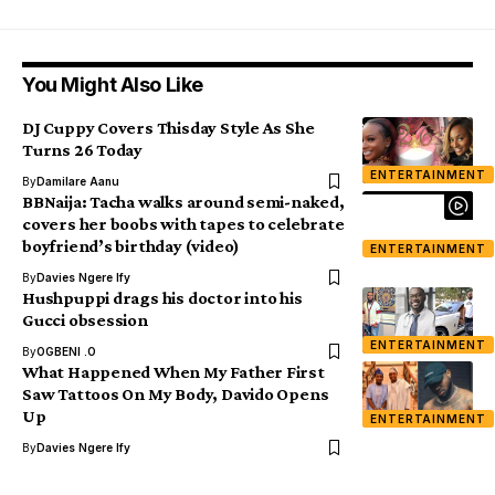
You Might Also Like
DJ Cuppy Covers Thisday Style As She
Turns 26 Today
ENTERTAINMENT
By
Damilare Aanu
BBNaija: Tacha walks around semi-naked,
covers her boobs with tapes to celebrate
boyfriend’s birthday (video)
ENTERTAINMENT
By
Davies Ngere Ify
Hushpuppi drags his doctor into his
Gucci obsession
ENTERTAINMENT
By
OGBENI .O
What Happened When My Father First
Saw Tattoos On My Body, Davido Opens
Up
ENTERTAINMENT
By
Davies Ngere Ify