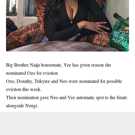
Big Brother Naija housemate, Vee has given reason she
nominated Ozo for eviction
Ozo, Dorathy, Trikytee and Neo were nominated for possible
eviction this week.
Their nomination gave Neo and Vee automatic spot to the finale
alongside Nengi.