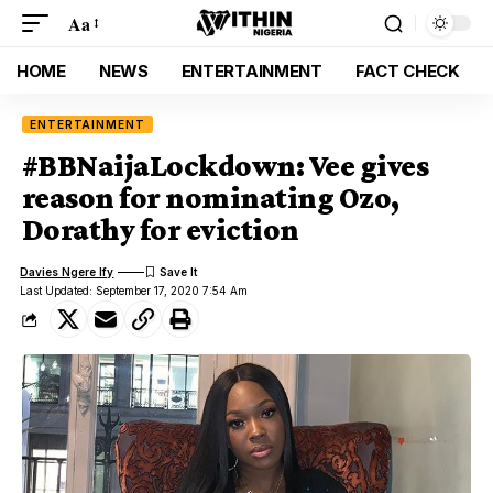
Aa
HOME
NEWS
ENTERTAINMENT
FACT CHECK
ENTERTAINMENT
#BBNaijaLockdown: Vee gives
reason for nominating Ozo,
Dorathy for eviction
Davies Ngere Ify
Last Updated: September 17, 2020 7:54 Am