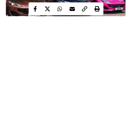
Former politician turned social media commentator, Reno
Omokri has blown hot on Nigerians dragging their parents after
billionaire, Femi Otedola bought three Ferrari’s for his daughters.
Within Nigeria
earlier reported that
Otedola had gifted his three
daughters,
Tolani Otedola, Temi Otedola, and Florence Otedola
(DJ Cuppy) with new Ferrari vehicles.
This caused Nigerians to react on social media, calling out their
fathers. Reacting, ex-aide to former president Goodluck
Jonathan, Reno Omokri, took to social media and wrote:
Continue Reading