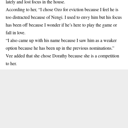
lately and lost focus in the house.
According to her, “I chose Ozo for eviction because I feel he is
too distracted because of Nengi. I used to envy him but his focus
has been off because I wonder if he’s here to play the game or
fall in love.
“I also came up with his name because I saw him as a weaker
option because he has been up in the previous nominations.”
Vee added that she chose Dorathy because she is a competition
to her.