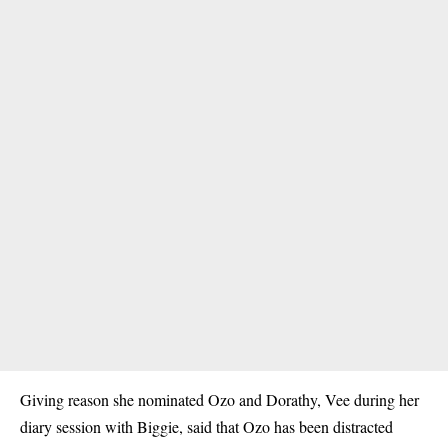
Giving reason she nominated Ozo and
Dorathy
, Vee during her
diary session with Biggie, said that Ozo has been distracted