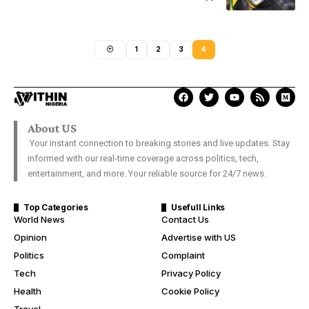
1
2
3
4
About US
Your instant connection to breaking stories and live updates. Stay
informed with our real-time coverage across politics, tech,
entertainment, and more. Your reliable source for 24/7 news.
Top Categories
Usefull Links
World News
Contact Us
Opinion
Advertise with US
Politics
Complaint
Tech
Privacy Policy
Health
Cookie Policy
Travel