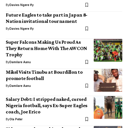
By
Davies Ngere Ify
Future Eagles to take part in Japan 8-
Nation invitational tournament
By
Davies Ngere Ify
Super Falcons Making Us Proud As
They Return Home With The AWCON
Trophy
By
Damilare Aanu
Mikel Visits Tinubu at Bourdillon to
promote football
By
Damilare Aanu
Salary Debt: I stripped naked, cursed
Nigeria football, says Ex-Super Eagles
coach, Joe Erico
By
Ola Peter