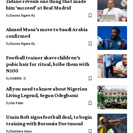
Zidane reveals one thing that made
him ‘succeed’ at Real Madrid
By
Davies Ngere Ify
Ahmed Musa’s move to Saudi Arabia
confirmed
By
Davies Ngere Ify
Football trainer shave children’s
pubic hair for ritual, bribe them with
N100
By
OGBENI .O
All you need to know about Nigerian
Living Legend, Segun Odegbami
By
Ola Peter
Usain Bolt signs football deal, to begin
training with Borussia Dortmund
By
Damilare Aanu