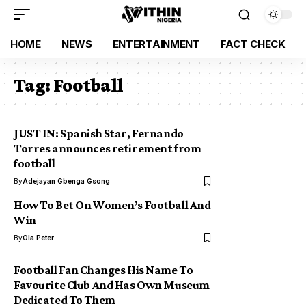
HOME
NEWS
ENTERTAINMENT
FACT CHECK
Tag:
Football
JUST IN: Spanish Star, Fernando
Torres announces retirement from
football
By
Adejayan Gbenga Gsong
How To Bet On Women’s Football And
Win
By
Ola Peter
Football Fan Changes His Name To
Favourite Club And Has Own Museum
Dedicated To Them