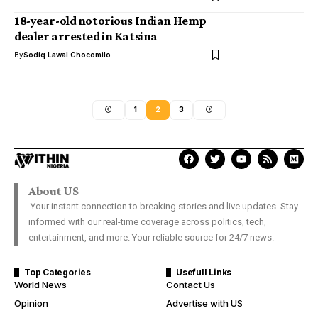
18-year-old notorious Indian Hemp
dealer arrested in Katsina
By
Sodiq Lawal Chocomilo
1
2
3
About US
Your instant connection to breaking stories and live updates. Stay
informed with our real-time coverage across politics, tech,
entertainment, and more. Your reliable source for 24/7 news.
Top Categories
Usefull Links
World News
Contact Us
Opinion
Advertise with US