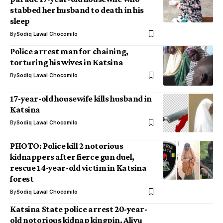
stabbed her husband to death in his
sleep
By
Sodiq Lawal Chocomilo
Police arrest man for chaining,
torturing his wives in Katsina
By
Sodiq Lawal Chocomilo
17-year-old housewife kills husband in
Katsina
By
Sodiq Lawal Chocomilo
PHOTO: Police kill 2 notorious
kidnappers after fierce gun duel,
rescue 14-year-old victim in Katsina
forest
By
Sodiq Lawal Chocomilo
Katsina State police arrest 20-year-
old notorious kidnap kingpin, Aliyu