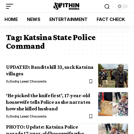
HOME
NEWS
ENTERTAINMENT
FACT CHECK
Tag:
Katsina State Police
Command
UPDATED: Bandits kill 33, sack Katsina
villages
By
Sodiq Lawal Chocomilo
‘He picked the knife first’, 17-year-old
housewife tells Police as she narrates
how she killed husband
By
Sodiq Lawal Chocomilo
PHOTO: Update: Katsina Police
parade 17-year-old housewife who