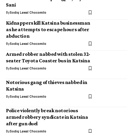
Sani
By
Sodiq Lawal Chocomilo
Kidnappers kill Katsina businessman
as he attempts to escape hours after
abduction
By
Sodiq Lawal Chocomilo
Armed robber nabbed with stolen 32-
seater Toyota Coaster bus in Katsina
By
Sodiq Lawal Chocomilo
Notorious gang of thieves nabbed in
Katsina
By
Sodiq Lawal Chocomilo
Police violently break notorious
armed robbery syndicate in Katsina
after gun duel
By
Sodiq Lawal Chocomilo