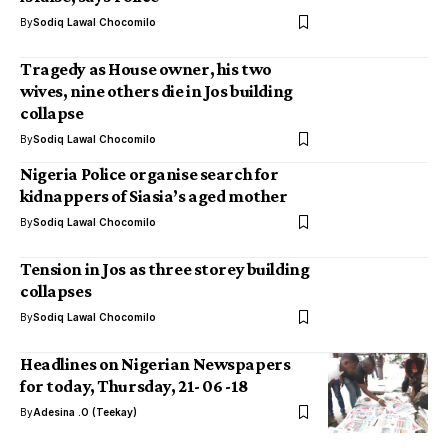
By
Sodiq Lawal Chocomilo
Tragedy as House owner, his two
wives, nine others die in Jos building
collapse
By
Sodiq Lawal Chocomilo
Nigeria Police organise search for
kidnappers of Siasia’s aged mother
By
Sodiq Lawal Chocomilo
Tension in Jos as three storey building
collapses
By
Sodiq Lawal Chocomilo
Headlines on Nigerian Newspapers
for today, Thursday, 21- 06 -18
By
Adesina .O (Teekay)