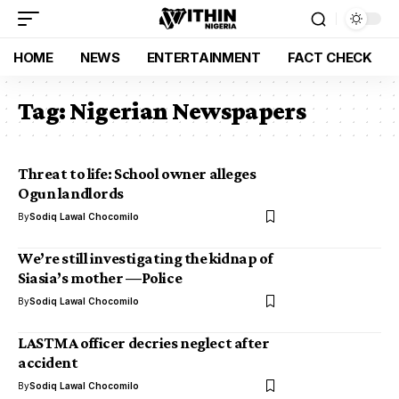
HOME
NEWS
ENTERTAINMENT
FACT CHECK
Tag:
Nigerian Newspapers
Threat to life: School owner alleges
Ogun landlords
By
Sodiq Lawal Chocomilo
We’re still investigating the kidnap of
Siasia’s mother —Police
By
Sodiq Lawal Chocomilo
LASTMA officer decries neglect after
accident
By
Sodiq Lawal Chocomilo