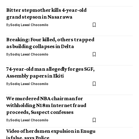
Bitter stepmother kills 4-year-old
grand stepson in Nasarawa
By
Sodiq Lawal Chocomilo
Breaking: Four killed, others trapped
as building collapses in Delta
By
Sodiq Lawal Chocomilo
74-year-old man allegedly forges SGF,
Assembly papers in Ekiti
By
Sodiq Lawal Chocomilo
We murdered NBA chairman for
withholding N18m Internet fraud
proceeds, Suspect confesses
By
Sodiq Lawal Chocomilo
Video of herdsmen expulsion in Enugu
is false, says Police