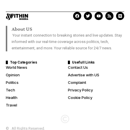
About US
Your instant connection to breaking stories and live updates. Stay
informed with our real-time coverage across politics, tech,
entertainment, and more. Your reliable source for 24/7 news.
Top Categories
Usefull Links
World News
Contact Us
Opinion
Advertise with US
Politics
Complaint
Tech
Privacy Policy
Health
Cookie Policy
Travel
© . All Rights Reserved.