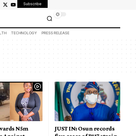
Subscribe
LTH
TECHNOLOGY
PRESS RELEASE
wards N5m
JUST IN: Osun records
 Against
five cases of B117 strain