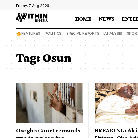
Friday, 7 Aug 2026
HOME
NEWS
ENTE
FEATURES
POLITICS
SPECIAL REPORTS
ANALYSIS
SPOR
Tag:
Osun
Osogbo Court remands
BREAKING: Aki
two in prison for
Ikirun, Oba Ad