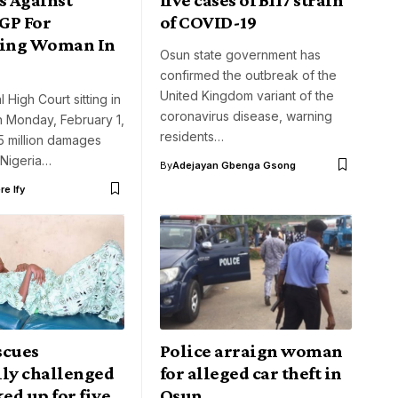
IGP For
of COVID-19
sing Woman In
Osun state government has
confirmed the outbreak of the
United Kingdom variant of the
 High Court sitting in
coronavirus disease, warning
 Monday, February 1,
residents…
 million damages
 Nigeria…
By
Adejayan Gbenga Gsong
e Ify
scues
Police arraign woman
lly challenged
for alleged car theft in
ked up for five
Osun