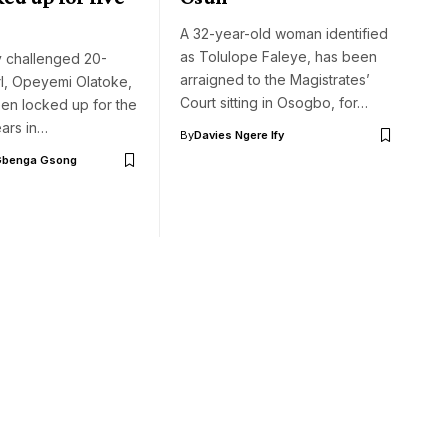
A 32-year-old woman identified
as Tolulope Faleye, has been
y challenged 20-
arraigned to the Magistrates’
rl, Opeyemi Olatoke,
Court sitting in Osogbo, for…
en locked up for the
ears in…
By
Davies Ngere Ify
Gbenga Gsong