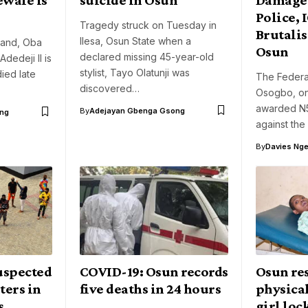
Police, 
Tragedy struck on Tuesday in
Brutali
Ilesa, Osun State when a
 Land, Oba
Osun
declared missing 45-year-old
dedeji II is
stylist, Tayo Olatunji was
ied late
The Federal
discovered…
Osogbo, on
awarded N5
By
Adejayan Gbenga Gsong
ng
against the
By
Davies Nger
suspected
COVID-19: Osun records
Osun re
ters in
five deaths in 24 hours
physica
s
girl loc