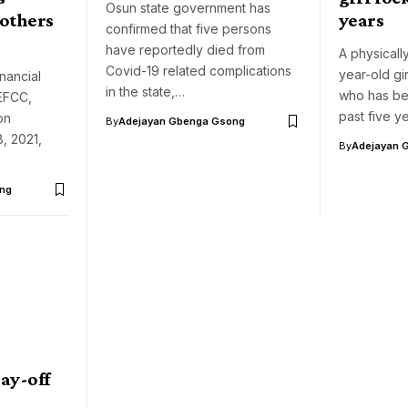
Osun state government has
 others
years
confirmed that five persons
have reportedly died from
A physicall
Covid-19 related complications
year-old gi
nancial
in the state,…
who has be
EFCC,
past five y
on
By
Adejayan Gbenga Gsong
, 2021,
By
Adejayan 
ng
ay-off