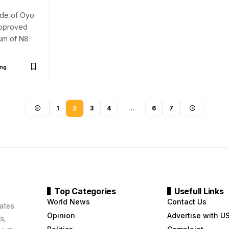
nde of Oyo
approved
um of N8
ng
1
2
3
4
…
6
7
Top Categories
Usefull Links
World News
Contact Us
ates.
Opinion
Advertise with U
s,