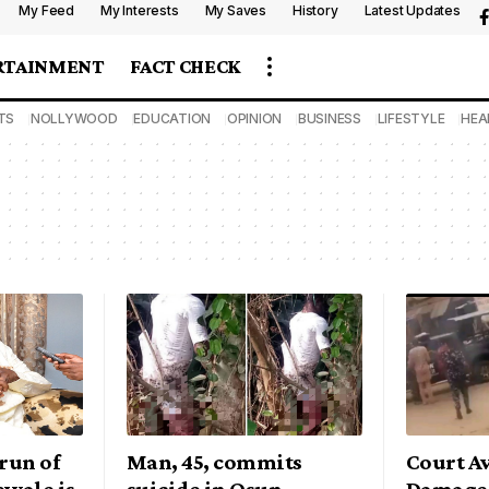
My Feed
My Interests
My Saves
History
Latest Updates
RTAINMENT
FACT CHECK
TS
NOLLYWOOD
EDUCATION
OPINION
BUSINESS
LIFESTYLE
HEA
run of
Man, 45, commits
Court A
ewale is
suicide in Osun
Damages