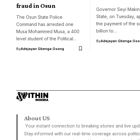
fraud in Osun
Governor Seyi Maki
State, on Tuesday, 
The Osun State Police
the payment of the s
Command has arrested one
billion to…
Musa Mohammed Musa, a 400
level student of the Political…
By
Adejayan Gbenga Gso
By
Adejayan Gbenga Gsong
About US
Your instant connection to breaking stories and live upd
Stay informed with our real-time coverage across politic