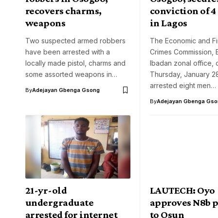
recovers charms,
conviction of 4
weapons
in Lagos
Two suspected armed robbers
The Economic and Fi
have been arrested with a
Crimes Commission, 
locally made pistol, charms and
Ibadan zonal office, 
some assorted weapons in…
Thursday, January 28
arrested eight men…
By
Adejayan Gbenga Gsong
By
Adejayan Gbenga Gso
21-yr-old
LAUTECH: Oyo
undergraduate
approves N8b p
arrested for internet
to Osun