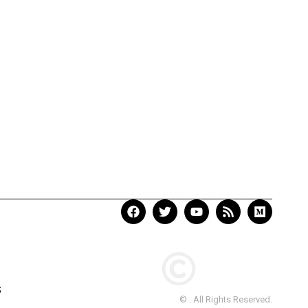
S
© . All Rights Reserved.