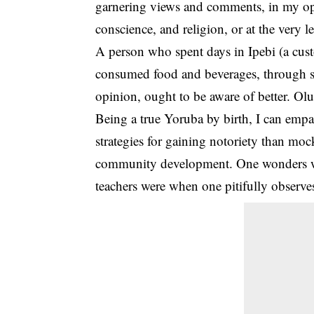
garnering views and comments, in my opin
conscience, and
religion
, or at the very 
A person who spent days in Ipebi (a cus
consumed food and beverages, through sp
opinion, ought to be aware of better. Olu
Being a true Yoruba by birth, I can empat
strategies for gaining notoriety than moc
community development. One wonders wh
teachers were when one pitifully observe