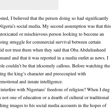
sted, I believed that the person doing so had significantly
Nigeria’s
social media
. My second assumption was that this
ntoxicated or mischievous person looking to become an
ing struggle for commercial survival between certain
l did not trust them when they said that Oba Abdulrasheed
and and that it was reported in a media outlet as news. I
le couldn’t be that irksomely callous. Before watching the
ing the king’s character and preoccupied with
emotional and innate intelligence.
 interfere with Nigerians’ freedom of religion? When I dug
s not one of education or a dearth of cultural or traditional
ng images to his social media accounts in the hopes of