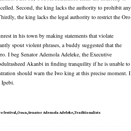
ncelled. Second, the king lacks the authority to prohibit an
hirdly, the king lacks the legal authority to restrict the Oro
unrest in his town by making statements that violate
tantly spout violent phrases, a buddy suggested that the
ro. I beg Senator Ademola Adeleke, the Executive
bdulrasheed Akanbi in finding tranquility if he is unable to
stration should warn the Iwo king at this precise moment. I
 Ipebi.
o festival
Osun
Senator Ademola Adeleke
Traditionalists