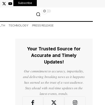
Subscribe
LTH
TECHNOLOGY
PRESS RELEASE
Your Trusted Source for
Accurate and Timely
Updates!
Our commitment to accuracy, impartiality,
and delivering breaking news as it happens
has earned us the trust of a vast audience.
Stay ahead with real-time updates on the
latest events, trends.