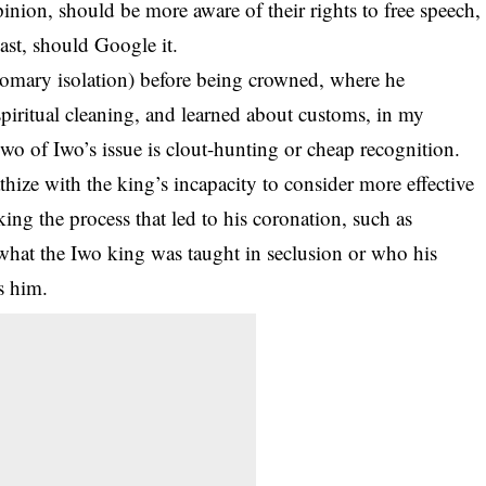
ion, should be more aware of their rights to free speech,
least, should Google it.
tomary isolation) before being crowned, where he
iritual cleaning, and learned about customs, in my
wo of Iwo’s issue is clout-hunting or cheap recognition.
hize with the king’s incapacity to consider more effective
king the process that led to his coronation, such as
at the Iwo king was taught in seclusion or who his
s him.