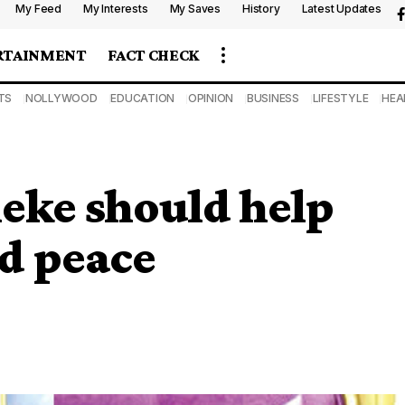
My Feed
My Interests
My Saves
History
Latest Updates
RTAINMENT
FACT CHECK
TS
NOLLYWOOD
EDUCATION
OPINION
BUSINESS
LIFESTYLE
HEA
leke should help
d peace