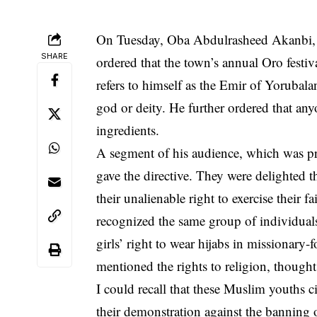
On Tuesday, Oba Abdulrasheed Akanbi, 
SHARE
ordered that the town’s annual Oro festiv
refers to himself as the Emir of Yorubala
god or deity. He further ordered that an
ingredients.
A segment of his audience, which was p
gave the directive. They were delighted t
their unalienable right to exercise their 
recognized the same group of individual
girls’ right to wear hijabs in missionary-
mentioned the rights to religion, though
I could recall that these
Muslim youths
ci
their demonstration against the banning o