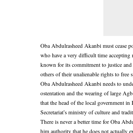
Oba Abdulrasheed Akanbi must cease por
who have a very difficult time acceptin
known for its commitment to justice and 
others of their unalienable rights to free
Oba
Abdulrasheed Akanbi
needs to under
ostentation and the wearing of large Ag
that the head of the local government in I
Secretariat’s ministry of culture and tradit
There is never a better time for Oba Ab
him authority that he does not actually e