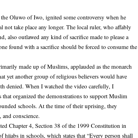
the Oluwo of Iwo, ignited some controversy when he
al not take place any longer. The local ruler, who affably
nd, also outlawed any kind of sacrifice made to please a
yone found with a sacrifice should be forced to consume the
rimarily made up of Muslims, applauded as the monarch
hat yet another group of religious believers would have
faith denied. When I watched the video carefully, I
s that organized the demonstrations to support Muslim
founded schools. At the time of their uprising, they
t, and conscience.
ted Chapter 4, Section 38 of the 1999 Constitution in
f hijabs in schools, which states that “Every person shall