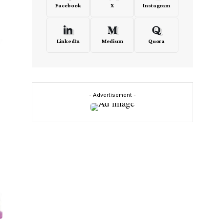
Facebook
X
Instagram
LinkedIn
Medium
Quora
- Advertisement -