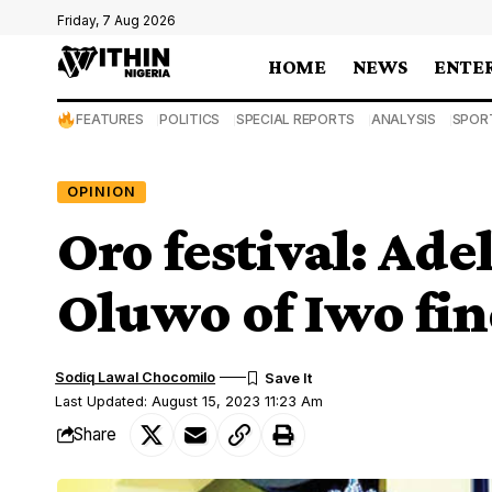
Friday, 7 Aug 2026
HOME
NEWS
ENTE
FEATURES
POLITICS
SPECIAL REPORTS
ANALYSIS
SPOR
OPINION
Oro festival: Ade
Oluwo of Iwo fin
Sodiq Lawal Chocomilo
Last Updated: August 15, 2023 11:23 Am
Share