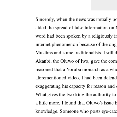
Sincerely, when the news was initially po
aided the spread of false information on 
word had been spoken by a religiously i
internet phenomenon because of the ongo
Muslims and some traditionalists. I stil
Akanbi, the Oluwo of Iwo, gave the comm
reasoned that a Yoruba monarch as a who
aforementioned video, I had been defend
exaggerating his capacity for reason and 
What gives the Iwo king the authority to
a little more, I found that Oluwo’s issue i
knowledge. Someone who posts eye-catchi