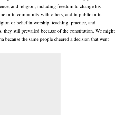
ience, and religion, including freedom to change his
lone or in community with others, and in public or in
igion or belief in worship, teaching, practice, and
, they still prevailed because of the constitution. We might
ria because the same people cheered a decision that went