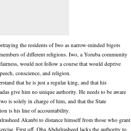
traying the residents of Iwo as narrow-minded bigots
g members of different religions. Iwo, a Yoruba community
fairness, would not follow a course that would deprive
 speech, conscience, and religion.
stand that he is just a regular king, and that his
badas give him no unique authority. He needs to be aware
wo is solely in charge of him, and that the State
ion is his line of accountability.
dulrasheed Akanbi to distance himself from those who grant
xercise. First off, Oba Abdulrasheed lacks the authority to