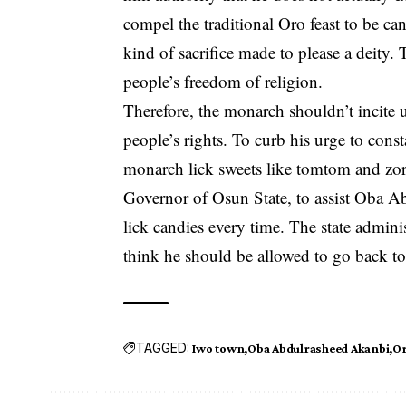
compel the traditional Oro feast to be ca
kind of sacrifice made to please a deity. T
people’s freedom of religion.
Therefore, the monarch shouldn’t incite 
people’s rights. To curb his urge to cons
monarch lick sweets like tomtom and zor
Governor of
Osun State
, to assist Oba A
lick candies every time. The state admini
think he should be allowed to go back to
TAGGED:
Iwo town
Oba Abdulrasheed Akanbi
Or