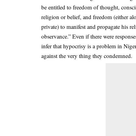
be entitled to freedom of thought, consc
religion or belief, and freedom (either a
private) to manifest and propagate his rel
observance.” Even if there were responses
infer that hypocrisy is a problem in Nige
against the very thing they condemned.