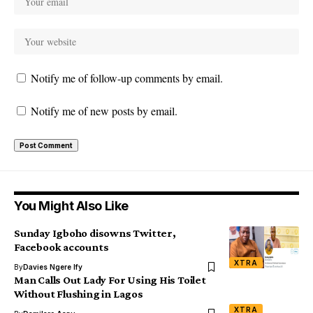
Notify me of follow-up comments by email.
Notify me of new posts by email.
You Might Also Like
Sunday Igboho disowns Twitter,
Facebook accounts
XTRA
By
Davies Ngere Ify
Man Calls Out Lady For Using His Toilet
Without Flushing in Lagos
XTRA