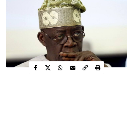
Alpha-beta Consulting on Friday dismissed series of allegations
leveled against it by a former managing director of the firm,
Dapo Apara adding that it was not aware of details of the writ of
summons widely published in the media on Thursday.
Alpha-beta is a consulting firm handling the computation,
tracking and reconciliation of Internally Generated Revenue
(IGR) in Lagos State in return for a commission.