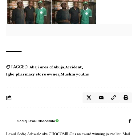
TAGGED:
Abaji Area of Abuja
Accident
Igbo pharmacy store owner
Muslim youths
Sodiq Lawal Chocomilo
Lawal Sodiq Adewale aka CHOCOMILO is an award winning journalist. Mail