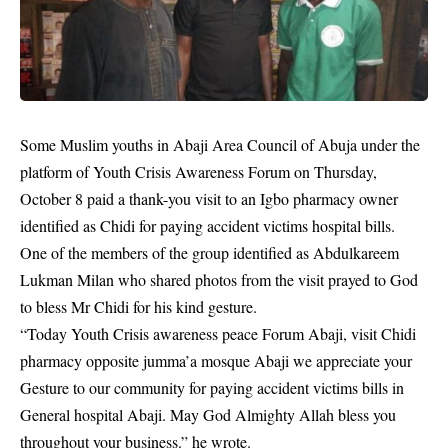
Some Muslim youths in Abaji Area Council of Abuja under the
platform of Youth Crisis Awareness Forum on Thursday,
October 8 paid a thank-you visit to an Igbo pharmacy owner
identified as Chidi for paying accident victims hospital bills.
One of the members of the group identified as Abdulkareem
Lukman Milan who shared photos from the visit prayed to God
to bless Mr Chidi for his kind gesture.
“Today Youth Crisis awareness peace Forum Abaji, visit Chidi
pharmacy opposite jumma’a mosque Abaji we appreciate your
Gesture to our community for paying
accident
victims bills in
General hospital Abaji. May God Almighty Allah bless you
throughout your business.” he wrote.