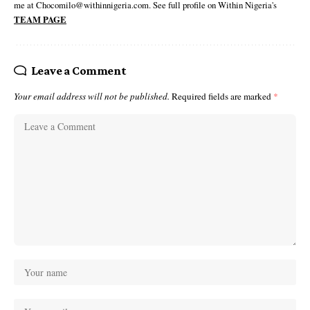
me at Chocomilo@withinnigeria.com. See full profile on Within Nigeria's
TEAM PAGE
Leave a Comment
Your email address will not be published.
Required fields are marked
*