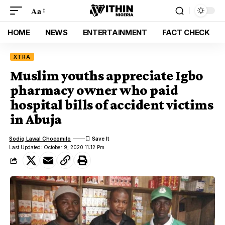
Aa
HOME
NEWS
ENTERTAINMENT
FACT CHECK
XTRA
Muslim youths appreciate Igbo
pharmacy owner who paid
hospital bills of accident victims
in Abuja
Sodiq Lawal Chocomilo
Last Updated: October 9, 2020 11:12 Pm