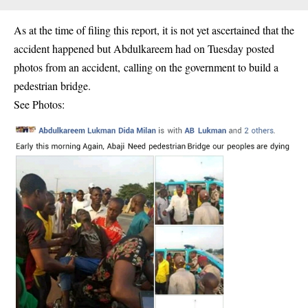
As at the time of filing this report, it is not yet ascertained that the
accident happened but Abdulkareem had on Tuesday posted
photos from an accident, calling on the government to build a
pedestrian bridge.
See Photos: