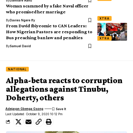
By
Damilare Aanu
Woman scammed by a fake Naval officer
who promised her marriage
XTRA
By
Davies Ngere Ify
From David Ibiyeomie to CAN Leaders:
How Nigerian Pastors are responding to
Bus preaching ban law and penalties
XTRA
By
Samuel David
NATIONAL
Alpha-beta reacts to corruption
allegations against Tinubu,
Doherty, others
Adejayan Gbenga Gsong
Last Updated: October 9, 2020 10:12 Pm