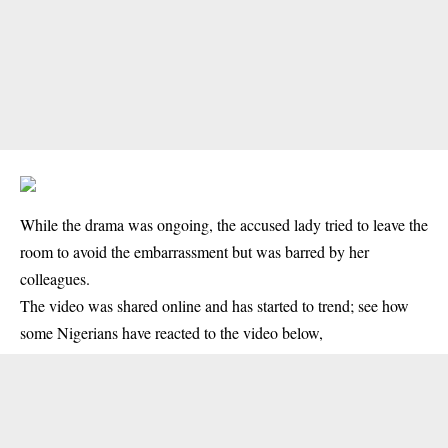
While the drama was ongoing, the accused lady tried to leave the
room to avoid the embarrassment but was barred by her
colleagues.
The video was shared online and has started to trend; see how
some Nigerians have reacted to the video below,