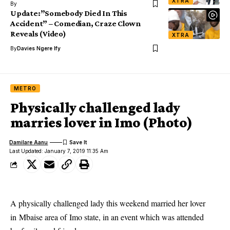
XTRA
By
Update:”Somebody Died In This
Accident” – Comedian, Craze Clown
Reveals (Video)
XTRA
By
Davies Ngere Ify
METRO
Physically challenged lady
marries lover in Imo (Photo)
Damilare Aanu
Last Updated: January 7, 2019 11:35 Am
A
physically challenged
lady this weekend married her lover
in Mbaise area of
Imo state
, in an event which was attended