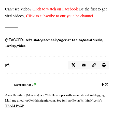
Can’t see video?
Click to watch on Facebook
Be the first to get
viral videos,
Click to subscribe to our youtube channel
TAGGED:
Delta state
Facebook
Nigerian Ladies
Social Media
Turkey
video
Damilare Aanu
Aanu Damilare (Mercien) is a Web Developer with keen interest in blogging.
Mail me at editor@withinnigeria.com. See full profile on Within Nigeria's
TEAM PAGE