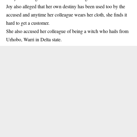
Joy also alleged that her own destiny has been used too by the
accused and anytime her colleague wears her cloth, she finds it
hard to get a customer.
She also accused her colleague of being a witch who hails from
Urhobo, Warri in
Delta state
.