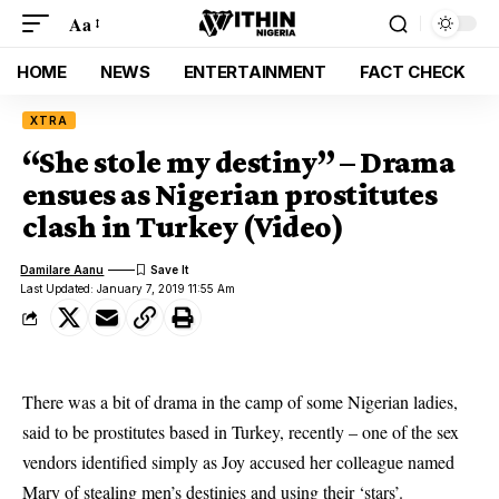
Aa
HOME
NEWS
ENTERTAINMENT
FACT CHECK
XTRA
“She stole my destiny” – Drama
ensues as Nigerian prostitutes
clash in Turkey (Video)
Damilare Aanu
Last Updated: January 7, 2019 11:55 Am
There was a bit of drama in the camp of some
Nigerian ladies
,
said to be
prostitutes
based in
Turkey
, recently – one of the sex
vendors identified simply as Joy accused her colleague named
Mary of stealing men’s destinies and using their ‘stars’.