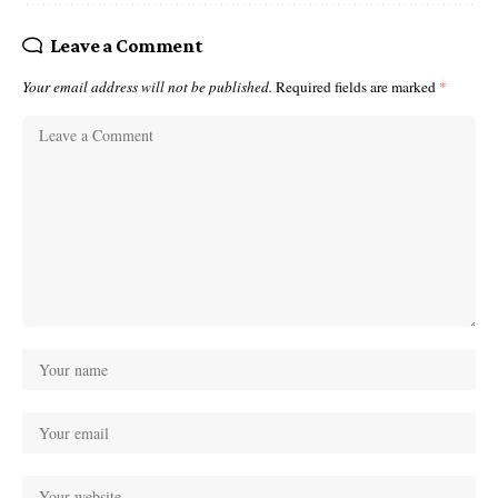
Leave a Comment
Your email address will not be published.
Required fields are marked
*