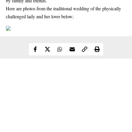
by family and friends.
Here are photos from the
traditional wedding
of the physically
challenged lady and her lover below;