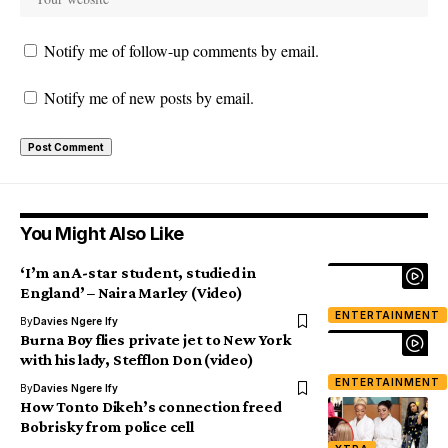
Notify me of follow-up comments by email.
Notify me of new posts by email.
You Might Also Like
‘I’m an A-star student, studied in
England’ – Naira Marley (Video)
ENTERTAINMENT
By
Davies Ngere Ify
Burna Boy flies private jet to New York
with his lady, Stefflon Don (video)
ENTERTAINMENT
By
Davies Ngere Ify
How Tonto Dikeh’s connection freed
Bobrisky from police cell