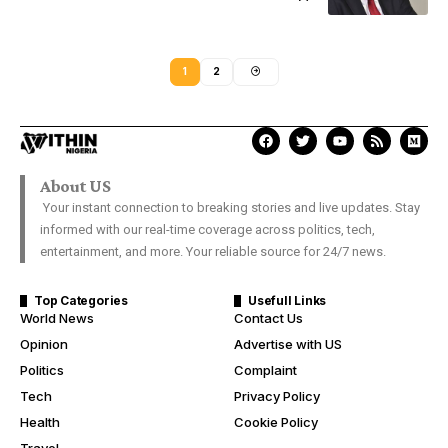
1
2
About US
Your instant connection to breaking stories and live updates. Stay
informed with our real-time coverage across politics, tech,
entertainment, and more. Your reliable source for 24/7 news.
Top Categories
Usefull Links
World News
Contact Us
Opinion
Advertise with US
Politics
Complaint
Tech
Privacy Policy
Health
Cookie Policy
Travel