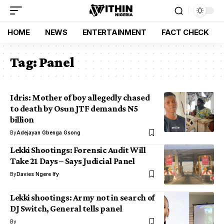
HOME
NEWS
ENTERTAINMENT
FACT CHECK
Tag:
Panel
Idris: Mother of boy allegedly chased
to death by Osun JTF demands N5
billion
By
Adejayan Gbenga Gsong
Lekki Shootings: Forensic Audit Will
Take 21 Days – Says Judicial Panel
By
Davies Ngere Ify
Lekki shootings: Army not in search of
DJ Switch, General tells panel
By