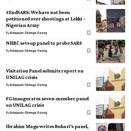
#EndSARS: We have not been
petitioned over shootings at Lekki –
Nigerian Army
By
Adejayan Gbenga Gsong
NHRC sets up panel to probe SARS
By
Adejayan Gbenga Gsong
Visitation Panel submits report on
UNILAG crisis
By
Adejayan Gbenga Gsong
FG inaugurates seven-member panel
on UNILAG crisis
By
Adejayan Gbenga Gsong
Ibrahim Magu writes Buhari’s panel,