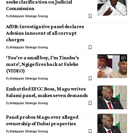
seeks clarification on Judicial
Commission
By
Adejayan Gbenga Gsong
AfDB: Investigative panel declares
Adesina innocent of all corrupt
charges
By
Adejayan Gbenga Gsong
‘You’re a small boy, I’m Tinubu’s
mate’, Ngige fires back at Faleke
(VIDEO)
By
Adejayan Gbenga Gsong
Embattled EFCC Boss, Magu writes
Salami panel, makes seven demands
By
Adejayan Gbenga Gsong
Panel probes Magu over alleged
ownership of Dubai properties
By
Adejayan Gbenga Gsong