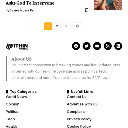
Asks God To Intervene
By
Davies Ngere Ify
1
2
3
About US
Your instant connection to breaking stories and live updates. Stay
informed with our real-time coverage across politics, tech,
entertainment, and more. Your reliable source for 24/7 news.
Top Categories
Usefull Links
World News
Contact Us
Opinion
Advertise with US
Politics
Complaint
Tech
Privacy Policy
Health
Cookie Policy