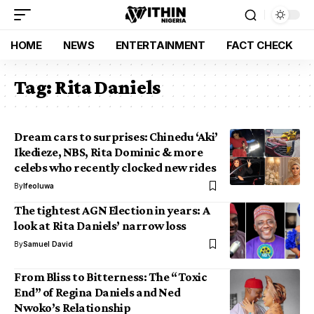
HOME
NEWS
ENTERTAINMENT
FACT CHECK
Tag:
Rita Daniels
Dream cars to surprises: Chinedu ‘Aki’
Ikedieze, NBS, Rita Dominic & more
celebs who recently clocked new rides
By
Ifeoluwa
The tightest AGN Election in years: A
look at Rita Daniels’ narrow loss
By
Samuel David
From Bliss to Bitterness: The “Toxic
End” of Regina Daniels and Ned
Nwoko’s Relationship