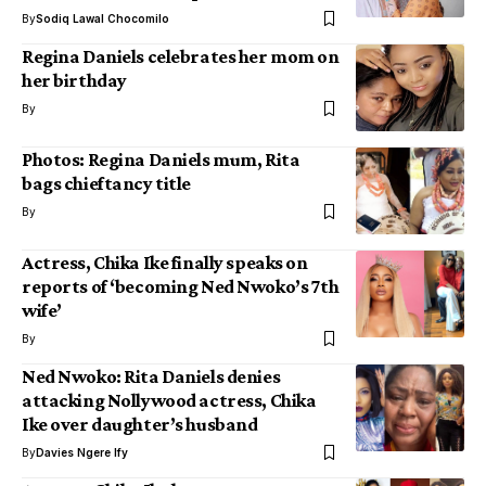
By
Sodiq Lawal Chocomilo
Regina Daniels celebrates her mom on
her birthday
By
Photos: Regina Daniels mum, Rita
bags chieftancy title
By
Actress, Chika Ike finally speaks on
reports of ‘becoming Ned Nwoko’s 7th
wife’
By
Ned Nwoko: Rita Daniels denies
attacking Nollywood actress, Chika
Ike over daughter’s husband
By
Davies Ngere Ify