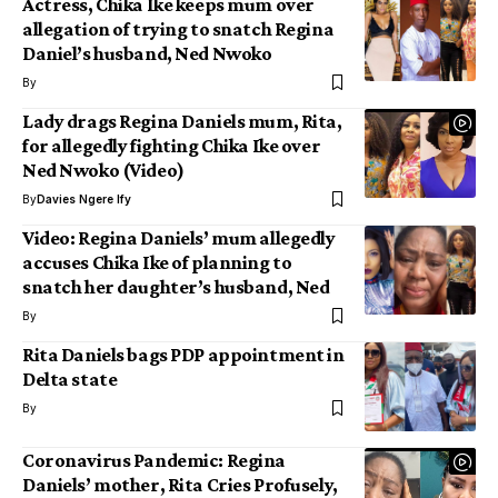
Actress, Chika Ike keeps mum over
allegation of trying to snatch Regina
Daniel’s husband, Ned Nwoko
By
Lady drags Regina Daniels mum, Rita,
for allegedly fighting Chika Ike over
Ned Nwoko (Video)
By
Davies Ngere Ify
Video: Regina Daniels’ mum allegedly
accuses Chika Ike of planning to
snatch her daughter’s husband, Ned
By
Rita Daniels bags PDP appointment in
Delta state
By
Coronavirus Pandemic: Regina
Daniels’ mother, Rita Cries Profusely,