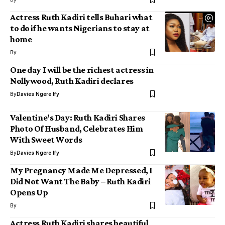
Actress Ruth Kadiri tells Buhari what
to do if he wants Nigerians to stay at
home
By
One day I will be the richest actress in
Nollywood, Ruth Kadiri declares
By
Davies Ngere Ify
Valentine’s Day: Ruth Kadiri Shares
Photo Of Husband, Celebrates Him
With Sweet Words
By
Davies Ngere Ify
My Pregnancy Made Me Depressed, I
Did Not Want The Baby – Ruth Kadiri
Opens Up
By
Actress Ruth Kadiri shares beautiful