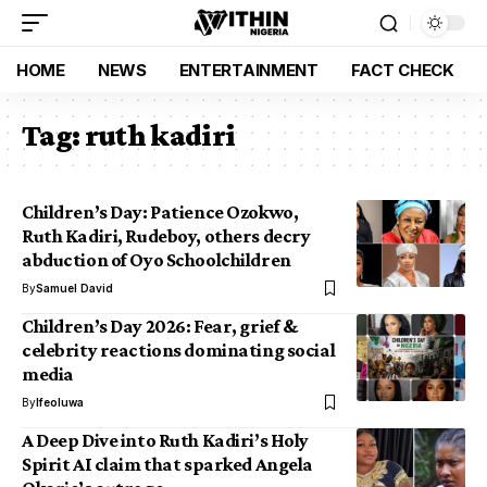
HOME
NEWS
ENTERTAINMENT
FACT CHECK
Tag:
ruth kadiri
Children’s Day: Patience Ozokwo,
Ruth Kadiri, Rudeboy, others decry
abduction of Oyo Schoolchildren
By
Samuel David
Children’s Day 2026: Fear, grief &
celebrity reactions dominating social
media
By
Ifeoluwa
A Deep Dive into Ruth Kadiri’s Holy
Spirit AI claim that sparked Angela