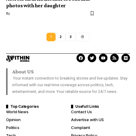
photos with her daughter
By
1
2
3
About US
Your instant connection to breaking stories and live updates. Stay
informed with our real-time coverage across politics, tech,
entertainment, and more. Your reliable source for 24/7 news.
Top Categories
Usefull Links
World News
Contact Us
Opinion
Advertise with US
Politics
Complaint
Tech
Privacy Policy