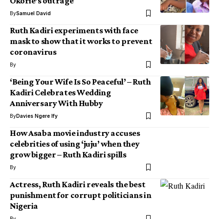
Okorie’s outrage
By
Samuel David
Ruth Kadiri experiments with face
mask to show that it works to prevent
coronavirus
By
‘Being Your Wife Is So Peaceful’ – Ruth
Kadiri Celebrates Wedding
Anniversary With Hubby
By
Davies Ngere Ify
How Asaba movie industry accuses
celebrities of using ‘juju’ when they
grow bigger – Ruth Kadiri spills
By
Actress, Ruth Kadiri reveals the best
punishment for corrupt politicians in
Nigeria
By