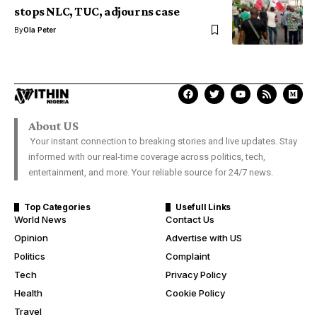
stops NLC, TUC, adjourns case
By
Ola Peter
About US
Your instant connection to breaking stories and live updates. Stay
informed with our real-time coverage across politics, tech,
entertainment, and more. Your reliable source for 24/7 news.
Top Categories
Usefull Links
World News
Contact Us
Opinion
Advertise with US
Politics
Complaint
Tech
Privacy Policy
Health
Cookie Policy
Travel