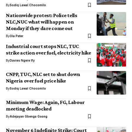
By
Sodiq Lawal Chocomilo
Nationwide protest: Police tells
NLC,NUC what will happen on
Monday if they dare come out
By
Ola Peter
Industrial court stops NLC, TUC
strike action over fuel, electricity hike
By
Davies Ngere Ify
CNPP, TUC, NLC set to shut down
Nigeria over fuel price hike
By
Sodiq Lawal Chocomilo
Minimum Wage: Again, FG, Labour
meeting deadlocked
By
Adejayan Gbenga Gsong
November 6 Indefinite Strike: Court