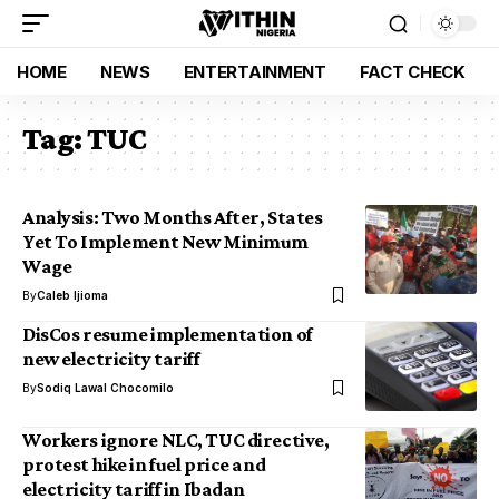
HOME
NEWS
ENTERTAINMENT
FACT CHECK
Tag:
TUC
Analysis: Two Months After, States
Yet To Implement New Minimum
Wage
By
Caleb Ijioma
DisCos resume implementation of
new electricity tariff
By
Sodiq Lawal Chocomilo
Workers ignore NLC, TUC directive,
protest hike in fuel price and
electricity tariff in Ibadan