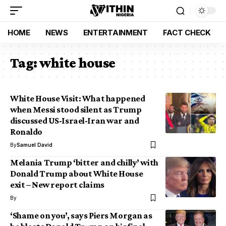
HOME
NEWS
ENTERTAINMENT
FACT CHECK
Tag:
white house
White House Visit: What happened
when Messi stood silent as Trump
discussed US-Israel-Iran war and
Ronaldo
By
Samuel David
Melania Trump ‘bitter and chilly’ with
Donald Trump about White House
exit – New report claims
By
‘Shame on you’, says Piers Morgan as