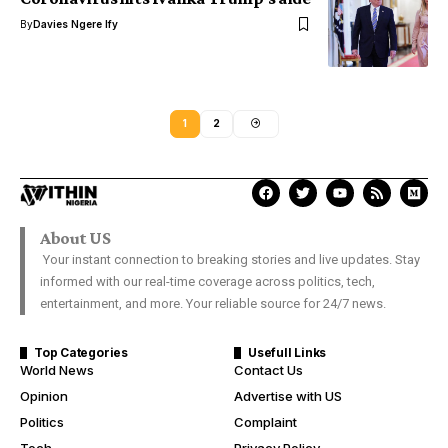
By
Davies Ngere Ify
1
2
About US
Your instant connection to breaking stories and live updates. Stay
informed with our real-time coverage across politics, tech,
entertainment, and more. Your reliable source for 24/7 news.
Top Categories
Usefull Links
World News
Contact Us
Opinion
Advertise with US
Politics
Complaint
Tech
Privacy Policy