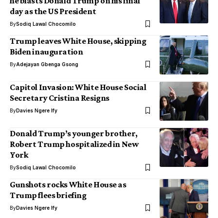
he blasts Donald Trump on his final
day as the US President
By
Sodiq Lawal Chocomilo
Trump leaves White House, skipping
Biden inauguration
By
Adejayan Gbenga Gsong
Capitol Invasion: White House Social
Secretary Cristina Resigns
By
Davies Ngere Ify
Donald Trump’s younger brother,
Robert Trump hospitalized in New
York
By
Sodiq Lawal Chocomilo
Gunshots rocks White House as
Trump flees briefing
By
Davies Ngere Ify