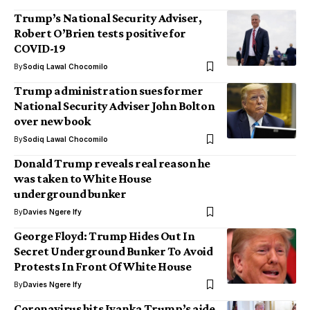
Trump’s National Security Adviser,
Robert O’Brien tests positive for
COVID-19
By
Sodiq Lawal Chocomilo
Trump administration sues former
National Security Adviser John Bolton
over new book
By
Sodiq Lawal Chocomilo
Donald Trump reveals real reason he
was taken to White House
underground bunker
By
Davies Ngere Ify
George Floyd: Trump Hides Out In
Secret Underground Bunker To Avoid
Protests In Front Of White House
By
Davies Ngere Ify
Coronavirus hits Ivanka Trump’s aide