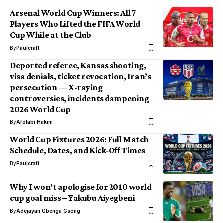
Arsenal World Cup Winners: All 7
Players Who Lifted the FIFA World
Cup While at the Club
By
Paulcraft
Deported referee, Kansas shooting,
visa denials, ticket revocation, Iran’s
persecution — X-raying
controversies, incidents dampening
2026 World Cup
By
Afolabi Hakim
World Cup Fixtures 2026: Full Match
Schedule, Dates, and Kick‑Off Times
By
Paulcraft
Why I won’t apologise for 2010 world
cup goal miss – Yakubu Aiyegbeni
By
Adejayan Gbenga Gsong