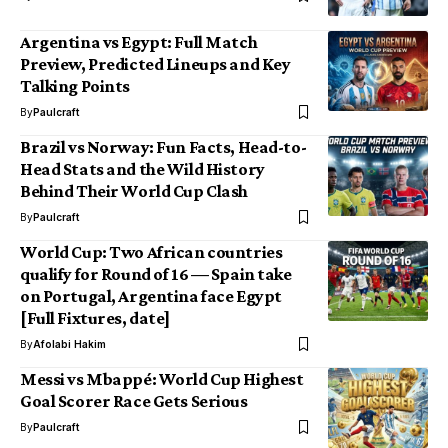
Argentina vs Egypt: Full Match
Preview, Predicted Lineups and Key
Talking Points
By
Paulcraft
Brazil vs Norway: Fun Facts, Head-to-
Head Stats and the Wild History
Behind Their World Cup Clash
By
Paulcraft
World Cup: Two African countries
qualify for Round of 16 — Spain take
on Portugal, Argentina face Egypt
[Full Fixtures, date]
By
Afolabi Hakim
Messi vs Mbappé: World Cup Highest
Goal Scorer Race Gets Serious
By
Paulcraft