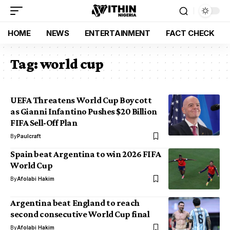
HOME
NEWS
ENTERTAINMENT
FACT CHECK
Tag:
world cup
UEFA Threatens World Cup Boycott
as Gianni Infantino Pushes $20 Billion
FIFA Sell-Off Plan
By
Paulcraft
Spain beat Argentina to win 2026 FIFA
World Cup
By
Afolabi Hakim
Argentina beat England to reach
second consecutive World Cup final
By
Afolabi Hakim