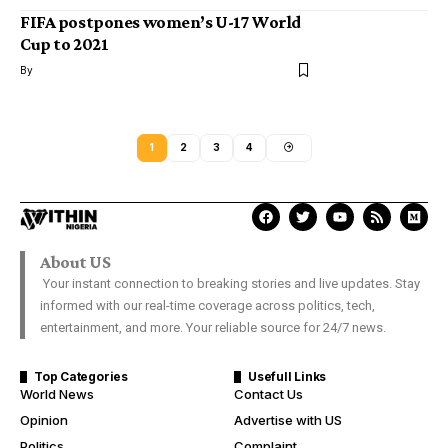
FIFA postpones women’s U-17 World
Cup to 2021
By
1
2
3
4
About US
Your instant connection to breaking stories and live updates. Stay
informed with our real-time coverage across politics, tech,
entertainment, and more. Your reliable source for 24/7 news.
Top Categories
Usefull Links
World News
Contact Us
Opinion
Advertise with US
Politics
Complaint