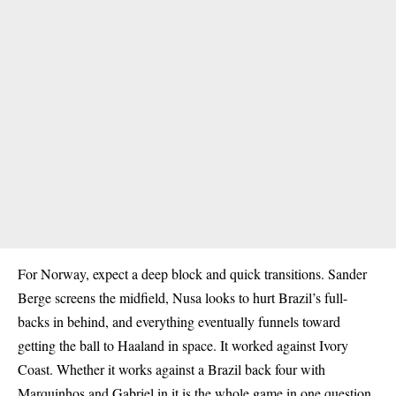
For
Norway
, expect a deep block and quick transitions. Sander
Berge screens the midfield, Nusa looks to hurt Brazil’s full-
backs in behind, and everything eventually funnels toward
getting the ball to Haaland in space. It worked against Ivory
Coast. Whether it works against a Brazil back four with
Marquinhos and Gabriel in it is the whole game in one question.