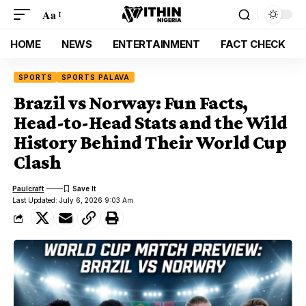
Aa
HOME
NEWS
ENTERTAINMENT
FACT CHECK
SPORTS
SPORTS PALAVA
Brazil vs Norway: Fun Facts,
Head-to-Head Stats and the Wild
History Behind Their World Cup
Clash
Paulcraft
Last Updated: July 6, 2026 9:03 Am