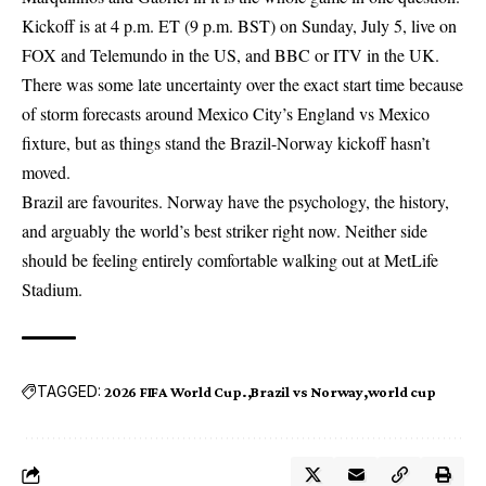
Kickoff is at 4 p.m. ET (9 p.m. BST) on Sunday, July 5, live on
FOX and Telemundo in the US, and BBC or ITV in the UK.
There was some late uncertainty over the exact start time because
of storm forecasts around Mexico City’s England vs Mexico
fixture, but as things stand the Brazil-Norway kickoff hasn’t
moved.
Brazil are favourites. Norway have the psychology, the history,
and arguably the world’s best striker right now. Neither side
should be feeling entirely comfortable walking out at MetLife
Stadium.
TAGGED:
2026 FIFA World Cup.
Brazil vs Norway
world cup