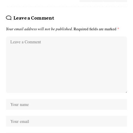
Leave a Comment
Your email address will not be published.
Required fields are marked
*