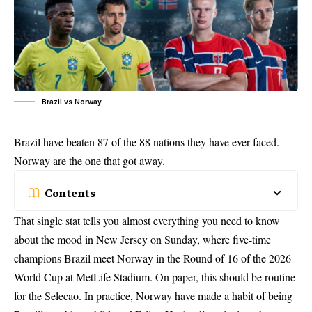
Brazil vs Norway
Brazil have beaten 87 of the 88 nations they have ever faced.
Norway are the one that got away.
Contents
That single stat tells you almost everything you need to know
about the mood in New Jersey on Sunday, where five-time
champions Brazil meet Norway in the Round of 16 of the 2026
World Cup at MetLife Stadium. On paper, this should be routine
for the Selecao. In practice, Norway have made a habit of being