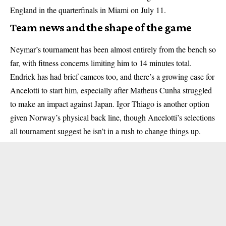
England in the quarterfinals in Miami on July 11.
Team news and the shape of the game
Neymar’s tournament has been almost entirely from the bench so
far, with fitness concerns limiting him to 14 minutes total.
Endrick has had brief cameos too, and there’s a growing case for
Ancelotti to start him, especially after Matheus Cunha struggled
to make an impact against Japan. Igor Thiago is another option
given Norway’s physical back line, though Ancelotti’s selections
all tournament suggest he isn’t in a rush to change things up.