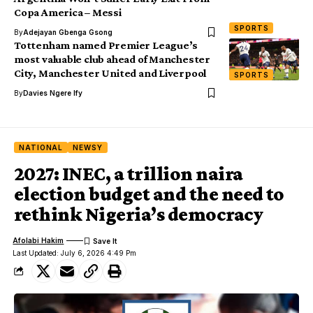
Copa America – Messi
SPORTS
By
Adejayan Gbenga Gsong
Tottenham named Premier League’s
most valuable club ahead of Manchester
City, Manchester United and Liverpool
SPORTS
By
Davies Ngere Ify
NATIONAL
NEWSY
2027: INEC, a trillion naira
election budget and the need to
rethink Nigeria’s democracy
Afolabi Hakim
Last Updated: July 6, 2026 4:49 Pm