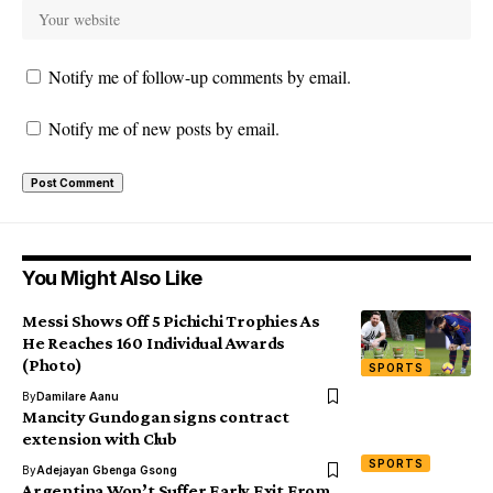
Notify me of follow-up comments by email.
Notify me of new posts by email.
You Might Also Like
Messi Shows Off 5 Pichichi Trophies As
He Reaches 160 Individual Awards
(Photo)
SPORTS
By
Damilare Aanu
Mancity Gundogan signs contract
extension with Club
SPORTS
By
Adejayan Gbenga Gsong
Argentina Won’t Suffer Early Exit From