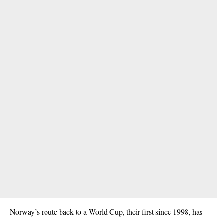
Norway’s route back to a World Cup, their first since 1998, has