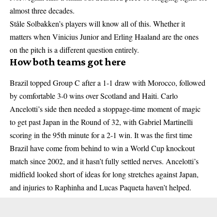
almost three decades.
Ståle Solbakken’s players will know all of this. Whether it
matters when Vinicius Junior and Erling Haaland are the ones
on the pitch is a different question entirely.
How both teams got here
Brazil topped Group C after a 1-1 draw with Morocco, followed
by comfortable 3-0 wins over Scotland and Haiti. Carlo
Ancelotti’s side then needed a stoppage-time moment of magic
to get past Japan in the Round of 32, with Gabriel Martinelli
scoring in the 95th minute for a 2-1 win. It was the first time
Brazil have come from behind to win a World Cup knockout
match since 2002, and it hasn’t fully settled nerves. Ancelotti’s
midfield looked short of ideas for long stretches against Japan,
and injuries to Raphinha and Lucas Paqueta haven’t helped.