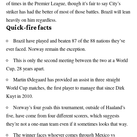
of times in the Premier League, though it’s fair to say City’s
striker has had the better of most of those battles. Brazil will lean
heavily on him regardless.
Quick-fire facts
Brazil have played and beaten 87 of the 88 nations they’ve
ever faced. Norway remain the exception.
This is only the second meeting between the two at a World
Cup, 28 years apart.
Martin Ødegaard has provided an assist in three straight
World Cup matches, the first player to manage that since Dirk
Kuyt in 2010.
Norway’s four goals this tournament, outside of Haaland’s
five, have come from four different scorers, which suggests
they’re not a one-man team even if it sometimes looks that way.
The winner faces whoever comes through Mexico vs