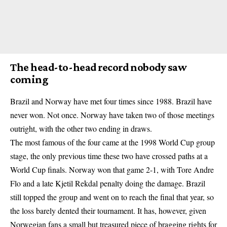
The head-to-head record nobody saw
coming
Brazil and Norway have met four times since 1988. Brazil have
never won. Not once. Norway have taken two of those meetings
outright, with the other two ending in draws.
The most famous of the four came at the 1998 World Cup group
stage, the only previous time these two have crossed paths at a
World Cup finals. Norway won that game 2-1, with Tore Andre
Flo and a late Kjetil Rekdal penalty doing the damage. Brazil
still topped the group and went on to reach the final that year, so
the loss barely dented their tournament. It has, however, given
Norwegian fans a small but treasured piece of bragging rights for