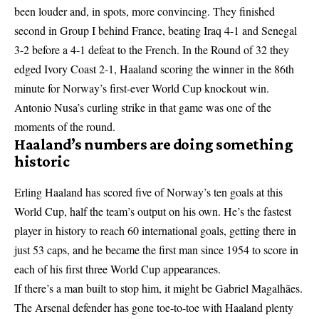
been louder and, in spots, more convincing. They finished
second in Group I behind France, beating Iraq 4-1 and Senegal
3-2 before a 4-1 defeat to the French. In the Round of 32 they
edged Ivory Coast 2-1, Haaland scoring the winner in the 86th
minute for Norway’s first-ever World Cup knockout win.
Antonio Nusa’s curling strike in that game was one of the
moments of the round.
Haaland’s numbers are doing something
historic
Erling Haaland has scored five of Norway’s ten goals at this
World Cup, half the team’s output on his own. He’s the fastest
player in history to reach 60 international goals, getting there in
just 53 caps, and he became the first man since 1954 to score in
each of his first three World Cup appearances.
If there’s a man built to stop him, it might be Gabriel Magalhães.
The Arsenal defender has gone toe-to-toe with Haaland plenty