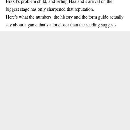
Brazil’s problem child, and Erling Haaland’s arrival on the
biggest stage has only sharpened that reputation.
Here’s what the numbers, the history and the form guide actually
say about a game that’s a lot closer than the seeding suggests.