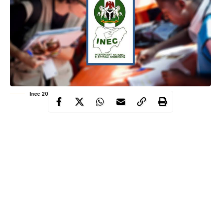
Inec 2026 elections
Things will have to change across the board if we want a
democracy that is truly representative in nature and reflects
what the people want. Budgeting a trillion naira for
elections whose conduct, more often than not, erodes the
spirit and letter of our constitution and electoral laws is not
democracy; we are only funding and underwriting the
ambitions of desperate, depraved, uninspiring and
unscrupulous characters
.