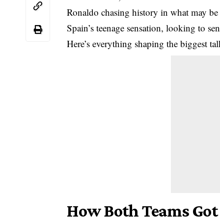
Ronaldo chasing history in what may be
Spain’s teenage sensation, looking to se
Here’s everything shaping the biggest tal
How Both Teams Got