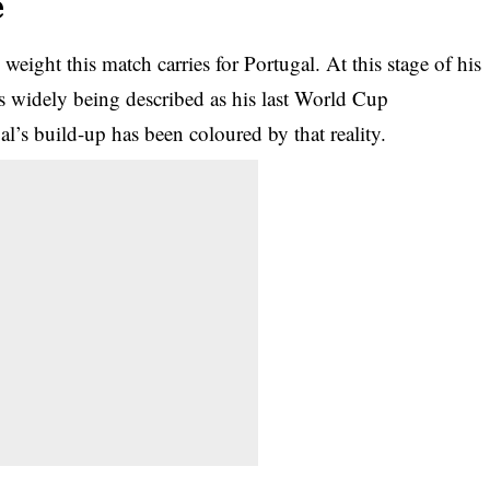
e
weight this match carries for Portugal. At this stage of his
s widely being described as his last World Cup
l’s build-up has been coloured by that reality.