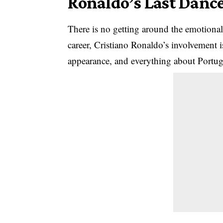
Ronaldo’s Last Danc
There is no getting around the emotional 
career,
Cristiano Ronaldo’s
involvement i
appearance, and everything about Portuga