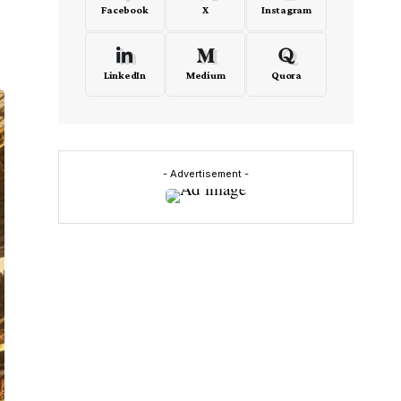
Facebook
X
Instagram
LinkedIn
Medium
Quora
- Advertisement -