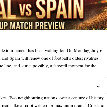
whole tournament has been waiting for. On Monday, July 6,
nd Spain will renew one of football’s oldest rivalries
e line, and, quite possibly, a farewell moment for the
stakes. Two neighbouring nations, over a century of history
 reads like a script written for maximum drama: Cristiano