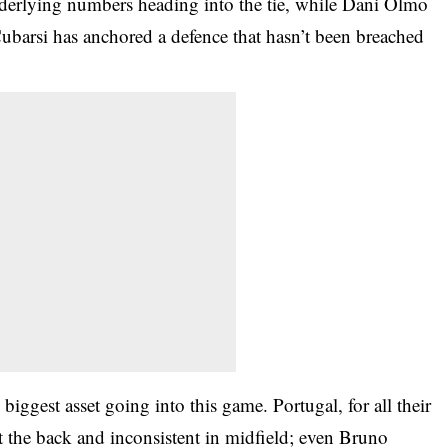
nderlying numbers heading into the tie, while Dani Olmo
ubarsi has anchored a defence that hasn’t been breached
biggest asset going into this game. Portugal, for all their
at the back and inconsistent in midfield; even Bruno