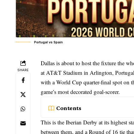
Portugal vs Spain
Dallas is about to host the fixture the 
SHARE
at AT&T Stadium in Arlington, Portugal a
with a World Cup quarter-final spot on th
game’s most decorated goal-scorer.
Contents
This is the Iberian Derby at its highest 
between them, and a Round of 16 tie that