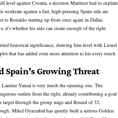
ll level against Croatia, a decision Martinez had to explain
is workrate against a fast, high-pressing Spain side are
oint to Ronaldo starting up front once again in Dallas.
s; it’s whether his side can create enough of the right
rried historical significance, drawing him level with Lionel
lot that has added even more attention to his every touch
d Spain’s Growing Threat
er, Lamine Yamal is very much the opening one. The
ngerous outlets from the right, already contributing a goal
n target through the group stage and Round of 32.
hough. Mikel Oyarzabal has quietly built a serious Golden