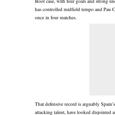
Boot case, with four goals and strong u
has controlled midfield tempo and Pau C
once in four matches.
That defensive record is arguably Spain’s 
attacking talent, have looked disjointed 