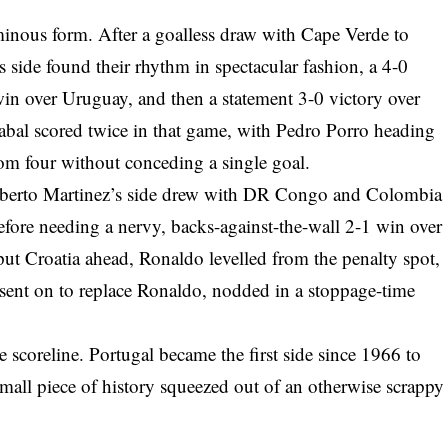
minous form. After a goalless draw with Cape Verde to
 side found their rhythm in spectacular fashion, a 4-0
win over Uruguay, and then a statement 3-0 victory over
abal scored twice in that game, with Pedro Porro heading
rom four without conceding a single goal.
Roberto Martinez’s side drew with DR Congo and Colombia
before needing a nervy, backs-against-the-wall 2-1 win over
c put Croatia ahead, Ronaldo levelled from the penalty spot,
ent on to replace Ronaldo, nodded in a stoppage-time
e scoreline. Portugal became the first side since 1966 to
small piece of history squeezed out of an otherwise scrappy