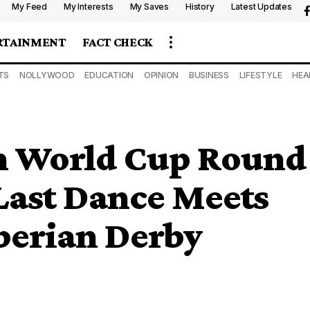
My Feed
My Interests
My Saves
History
Latest Updates
RTAINMENT
FACT CHECK
TS
NOLLYWOOD
EDUCATION
OPINION
BUSINESS
LIFESTYLE
HEA
in World Cup Round
 Last Dance Meets
Iberian Derby