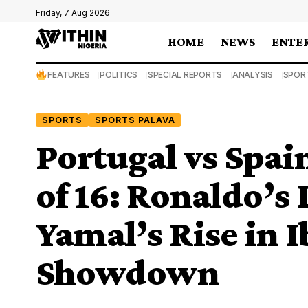
Friday, 7 Aug 2026
HOME
NEWS
ENTE
FEATURES
POLITICS
SPECIAL REPORTS
ANALYSIS
SPOR
SPORTS
SPORTS PALAVA
Portugal vs Spa
of 16: Ronaldo’s
Yamal’s Rise in 
Showdown