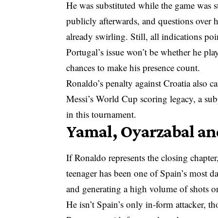
He was substituted while the game was sti
publicly afterwards, and questions over h
already swirling. Still, all indications p
Portugal’s issue won’t be whether he play
chances to make his presence count.
Ronaldo’s penalty against Croatia also ca
Messi’s World Cup scoring legacy, a subp
in this tournament.
Yamal, Oyarzabal an
If Ronaldo represents the closing chapt
teenager has been one of Spain’s most da
and generating a high volume of shots o
He isn’t Spain’s only in-form attacker, t