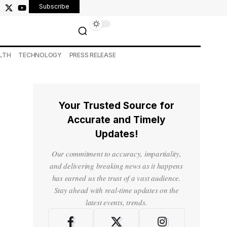
Subscribe
LTH
TECHNOLOGY
PRESS RELEASE
Your Trusted Source for
Accurate and Timely
Updates!
Our commitment to accuracy, impartiality,
and delivering breaking news as it happens
has earned us the trust of a vast audience.
Stay ahead with real-time updates on the
latest events, trends.