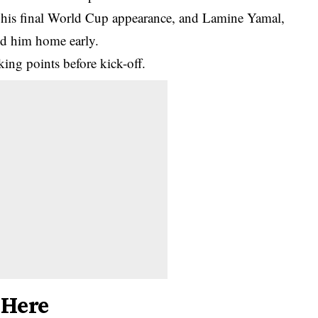
 his final World Cup appearance, and Lamine Yamal,
nd him home early.
king points before kick-off.
 Here