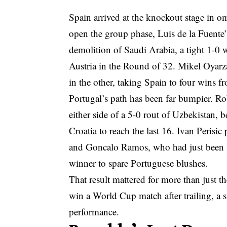
Spain arrived at the knockout stage in o
open the group phase, Luis de la Fuente’s
demolition of Saudi Arabia, a tight 1-0 
Austria in the Round of 32. Mikel Oyarz
in the other, taking Spain to four wins f
Portugal’s path has been far bumpier. 
either side of a 5-0 rout of Uzbekistan, 
Croatia to reach the last 16. Ivan Perisi
and Goncalo Ramos, who had just been s
winner to spare Portuguese blushes.
That result mattered for more than just th
win a World Cup match after trailing, a 
performance.