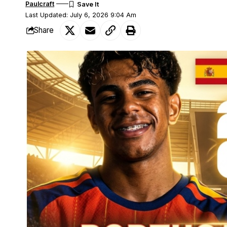
Paulcraft
Last Updated: July 6, 2026 9:04 Am
Share