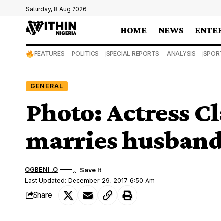
Saturday, 8 Aug 2026
HOME
NEWS
ENTE
FEATURES
POLITICS
SPECIAL REPORTS
ANALYSIS
SPOR
GENERAL
Photo: Actress 
marries husband
OGBENI .O
Last Updated: December 29, 2017 6:50 Am
Share