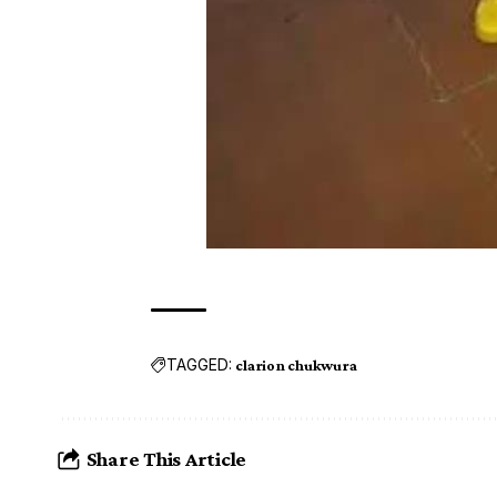
TAGGED:
clarion chukwura
Share This Article