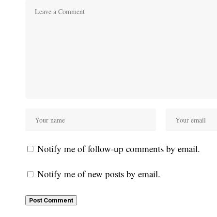
Notify me of follow-up comments by email.
Notify me of new posts by email.