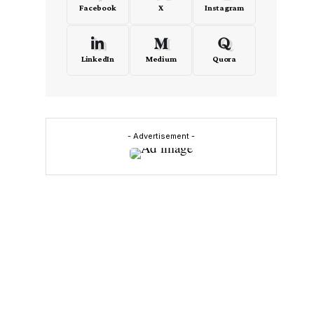
Facebook
X
Instagram
LinkedIn
Medium
Quora
- Advertisement -