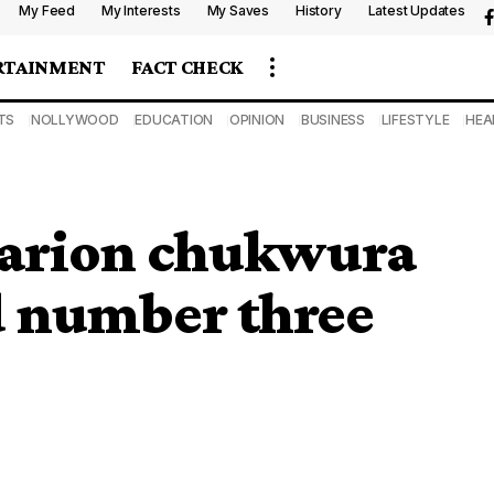
My Feed
My Interests
My Saves
History
Latest Updates
RTAINMENT
FACT CHECK
TS
NOLLYWOOD
EDUCATION
OPINION
BUSINESS
LIFESTYLE
HEA
Clarion chukwura
 number three