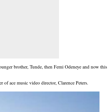
ounger brother, Tunde, then Femi Odeneye and now this
er of ace music video director, Clarence Peters.