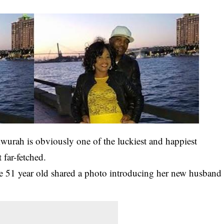
urah is obviously one of the luckiest and happiest
 far-fetched.
e 51 year old shared a photo introducing her new husband