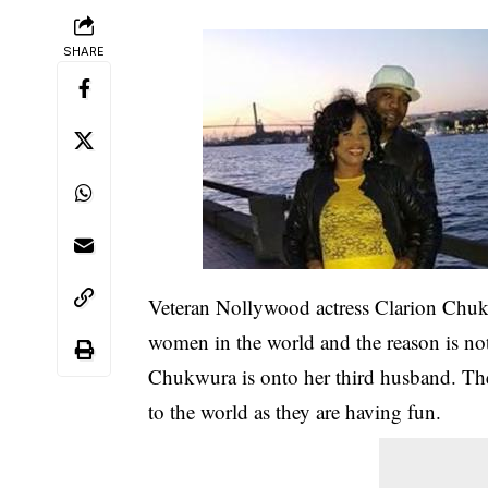
SHARE
Veteran Nollywood actress Clarion Chukw
women in the world and the reason is not
Chukwura is onto her third husband. Th
to the world as they are having fun.