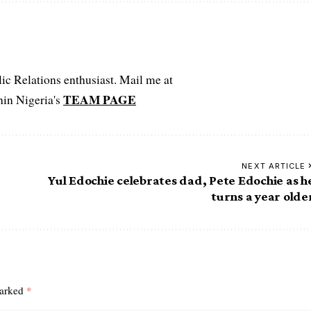
c Relations enthusiast. Mail me at
TEAM PAGE
hin Nigeria's
NEXT ARTICLE
Yul Edochie celebrates dad, Pete Edochie as h
turns a year olde
marked
*