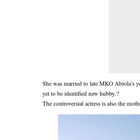
She was married to late MKO Abiola’s y
yet to be identified new hubby.?
The controversial actress is also the moth