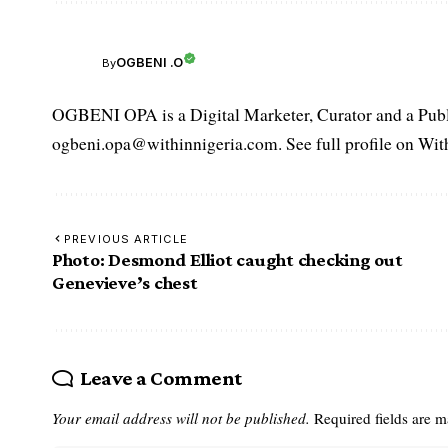
OGBENI .O
By
OGBENI OPA is a Digital Marketer, Curator and a Publi
ogbeni.opa@withinnigeria.com. See full profile on Wit
PREVIOUS ARTICLE
Photo: Desmond Elliot caught checking out
Genevieve’s chest
Leave a Comment
Your email address will not be published.
Required fields are 