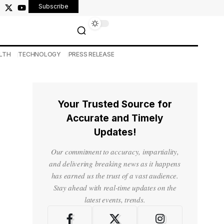
Subscribe
LTH
TECHNOLOGY
PRESS RELEASE
Your Trusted Source for
Accurate and Timely
Updates!
Our commitment to accuracy, impartiality,
and delivering breaking news as it happens
has earned us the trust of a vast audience.
Stay ahead with real-time updates on the
latest events, trends.