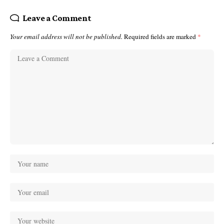
Leave a Comment
Your email address will not be published.
Required fields are marked
*