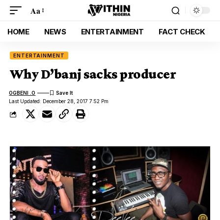
Aa
HOME
NEWS
ENTERTAINMENT
FACT CHECK
ENTERTAINMENT
Why D’banj sacks producer
OGBENI .O
Last Updated: December 28, 2017 7:52 Pm