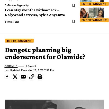
ENTERTAINMENT
By
Davies Ngere Ify
I can stay months without sex –
Nollywood actress, Sylvia Anyanwu
ENTERTAINMENT
By
Ola Peter
ENTERTAINMENT
Dangote planning big
endorsement for Olamide?
OGBENI .O
Last Updated: December 28, 2017 7:52 Pm