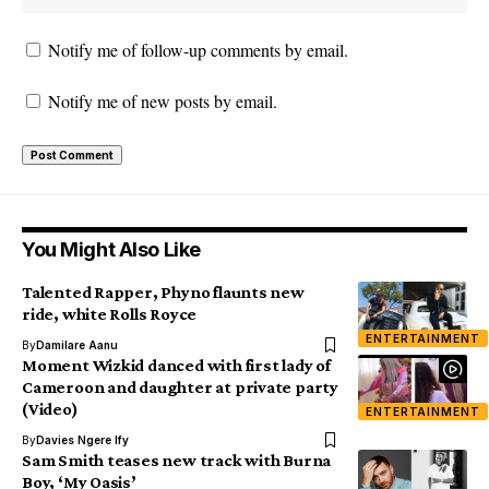
Notify me of follow-up comments by email.
Notify me of new posts by email.
You Might Also Like
Talented Rapper, Phyno flaunts new
ride, white Rolls Royce
ENTERTAINMENT
By
Damilare Aanu
Moment Wizkid danced with first lady of
Cameroon and daughter at private party
(Video)
ENTERTAINMENT
By
Davies Ngere Ify
Sam Smith teases new track with Burna
Boy, ‘My Oasis’