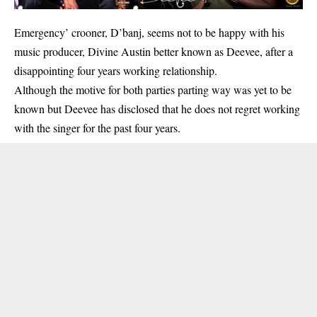
Emergency’ crooner, D’banj, seems not to be happy with his
music producer, Divine Austin better known as Deevee, after a
disappointing four years working relationship.
Although the motive for both parties parting way was yet to be
known but Deevee has disclosed that he does not regret working
with the singer for the past four years.