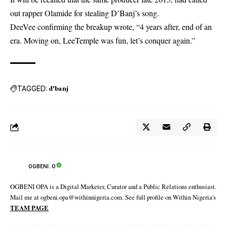
out rapper Olamide for stealing D’Banj’s song.
DeeVee confirming the breakup wrote, “4 years after, end of an
era. Moving on, LeeTemple was fun, let’s conquer again.”
TAGGED:
d'banj
OGBENI .O
OGBENI OPA is a Digital Marketer, Curator and a Public Relations enthusiast.
Mail me at ogbeni.opa@withinnigeria.com. See full profile on Within Nigeria's
TEAM PAGE