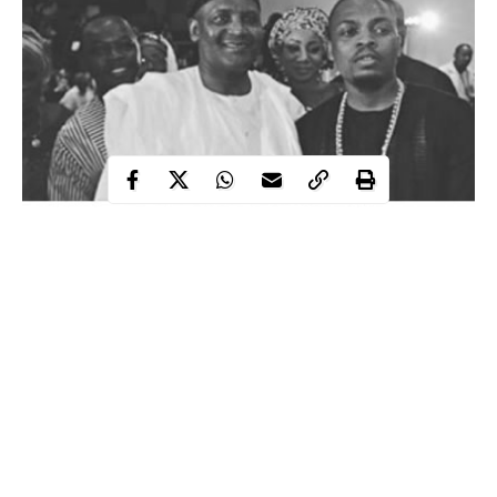
Popular Nigerian rapper Olamide, who has always claimed to
belong to the street, is not relenting in taking over the street and
breaks more boundaries with his music which has continued to
earn him space in the hearts of many.
The singer, has been busy in the studio and with some various
stage presence, he has been able to smile to the bank virtually
each month that passes by.