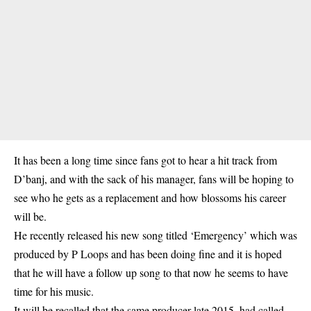
It has been a long time since fans got to hear a hit track from
D’banj, and with the sack of his manager, fans will be hoping to
see who he gets as a replacement and how blossoms his career
will be.
He recently released his new song titled ‘Emergency’ which was
produced by P Loops and has been doing fine and it is hoped
that he will have a follow up song to that now he seems to have
time for his music.
It will be recalled that the same producer late 2015, had called