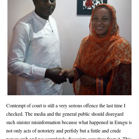
Contempt of court is still a very serious offence the last time I
checked. The media and the general public should disregard
such sinister misinformation because what happened in Enugu is
not only acts of notoriety and perfidy but a futile and crude
power grab and we completely dissociate ourselves from it. This