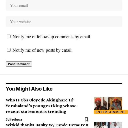
Notify me of follow-up comments by email.
Notify me of new posts by email.
You Might Also Like
Who Is Oba Oloyede Akinghare II?
Yorubaland’s youngest king whose
recent statement is trending
ENTERTAINMENT
By
Ifeoluwa
Wizkid thanks Banky W, Tunde Demuren