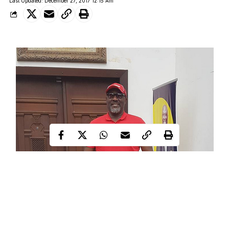
Last Updated: December 27, 2017 12:15 Am