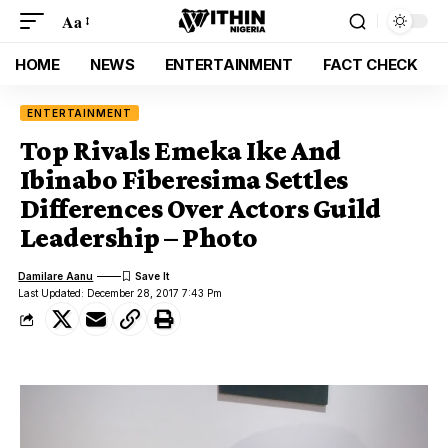
Aa
HOME
NEWS
ENTERTAINMENT
FACT CHECK
ENTERTAINMENT
Top Rivals Emeka Ike And
Ibinabo Fiberesima Settles
Differences Over Actors Guild
Leadership – Photo
Damilare Aanu
Last Updated: December 28, 2017 7:43 Pm