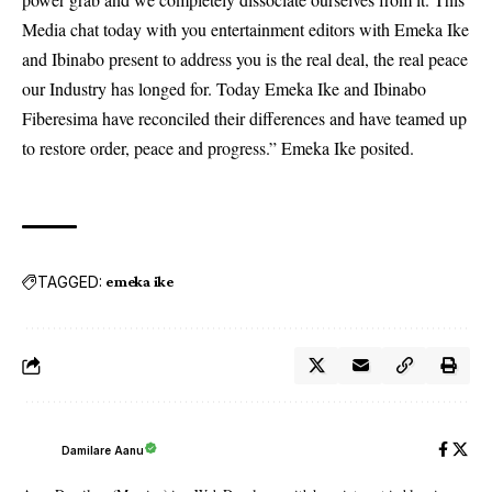
Media chat today with you entertainment editors with Emeka Ike
and Ibinabo present to address you is the real deal, the real peace
our Industry has longed for. Today Emeka Ike and Ibinabo
Fiberesima have reconciled their differences and have teamed up
to restore order, peace and progress.” Emeka Ike posited.
TAGGED:
emeka ike
Damilare Aanu