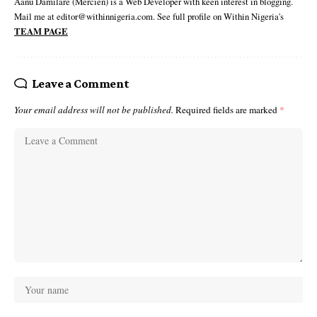
Aanu Damilare (Mercien) is a Web Developer with keen interest in blogging.
Mail me at editor@withinnigeria.com. See full profile on Within Nigeria's
TEAM PAGE
Leave a Comment
Your email address will not be published.
Required fields are marked
*