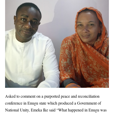
Asked to comment on a purported peace and reconciliation
conference in Enugu state which produced a Government of
National Unity, Emeka Ike said “What happened in Enugu was