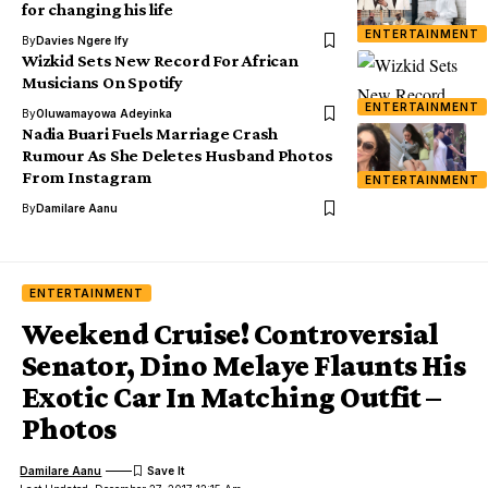
for changing his life
ENTERTAINMENT
By
Davies Ngere Ify
Wizkid Sets New Record For African
Musicians On Spotify
ENTERTAINMENT
By
Oluwamayowa Adeyinka
Nadia Buari Fuels Marriage Crash
Rumour As She Deletes Husband Photos
From Instagram
ENTERTAINMENT
By
Damilare Aanu
ENTERTAINMENT
Weekend Cruise! Controversial
Senator, Dino Melaye Flaunts His
Exotic Car In Matching Outfit –
Photos
Damilare Aanu