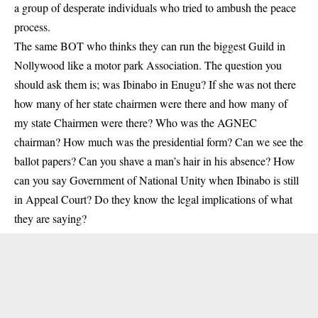
a group of desperate individuals who tried to ambush the peace
process.
The same BOT who thinks they can run the biggest Guild in
Nollywood like a motor park Association. The question you
should ask them is; was Ibinabo in Enugu? If she was not there
how many of her state chairmen were there and how many of
my state Chairmen were there? Who was the AGNEC
chairman? How much was the presidential form? Can we see the
ballot papers? Can you shave a man’s hair in his absence? How
can you say Government of National Unity when Ibinabo is still
in Appeal Court? Do they know the legal implications of what
they are saying?