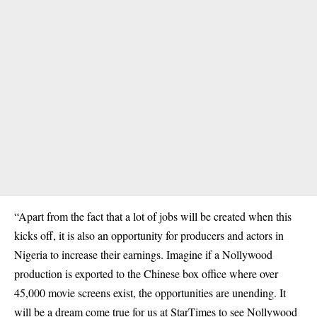
“Apart from the fact that a lot of jobs will be created when this
kicks off, it is also an opportunity for producers and actors in
Nigeria to increase their earnings. Imagine if a Nollywood
production is exported to the Chinese box office where over
45,000 movie screens exist, the opportunities are unending. It
will be a dream come true for us at StarTimes to see Nollywood