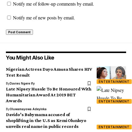
Notify me of follow-up comments by email.
Notify me of new posts by email.
You Might Also Like
Nigerian Actress Dayo Amusa Shares HIV
Test Result
ENTERTAINMENT
By
Davies Ngere Ify
Late Nipsey Hussle To Be Honoured With
Humanitarian Award At 2019 BET
Awards
ENTERTAINMENT
By
Oluwamayowa Adeyinka
Davido’s Babymama accused of
shoplifting in the U.S as Kemi Olunloyo
unveils real name in public records
ENTERTAINMENT