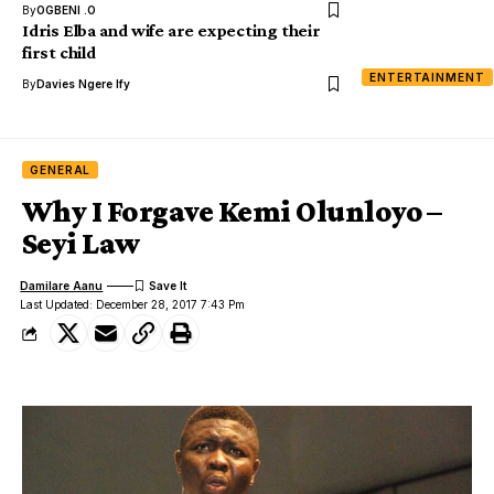
By
OGBENI .O
Idris Elba and wife are expecting their
first child
ENTERTAINMENT
By
Davies Ngere Ify
GENERAL
Why I Forgave Kemi Olunloyo –
Seyi Law
Damilare Aanu
Last Updated: December 28, 2017 7:43 Pm