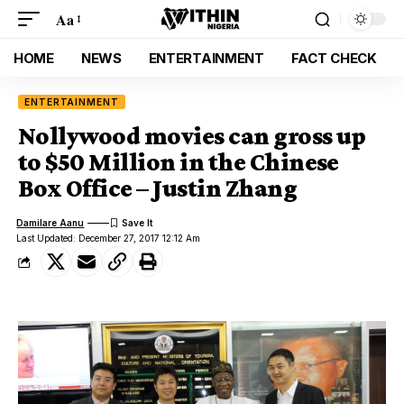
Aa
HOME
NEWS
ENTERTAINMENT
FACT CHECK
ENTERTAINMENT
Nollywood movies can gross up
to $50 Million in the Chinese
Box Office – Justin Zhang
Damilare Aanu
Last Updated: December 27, 2017 12:12 Am