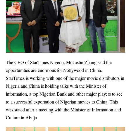
The CEO of StarTimes Nigeria, Mr Justin Zhang said the
opportunities are enormous for Nollywood in China.
StarTimes is working with one of the major movie distributors in
Nigeria and China is holding talks with the Minister of
information, a top Nigerian Bank and other major players to see
to a successful exportation of Nigerian movies to China. This
was stated after a meeting with the Minister of Information and
Culture in Abuja