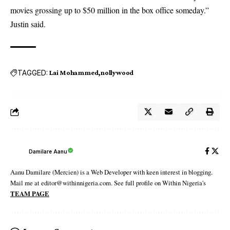
movies grossing up to $50 million in the box office someday.”
Justin said.
TAGGED:
Lai Mohammed
nollywood
Damilare Aanu
Aanu Damilare (Mercien) is a Web Developer with keen interest in blogging.
Mail me at editor@withinnigeria.com. See full profile on Within Nigeria's
TEAM PAGE