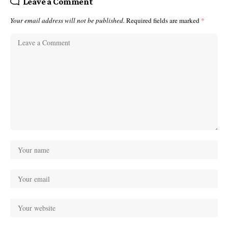
Leave a Comment
Your email address will not be published.
Required fields are marked
*