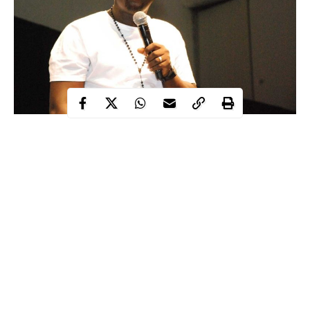
Popular comedian and father of one, Seyi Law, who, last month,
was involved in a messy internet spat with controversial blogger,
Kemi Olunloyo, when the latter went on the Internet to claim
that Seyi’s daughter is obese.
However, the duo have finally reached a truce as they both took
to their social media pages to declare a ceasefire.
Continue Reading