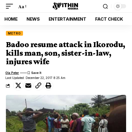
Aa
HOME
NEWS
ENTERTAINMENT
FACT CHECK
METRO
Badoo resume attack in Ikorodu,
kills man, son, sister-in-law,
injures wife
Ola Peter
Last Updated: December 22, 2017 8:25 Am