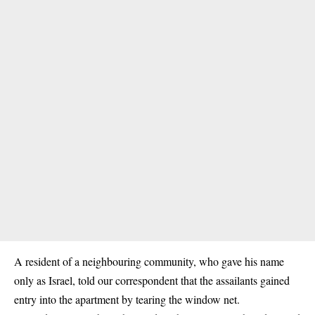
A resident of a neighbouring community, who gave his name
only as Israel, told our correspondent that the assailants gained
entry into the apartment by tearing the window net.