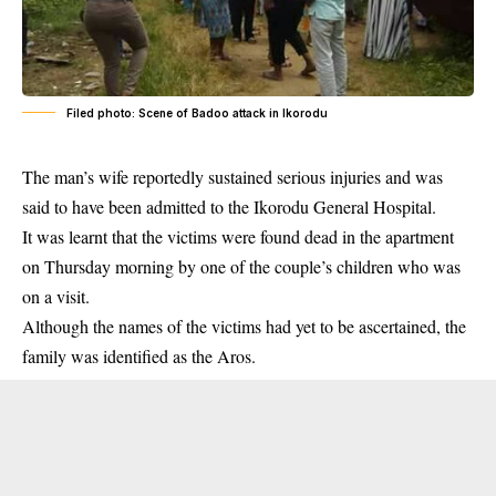
Filed photo: Scene of Badoo attack in Ikorodu
The man’s wife reportedly sustained serious injuries and was
said to have been admitted to the Ikorodu General Hospital.
It was learnt that the victims were found dead in the apartment
on Thursday morning by one of the couple’s children who was
on a visit.
Although the names of the victims had yet to be ascertained, the
family was identified as the Aros.