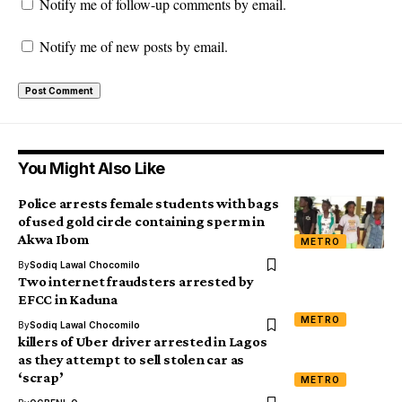
Notify me of follow-up comments by email.
Notify me of new posts by email.
You Might Also Like
Police arrests female students with bags
of used gold circle containing sperm in
Akwa Ibom
METRO
By
Sodiq Lawal Chocomilo
Two internet fraudsters arrested by
EFCC in Kaduna
METRO
By
Sodiq Lawal Chocomilo
killers of Uber driver arrested in Lagos
as they attempt to sell stolen car as
‘scrap’
METRO