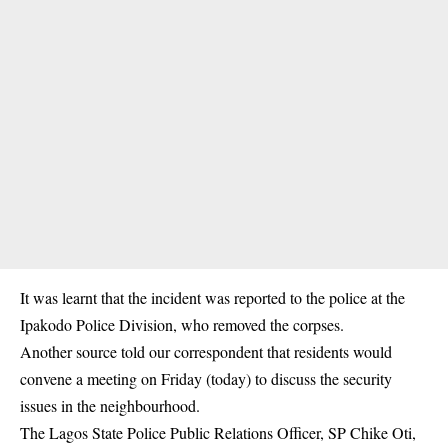
It was learnt that the incident was reported to the police at the
Ipakodo Police Division, who removed the corpses.
Another source told our correspondent that residents would
convene a meeting on Friday (today) to discuss the security
issues in the neighbourhood.
The Lagos State Police Public Relations Officer, SP Chike Oti,