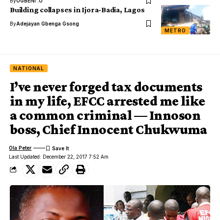
By
OGBENI .O
Building collapses in Ijora-Badia, Lagos
By
Adejayan Gbenga Gsong
METRO
NATIONAL
I’ve never forged tax documents
in my life, EFCC arrested me like
a common criminal — Innoson
boss, Chief Innocent Chukwuma
Ola Peter
Last Updated: December 22, 2017 7:52 Am