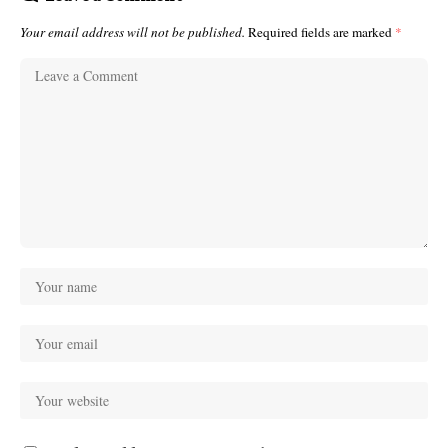
Your email address will not be published.
Required fields are marked
*