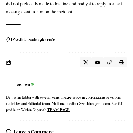
did not pick calls made to his line and had yet to reply to a text
message sent to him on the incident.
TAGGED:
Badoo
Ikorodu
Ola Peter
Deji is an Editor with several years of experience in coordinating newsroom
activities and Editorial team. Mail me at editor@withinnigeria.com. See full
profile on Within Nigeria's
TEAM PAGE
Leave a Comment