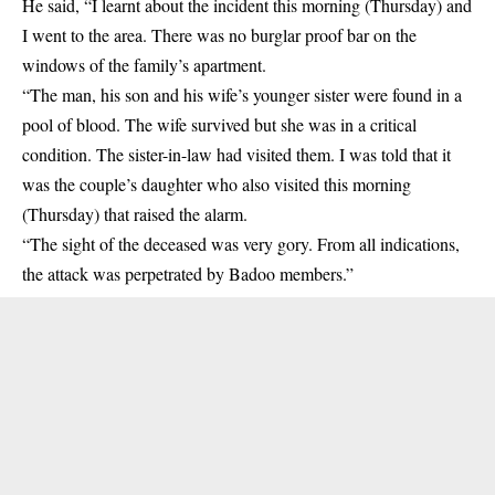
He said, “I learnt about the incident this morning (Thursday) and
I went to the area. There was no burglar proof bar on the
windows of the family’s apartment.
“The man, his son and his wife’s younger sister were found in a
pool of blood. The wife survived but she was in a critical
condition. The sister-in-law had visited them. I was told that it
was the couple’s daughter who also visited this morning
(Thursday) that raised the alarm.
“The sight of the deceased was very gory. From all indications,
the attack was perpetrated by Badoo members.”