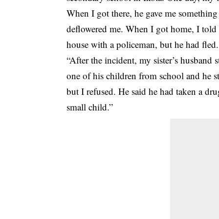
When I got there, he gave me something t
deflowered me. When I got home, I told 
house with a policeman, but he had fled.
“After the incident, my sister’s husband
one of his children from school and he s
but I refused. He said he had taken a dru
small child.”