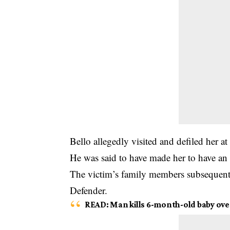
Bello allegedly visited and defiled her a
He was said to have made her to have an a
The victim’s family members subsequently
Defender.
READ
:
Man kills 6-month-old baby over