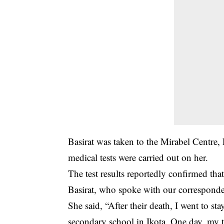
Basirat was taken to the Mirabel Centre,
medical tests were carried out on her.
The test results reportedly confirmed tha
Basirat, who spoke with our correspondent
She said, “After their death, I went to st
secondary school in Ikota. One day, my 