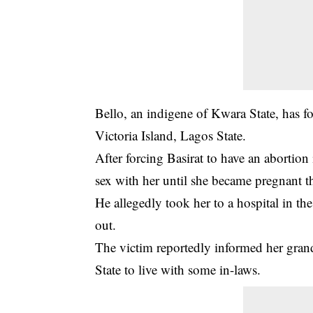
Bello, an indigene of Kwara State, has f
Victoria Island, Lagos State.
After forcing Basirat to have an abortion
sex with her until she became pregnant t
He allegedly took her to a hospital in the
out.
The victim reportedly informed her gran
State to live with some in-laws.