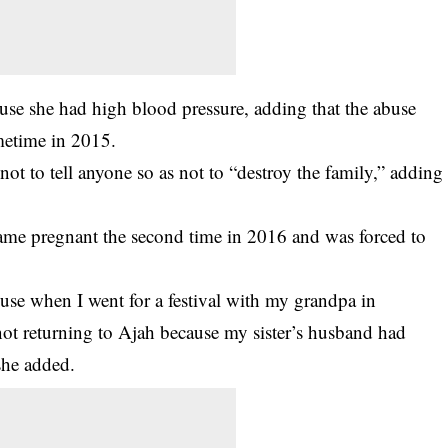
cause she had high blood pressure, adding that the abuse
metime in 2015.
not to tell anyone so as not to “destroy the family,” adding
came pregnant the second time in 2016 and was forced to
ouse when I went for a festival with my grandpa in
not returning to Ajah because my sister’s husband had
she added.