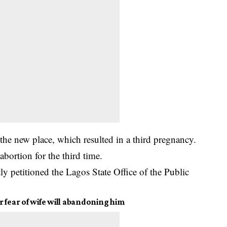
t the new place, which resulted in a third pregnancy.
bortion for the third time.
 petitioned the Lagos State Office of the Public
 fear of wife will abandoning him