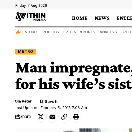
Friday, 7 Aug 2026
HOME
NEWS
ENTE
FEATURES
POLITICS
SPECIAL REPORTS
ANALYSIS
SPOR
METRO
Man impregnate,
for his wife’s sis
Ola Peter
Last Updated: February 5, 2018 7:06 Am
Share