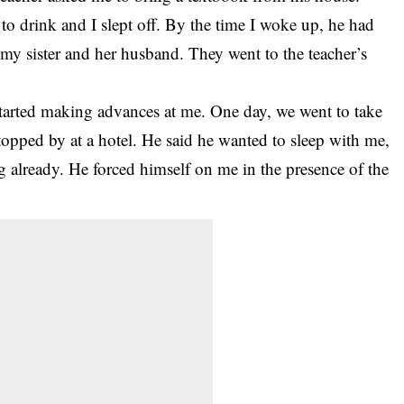
o drink and I slept off. By the time I woke up, he had
my sister and her husband. They went to the teacher’s
 started making advances at me. One day, we went to take
topped by at a hotel. He said he wanted to sleep with me,
g already. He forced himself on me in the presence of the