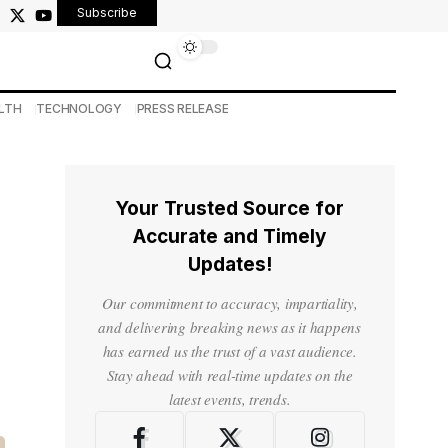
Subscribe
LTH
TECHNOLOGY
PRESS RELEASE
Your Trusted Source for
Accurate and Timely
Updates!
Our commitment to accuracy, impartiality,
and delivering breaking news as it happens
has earned us the trust of a vast audience.
Stay ahead with real-time updates on the
latest events, trends.