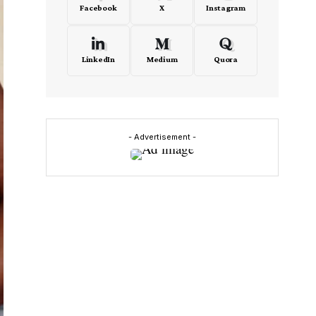
Facebook
X
Instagram
LinkedIn
Medium
Quora
- Advertisement -