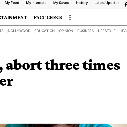
My Feed
My Interests
My Saves
History
Latest Updates
RTAINMENT
FACT CHECK
TS
NOLLYWOOD
EDUCATION
OPINION
BUSINESS
LIFESTYLE
HEA
 abort three times
ter