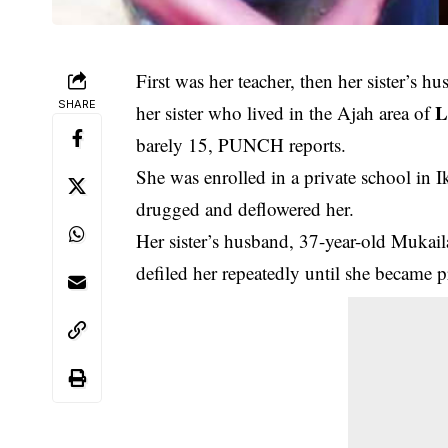
First was her teacher, then her sister’s hu
SHARE
L
her sister who lived in the Ajah area of
barely 15, PUNCH reports.
She was enrolled in a private school in I
drugged and deflowered her.
Her sister’s husband, 37-year-old Mukail
defiled her repeatedly until she became 