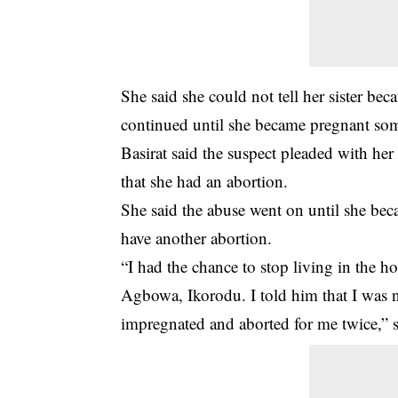
She said she could not tell her sister be
continued until she became pregnant so
Basirat said the suspect pleaded with her 
that she had an abortion.
She said the abuse went on until she be
have another abortion.
“I had the chance to stop living in the h
Agbowa, Ikorodu. I told him that I was 
impregnated and aborted for me twice,” 