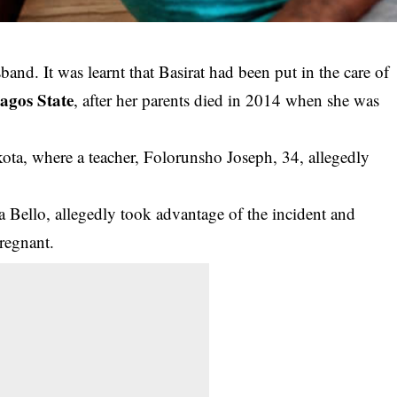
sband. It was learnt that Basirat had been put in the care of
agos State
, after her parents died in 2014 when she was
kota, where a teacher, Folorunsho Joseph, 34, allegedly
a Bello, allegedly took advantage of the incident and
pregnant.