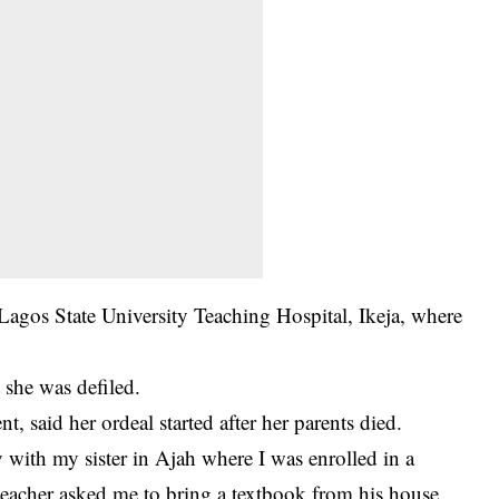
 Lagos State University Teaching Hospital, Ikeja, where
t she was defiled.
, said her ordeal started after her parents died.
ay with my sister in Ajah where I was enrolled in a
teacher asked me to bring a textbook from his house.