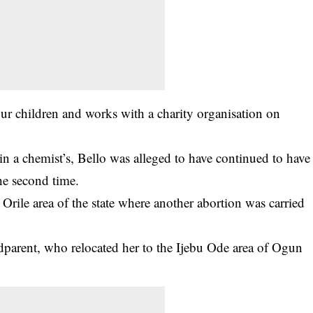
our children and works with a charity organisation on
 in a chemist’s, Bello was alleged to have continued to have
he second time.
 Orile area of the state where another abortion was carried
dparent, who relocated her to the Ijebu Ode area of Ogun